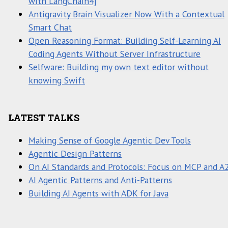
with LangChain4j
Antigravity Brain Visualizer Now With a Contextual
Smart Chat
Open Reasoning Format: Building Self-Learning AI
Coding Agents Without Server Infrastructure
Selfware: Building my own text editor without
knowing Swift
LATEST TALKS
Making Sense of Google Agentic Dev Tools
Agentic Design Patterns
On AI Standards and Protocols: Focus on MCP and A
AI Agentic Patterns and Anti-Patterns
Building AI Agents with ADK for Java