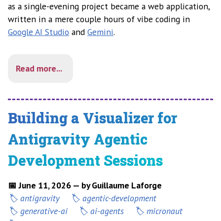
as a single-evening project became a web application,
written in a mere couple hours of vibe coding in
Google AI Studio
and
Gemini
.
Read more...
Building a Visualizer for
Antigravity Agentic
Development Sessions
📅 June 11, 2026 — by Guillaume Laforge
antigravity
agentic-development
generative-ai
ai-agents
micronaut