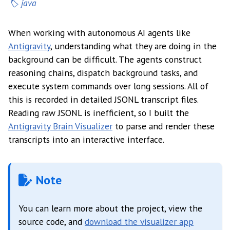
java
When working with autonomous AI agents like
Antigravity
, understanding what they are doing in the
background can be difficult. The agents construct
reasoning chains, dispatch background tasks, and
execute system commands over long sessions. All of
this is recorded in detailed JSONL transcript files.
Reading raw JSONL is inefficient, so I built the
Antigravity Brain Visualizer
to parse and render these
transcripts into an interactive interface.
Note
You can learn more about the project, view the
source code, and
download the visualizer app