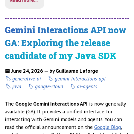
Gemini Interactions API now
GA: Exploring the release
candidate of my Java SDK
📅 June 24, 2026 — by Guillaume Laforge
generative-ai
gemini-interactions-api
java
google-cloud
ai-agents
The
Google Gemini Interactions API
is now generally
available (GA). It provides a unified interface for
interacting with Gemini models and agents. You can
read the official announcement on the
Google Blog
,