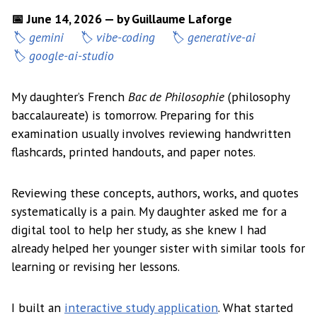
📅 June 14, 2026 — by Guillaume Laforge
gemini
vibe-coding
generative-ai
google-ai-studio
My daughter’s French
Bac de Philosophie
(philosophy
baccalaureate) is tomorrow. Preparing for this
examination usually involves reviewing handwritten
flashcards, printed handouts, and paper notes.
Reviewing these concepts, authors, works, and quotes
systematically is a pain. My daughter asked me for a
digital tool to help her study, as she knew I had
already helped her younger sister with similar tools for
learning or revising her lessons.
I built an
interactive study application
. What started