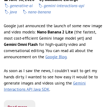
generative-ai
gemini-interactions-api
java
nano-banana
Google just announced the launch of some new image
and video models:
Nano Banana 2 Lite
(the fastest,
most cost-efficient Gemini Image model yet) and
Gemini Omni Flash
for high-quality video and
conversational editing. You can read all about the
announcement on the
Google Blog
.
As soon as I saw the news, I couldn’t wait to get my
hands dirty. I wanted to see how easy it would be to
generate images and videos using the
Gemini
Interactions API Java SDK
.
Read more...