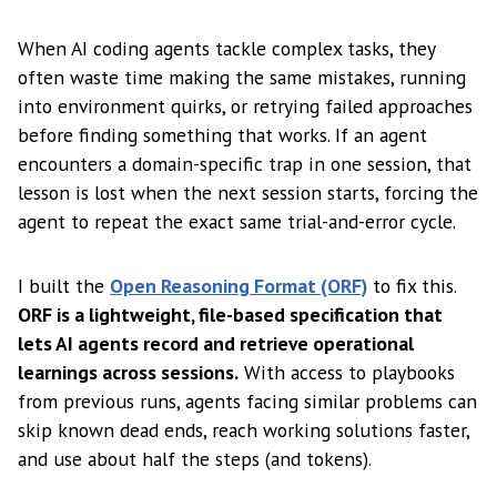
When AI coding agents tackle complex tasks, they
often waste time making the same mistakes, running
into environment quirks, or retrying failed approaches
before finding something that works. If an agent
encounters a domain-specific trap in one session, that
lesson is lost when the next session starts, forcing the
agent to repeat the exact same trial-and-error cycle.
I built the
Open Reasoning Format (ORF)
to fix this.
ORF is a lightweight, file-based specification that
lets AI agents record and retrieve operational
learnings across sessions.
With access to playbooks
from previous runs, agents facing similar problems can
skip known dead ends, reach working solutions faster,
and use about half the steps (and tokens).