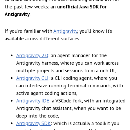
the past few weeks: an
unofficial Java SDK for
Antigravity
.
If you’re familiar with
Antigravity
, you’ll know it’s
available across different surfaces:
Antigravity 2.0
: an agent manager for the
Antigravity harness, where you can work across
multiple projects and sessions from a rich UI,
Antigravity CLI
: a CLI coding agent, where you
can interleave running terminal commands, with
active agent coding actions,
Antigravity IDE
: a VSCode fork, with an integrated
Antigravity chat assistant, when you want to be
deep into the code,
Antigravity SDK
: which is actually a toolkit you