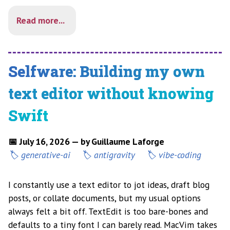
Read more...
Selfware: Building my own
text editor without knowing
Swift
📅 July 16, 2026 — by Guillaume Laforge
generative-ai
antigravity
vibe-coding
I constantly use a text editor to jot ideas, draft blog
posts, or collate documents, but my usual options
always felt a bit off. TextEdit is too bare-bones and
defaults to a tiny font I can barely read. MacVim takes