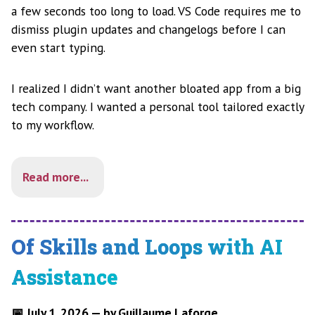
a few seconds too long to load. VS Code requires me to
dismiss plugin updates and changelogs before I can
even start typing.
I realized I didn’t want another bloated app from a big
tech company. I wanted a personal tool tailored exactly
to my workflow.
Read more...
Of Skills and Loops with AI
Assistance
📅 July 1, 2026 — by Guillaume Laforge