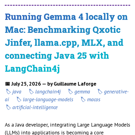
Running Gemma 4 locally on
Mac: Benchmarking Qxotic
Jinfer, llama.cpp, MLX, and
connecting Java 25 with
LangChain4j
📅 July 25, 2026 — by Guillaume Laforge
java
langchain4j
gemma
generative-
ai
large-language-models
macos
artificial-intelligence
As a Java developer, integrating Large Language Models
(LLMs) into applications is becoming a core