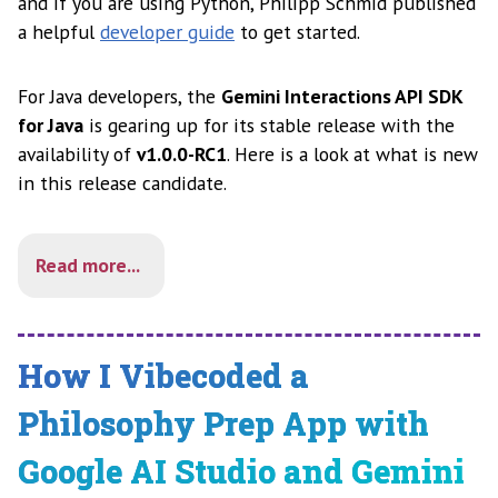
and if you are using Python, Philipp Schmid published
a helpful
developer guide
to get started.
For Java developers, the
Gemini Interactions API SDK
for Java
is gearing up for its stable release with the
availability of
v1.0.0-RC1
. Here is a look at what is new
in this release candidate.
Read more...
How I Vibecoded a
Philosophy Prep App with
Google AI Studio and Gemini