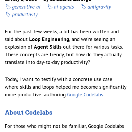
generative-ai
ai-agents
antigravity
productivity
For the past few weeks, a lot has been written and
said about
Loop Engineering
, and we’re seeing an
explosion of
Agent Skills
out there for various tasks.
These concepts are trendy, but how do they actually
translate into day-to-day productivity?
Today, I want to testify with a concrete use case
where skills and loops helped me become significantly
more productive: authoring
Google Codelabs
.
About Codelabs
For those who might not be familiar, Google Codelabs