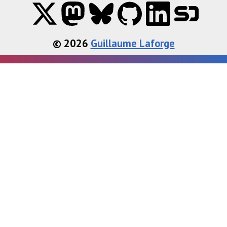
© 2026
Guillaume Laforge