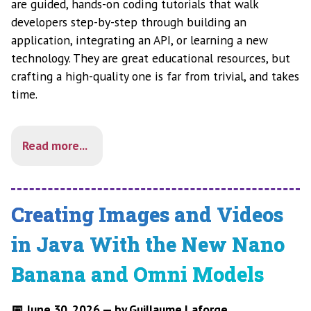
are guided, hands-on coding tutorials that walk
developers step-by-step through building an
application, integrating an API, or learning a new
technology. They are great educational resources, but
crafting a high-quality one is far from trivial, and takes
time.
Read more...
Creating Images and Videos
in Java With the New Nano
Banana and Omni Models
📅 June 30, 2026 — by Guillaume Laforge