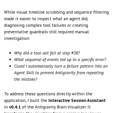
While visual timeline scrubbing and sequence filtering
made it easier to inspect what an agent did,
diagnosing complex tool failures or creating
preventative guardrails still required manual
investigation:
Why did a tool call fail at step #38?
What sequence of events led up to a specific error?
Could I automatically turn a failure pattern into an
Agent Skill to prevent Antigravity from repeating
the mistake?
To address these questions directly within the
application, I built the
Interactive Session Assistant
in
v0.4.1
of the Antigravity Brain Visualizer. It