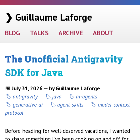
❯ Guillaume Laforge
BLOG
TALKS
ARCHIVE
ABOUT
The Unofficial Antigravity
SDK for Java
📅 July 31, 2026 — by Guillaume Laforge
antigravity
java
ai-agents
generative-ai
agent-skills
model-context-
protocol
Before heading for well-deserved vacations, I wanted
to share something I’ve been cooking on and off for