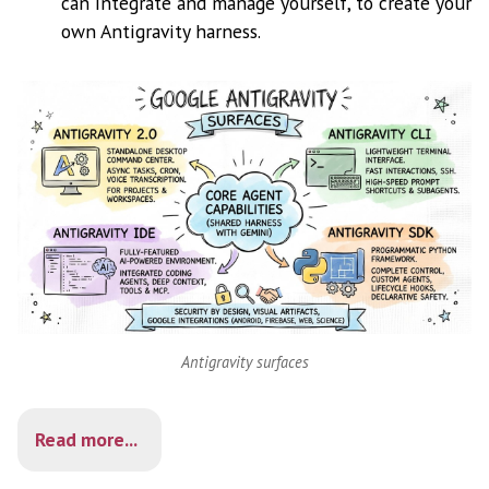
can integrate and manage yourself, to create your
own Antigravity harness.
Antigravity surfaces
Read more...