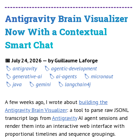
Antigravity Brain Visualizer
Now With a Contextual
Smart Chat
📅 July 24, 2026 — by Guillaume Laforge
antigravity
agentic-development
generative-ai
ai-agents
micronaut
java
gemini
langchain4j
A few weeks ago, I wrote about
building the
Antigravity Brain Visualizer
: a tool to parse raw JSONL
transcript logs from
Antigravity
AI agent sessions and
render them into an interactive web interface with
proportional timelines and sequence groupings.