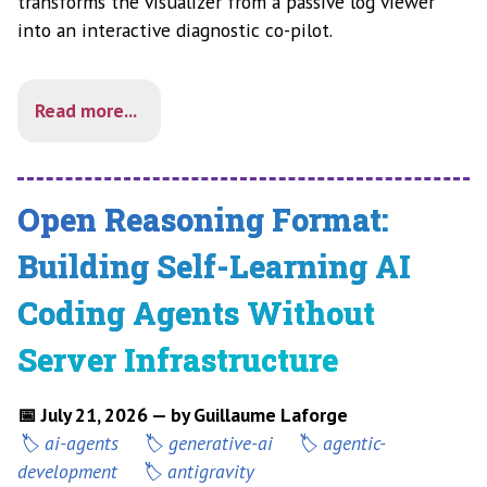
transforms the visualizer from a passive log viewer
into an interactive diagnostic co-pilot.
Read more...
Open Reasoning Format:
Building Self-Learning AI
Coding Agents Without
Server Infrastructure
📅 July 21, 2026 — by Guillaume Laforge
ai-agents
generative-ai
agentic-
development
antigravity