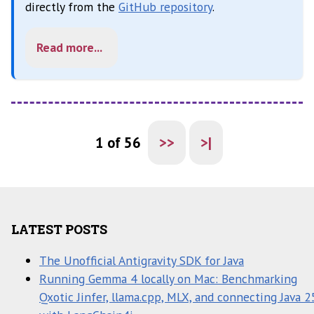
directly from the
GitHub repository
.
Read more...
1 of 56
>>
>|
LATEST POSTS
The Unofficial Antigravity SDK for Java
Running Gemma 4 locally on Mac: Benchmarking
Qxotic Jinfer, llama.cpp, MLX, and connecting Java 2