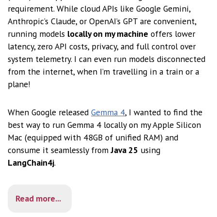
requirement. While cloud APIs like Google Gemini,
Anthropic’s Claude, or OpenAI’s GPT are convenient,
running models
locally on my machine
offers lower
latency, zero API costs, privacy, and full control over
system telemetry. I can even run models disconnected
from the internet, when I’m travelling in a train or a
plane!
When Google released
Gemma 4
, I wanted to find the
best way to run Gemma 4 locally on my Apple Silicon
Mac (equipped with 48GB of unified RAM) and
consume it seamlessly from
Java 25
using
LangChain4j
.
Read more...