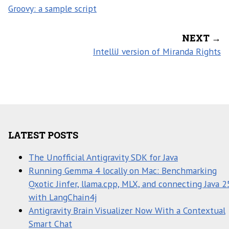
Groovy: a sample script
NEXT →
IntelliJ version of Miranda Rights
LATEST POSTS
The Unofficial Antigravity SDK for Java
Running Gemma 4 locally on Mac: Benchmarking
Qxotic Jinfer, llama.cpp, MLX, and connecting Java 2
with LangChain4j
Antigravity Brain Visualizer Now With a Contextual
Smart Chat