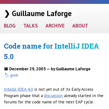
❯ Guillaume Laforge
BLOG
TALKS
ARCHIVE
ABOUT
Code name for IntelliJ IDEA
5.0
📅 December 29, 2003 — by Guillaume Laforge
geek
IntelliJ IDEA 4.0
is not yet out of its Early Access
Program phase that a
discussion
already started in the
forums for the code name of the next EAP cycle.