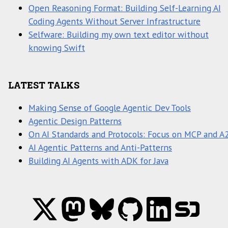
Open Reasoning Format: Building Self-Learning AI
Coding Agents Without Server Infrastructure
Selfware: Building my own text editor without
knowing Swift
LATEST TALKS
Making Sense of Google Agentic Dev Tools
Agentic Design Patterns
On AI Standards and Protocols: Focus on MCP and A
AI Agentic Patterns and Anti-Patterns
Building AI Agents with ADK for Java