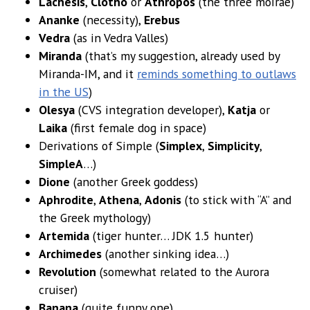
Lachesis
,
Clotho
or
Athropos
(the three moirae)
Ananke
(necessity),
Erebus
Vedra
(as in Vedra Valles)
Miranda
(that’s my suggestion, already used by
Miranda-IM, and it
reminds something to outlaws
in the US
)
Olesya
(CVS integration developer),
Katja
or
Laika
(first female dog in space)
Derivations of Simple (
Simplex
,
Simplicity
,
SimpleA
…)
Dione
(another Greek goddess)
Aphrodite
,
Athena
,
Adonis
(to stick with “A” and
the Greek mythology)
Artemida
(tiger hunter… JDK 1.5 hunter)
Archimedes
(another sinking idea…)
Revolution
(somewhat related to the Aurora
cruiser)
Banana
(quite funny one)