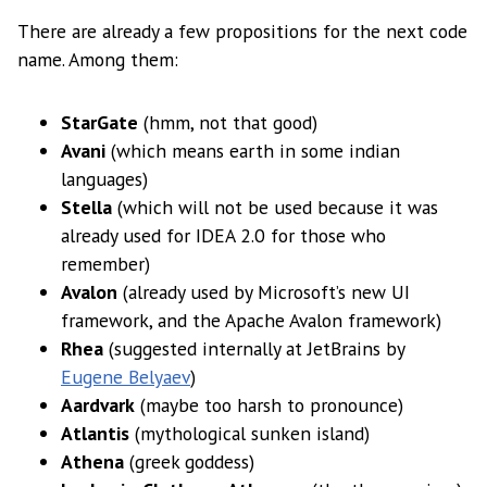
There are already a few propositions for the next code
name. Among them:
StarGate
(hmm, not that good)
Avani
(which means earth in some indian
languages)
Stella
(which will not be used because it was
already used for IDEA 2.0 for those who
remember)
Avalon
(already used by Microsoft’s new UI
framework, and the Apache Avalon framework)
Rhea
(suggested internally at JetBrains by
Eugene Belyaev
)
Aardvark
(maybe too harsh to pronounce)
Atlantis
(mythological sunken island)
Athena
(greek goddess)