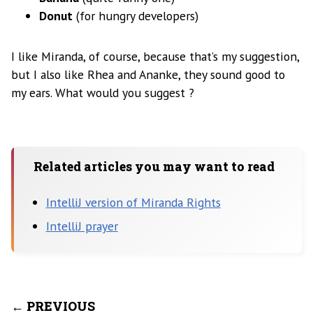
Donut
(for hungry developers)
I like Miranda, of course, because that’s my suggestion,
but I also like Rhea and Ananke, they sound good to
my ears. What would you suggest ?
Related articles you may want to read
IntelliJ version of Miranda Rights
IntelliJ prayer
← PREVIOUS