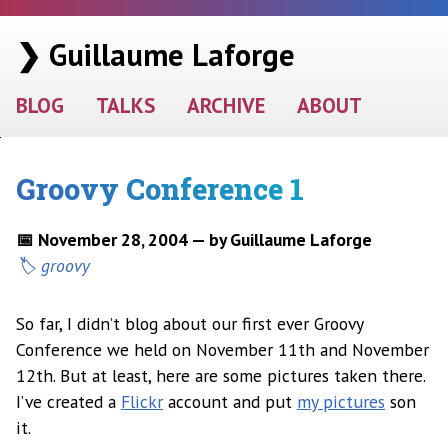
❯ Guillaume Laforge
BLOG
TALKS
ARCHIVE
ABOUT
Groovy Conference 1
📅 November 28, 2004 — by Guillaume Laforge
groovy
So far, I didn’t blog about our first ever Groovy
Conference we held on November 11th and November
12th. But at least, here are some pictures taken there.
I’ve created a
Flickr
account and put
my pictures
son
it.