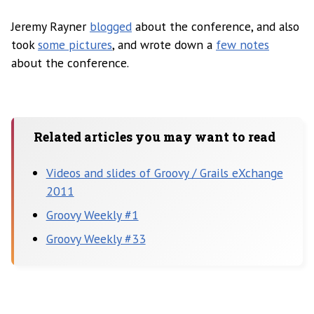
Jeremy Rayner
blogged
about the conference, and also
took
some pictures
, and wrote down a
few notes
about the conference.
Related articles you may want to read
Videos and slides of Groovy / Grails eXchange
2011
Groovy Weekly #1
Groovy Weekly #33