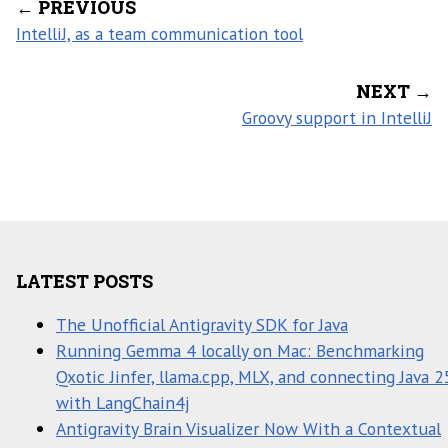
← PREVIOUS
IntelliJ, as a team communication tool
NEXT →
Groovy support in IntelliJ
LATEST POSTS
The Unofficial Antigravity SDK for Java
Running Gemma 4 locally on Mac: Benchmarking
Qxotic Jinfer, llama.cpp, MLX, and connecting Java 2
with LangChain4j
Antigravity Brain Visualizer Now With a Contextual