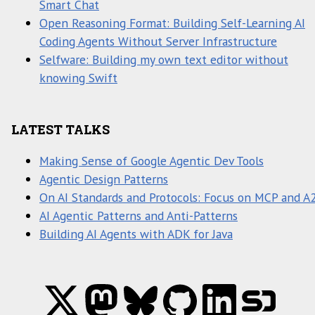
Smart Chat
Open Reasoning Format: Building Self-Learning AI
Coding Agents Without Server Infrastructure
Selfware: Building my own text editor without
knowing Swift
LATEST TALKS
Making Sense of Google Agentic Dev Tools
Agentic Design Patterns
On AI Standards and Protocols: Focus on MCP and A
AI Agentic Patterns and Anti-Patterns
Building AI Agents with ADK for Java