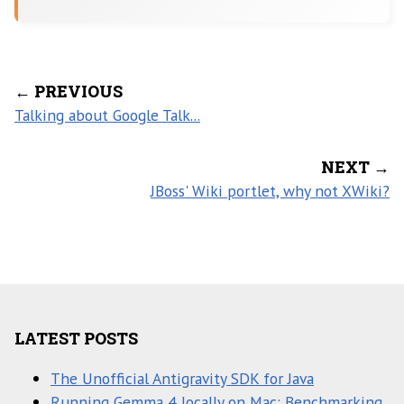
← PREVIOUS
Talking about Google Talk...
NEXT →
JBoss' Wiki portlet, why not XWiki?
LATEST POSTS
The Unofficial Antigravity SDK for Java
Running Gemma 4 locally on Mac: Benchmarking