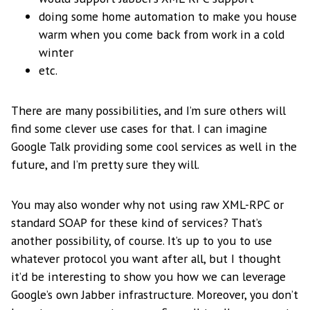
doing some home automation to make you house
warm when you come back from work in a cold
winter
etc.
There are many possibilities, and I’m sure others will
find some clever use cases for that. I can imagine
Google Talk providing some cool services as well in the
future, and I’m pretty sure they will.
You may also wonder why not using raw XML-RPC or
standard SOAP for these kind of services? That’s
another possibility, of course. It’s up to you to use
whatever protocol you want after all, but I thought
it’d be interesting to show you how we can leverage
Google’s own Jabber infrastructure. Moreover, you don’t