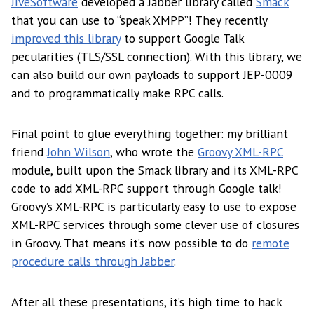
JiveSoftware
developed a Jabber library called
Smack
that you can use to “speak XMPP”! They recently
improved this library
to support Google Talk
pecularities (TLS/SSL connection). With this library, we
can also build our own payloads to support JEP-0009
and to programmatically make RPC calls.
Final point to glue everything together: my brilliant
friend
John Wilson
, who wrote the
Groovy XML-RPC
module, built upon the Smack library and its XML-RPC
code to add XML-RPC support through Google talk!
Groovy’s XML-RPC is particularly easy to use to expose
XML-RPC services through some clever use of closures
in Groovy. That means it’s now possible to do
remote
procedure calls through Jabber
.
After all these presentations, it’s high time to hack