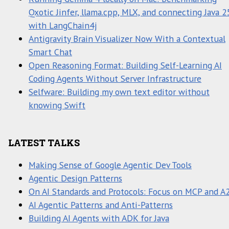
Qxotic Jinfer, llama.cpp, MLX, and connecting Java 2
with LangChain4j
Antigravity Brain Visualizer Now With a Contextual
Smart Chat
Open Reasoning Format: Building Self-Learning AI
Coding Agents Without Server Infrastructure
Selfware: Building my own text editor without
knowing Swift
LATEST TALKS
Making Sense of Google Agentic Dev Tools
Agentic Design Patterns
On AI Standards and Protocols: Focus on MCP and A
AI Agentic Patterns and Anti-Patterns
Building AI Agents with ADK for Java