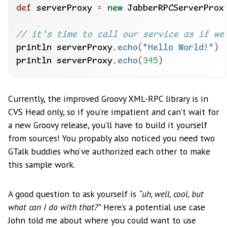
def
 serverProxy 
=
new
 JabberRPCServerProx
println serverProxy
.
echo
(
"Hello World!"
)
println serverProxy
.
echo
(
345
)
Currently, the improved Groovy XML-RPC library is in
CVS Head only, so if you’re impatient and can’t wait for
a new Groovy release, you’ll have to build it yourself
from sources! You propably also noticed you need two
GTalk buddies who’ve authorized each other to make
this sample work.
A good question to ask yourself is
“uh, well, cool, but
what can I do with that?”
Here’s a potential use case
John told me about where you could want to use