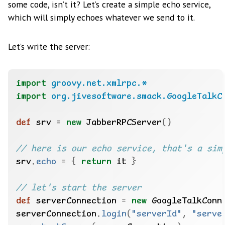
some code, isn’t it? Let’s create a simple echo service,
which will simply echoes whatever we send to it.
Let’s write the server:
import
groovy.net.xmlrpc.*
import
org.jivesoftware.smack.GoogleTalkC
def
 srv 
=
new
 JabberRPCServer
()
srv
.
echo
=
{
return
 it 
}
def
 serverConnection 
=
new
 GoogleTalkConn
serverConnection
.
login
(
"serverId"
,
"serve