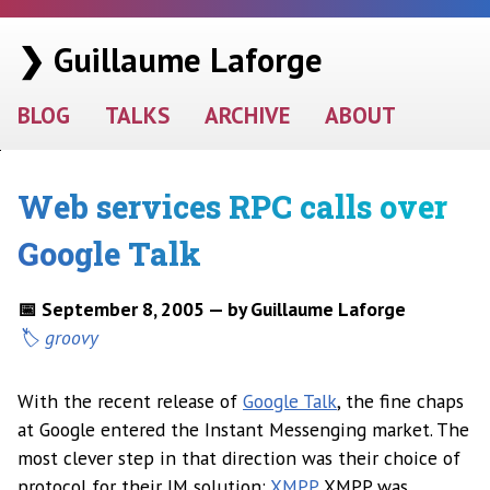
❯ Guillaume Laforge
BLOG
TALKS
ARCHIVE
ABOUT
Web services RPC calls over
Google Talk
📅 September 8, 2005 — by Guillaume Laforge
groovy
With the recent release of
Google Talk
, the fine chaps
at Google entered the Instant Messenging market. The
most clever step in that direction was their choice of
protocol for their IM solution:
XMPP
. XMPP was