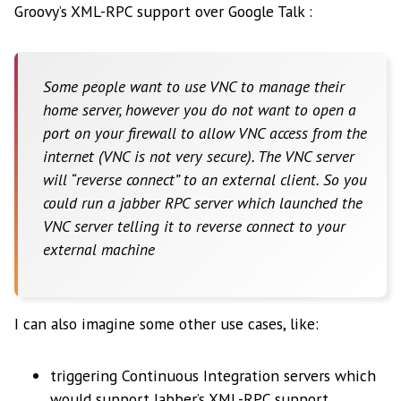
Groovy’s XML-RPC support over Google Talk :
Some people want to use VNC to manage their
home server, however you do not want to open a
port on your firewall to allow VNC access from the
internet (VNC is not very secure). The VNC server
will “reverse connect” to an external client. So you
could run a jabber RPC server which launched the
VNC server telling it to reverse connect to your
external machine
I can also imagine some other use cases, like:
triggering Continuous Integration servers which
would support Jabber’s XML-RPC support