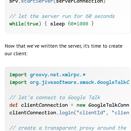
srv
.
startServer
(
serverConnection
)
while
(
true
)
{
 sleep 
60
*
1000
}
Now that we’ve written the server, it’s time to create
our client:
import
groovy.net.xmlrpc.*
import
org.jivesoftware.smack.GoogleTalkC
def
 clientConnection 
=
new
 GoogleTalkConn
clientConnection
.
login
(
"clientId"
,
"clien