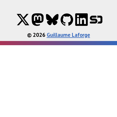
© 2026
Guillaume Laforge