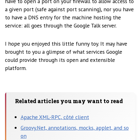
have to open a port on your firewall to allow access to
a given port (safe against port scanning), nor you have
to have a DNS entry for the machine hosting the
service: all goes through the Google Talk server.
I hope you enjoyed this little funny toy. It may have
brought to you a glimpse of what services Google
could provide through its open and extensible
platform.
Related articles you may want to read
Apache XML-RPC, côté client
Groovy.Net, annotations, mocks, applet, and so
on