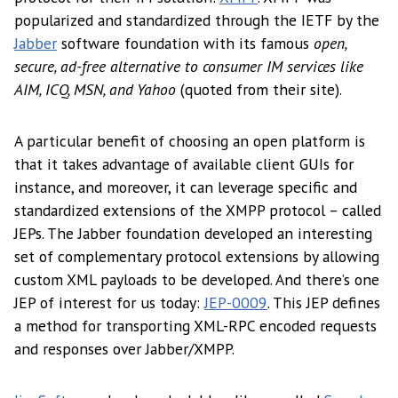
popularized and standardized through the IETF by the
Jabber
software foundation with its famous
open,
secure, ad-free alternative to consumer IM services like
AIM, ICQ, MSN, and Yahoo
(quoted from their site).
A particular benefit of choosing an open platform is
that it takes advantage of available client GUIs for
instance, and moreover, it can leverage specific and
standardized extensions of the XMPP protocol – called
JEPs. The Jabber foundation developed an interesting
set of complementary protocol extensions by allowing
custom XML payloads to be developed. And there’s one
JEP of interest for us today:
JEP-0009
. This JEP defines
a method for transporting XML-RPC encoded requests
and responses over Jabber/XMPP.