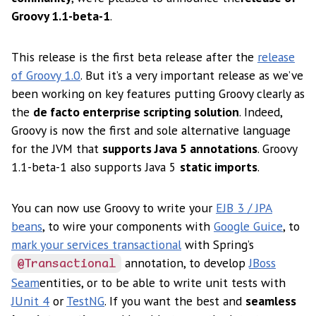
Groovy 1.1-beta-1
.
This release is the first beta release after the
release
of Groovy 1.0
. But it’s a very important release as we’ve
been working on key features putting Groovy clearly as
the
de facto enterprise scripting solution
. Indeed,
Groovy is now the first and sole alternative language
for the JVM that
supports Java 5 annotations
. Groovy
1.1-beta-1 also supports Java 5
static imports
.
You can now use Groovy to write your
EJB 3 / JPA
beans
, to wire your components with
Google Guice
, to
mark your services transactional
with Spring’s
annotation, to develop
JBoss
@Transactional
Seam
entities, or to be able to write unit tests with
JUnit 4
or
TestNG
. If you want the best and
seamless