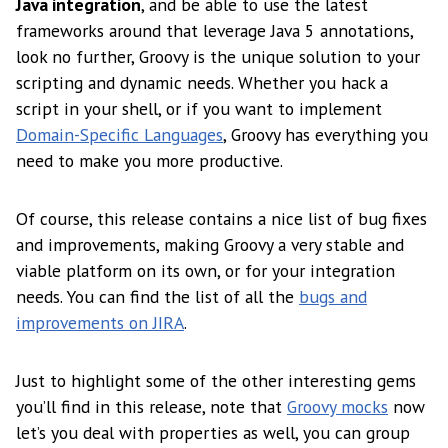
Java integration
, and be able to use the latest
frameworks around that leverage Java 5 annotations,
look no further, Groovy is the unique solution to your
scripting and dynamic needs. Whether you hack a
script in your shell, or if you want to implement
Domain-Specific Languages
, Groovy has everything you
need to make you more productive.
Of course, this release contains a nice list of bug fixes
and improvements, making Groovy a very stable and
viable platform on its own, or for your integration
needs. You can find the list of all the
bugs and
improvements on JIRA
.
Just to highlight some of the other interesting gems
you’ll find in this release, note that
Groovy mocks
now
let’s you deal with properties as well, you can group