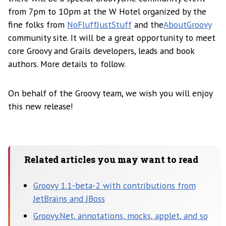
from 7pm to 10pm at the W Hotel organized by the
fine folks from
NoFluffJustStuff
and the
AboutGroovy
community site. It will be a great opportunity to meet
core Groovy and Grails developers, leads and book
authors. More details to follow.
On behalf of the Groovy team, we wish you will enjoy
this new release!
Related articles you may want to read
Groovy 1.1-beta-2 with contributions from
JetBrains and JBoss
Groovy.Net, annotations, mocks, applet, and so