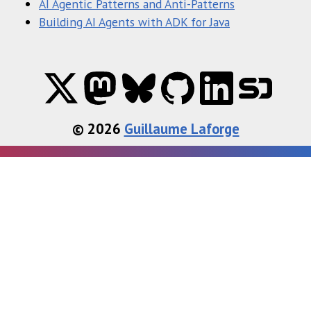
AI Agentic Patterns and Anti-Patterns
Building AI Agents with ADK for Java
© 2026
Guillaume Laforge