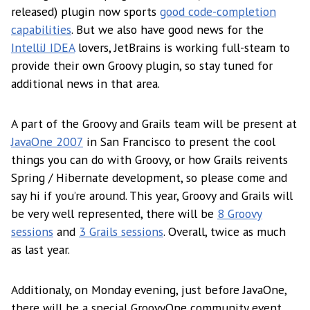
released) plugin now sports
good code-completion
capabilities
. But we also have good news for the
IntelliJ IDEA
lovers, JetBrains is working full-steam to
provide their own Groovy plugin, so stay tuned for
additional news in that area.
A part of the Groovy and Grails team will be present at
JavaOne 2007
in San Francisco to present the cool
things you can do with Groovy, or how Grails reivents
Spring / Hibernate development, so please come and
say hi if you’re around. This year, Groovy and Grails will
be very well represented, there will be
8 Groovy
sessions
and
3 Grails sessions
. Overall, twice as much
as last year.
Additionaly, on Monday evening, just before JavaOne,
there will be a special GroovyOne community event