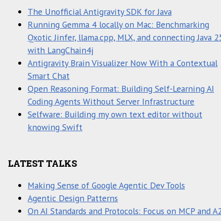
The Unofficial Antigravity SDK for Java
Running Gemma 4 locally on Mac: Benchmarking
Qxotic Jinfer, llama.cpp, MLX, and connecting Java 2
with LangChain4j
Antigravity Brain Visualizer Now With a Contextual
Smart Chat
Open Reasoning Format: Building Self-Learning AI
Coding Agents Without Server Infrastructure
Selfware: Building my own text editor without
knowing Swift
LATEST TALKS
Making Sense of Google Agentic Dev Tools
Agentic Design Patterns
On AI Standards and Protocols: Focus on MCP and A