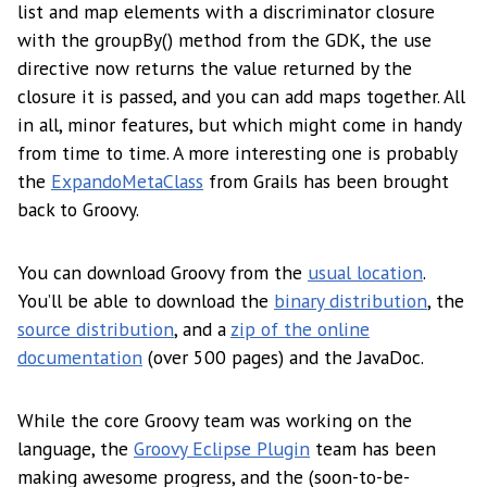
list and map elements with a discriminator closure
with the groupBy() method from the GDK, the use
directive now returns the value returned by the
closure it is passed, and you can add maps together. All
in all, minor features, but which might come in handy
from time to time. A more interesting one is probably
the
ExpandoMetaClass
from Grails has been brought
back to Groovy.
You can download Groovy from the
usual location
.
You’ll be able to download the
binary distribution
, the
source distribution
, and a
zip of the online
documentation
(over 500 pages) and the JavaDoc.
While the core Groovy team was working on the
language, the
Groovy Eclipse Plugin
team has been
making awesome progress, and the (soon-to-be-