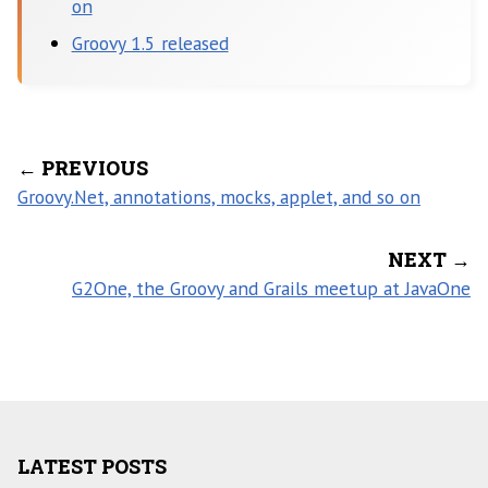
on
Groovy 1.5 released
← PREVIOUS
Groovy.Net, annotations, mocks, applet, and so on
NEXT →
G2One, the Groovy and Grails meetup at JavaOne
LATEST POSTS