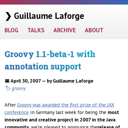
❯ Guillaume Laforge
BLOG
TALKS
ARCHIVE
ABOUT
Groovy 1.1-beta-1 with
annotation support
📅 April 30, 2007 — by Guillaume Laforge
groovy
After
Groovy was awarded the first prize of the JAX
conference
in Germany last week for being the
most
innovative and creative project in 2007 in the Java
community
, we’re pleased to announce the
release of