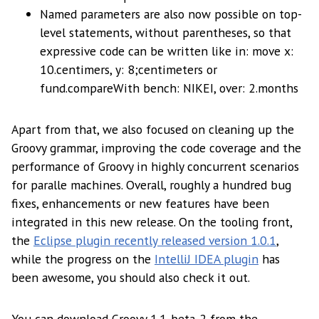
Named parameters are also now possible on top-
level statements, without parentheses, so that
expressive code can be written like in: move x:
10.centimers, y: 8;centimeters or
fund.compareWith bench: NIKEI, over: 2.months
Apart from that, we also focused on cleaning up the
Groovy grammar, improving the code coverage and the
performance of Groovy in highly concurrent scenarios
for paralle machines. Overall, roughly a hundred bug
fixes, enhancements or new features have been
integrated in this new release. On the tooling front,
the
Eclipse plugin recently released version 1.0.1
,
while the progress on the
IntelliJ IDEA plugin
has
been awesome, you should also check it out.
You can download Groovy 1.1-beta-2 from the