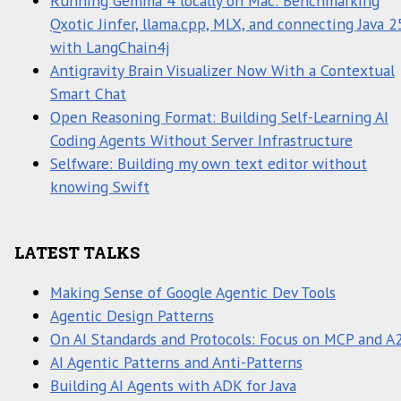
Running Gemma 4 locally on Mac: Benchmarking
Qxotic Jinfer, llama.cpp, MLX, and connecting Java 2
with LangChain4j
Antigravity Brain Visualizer Now With a Contextual
Smart Chat
Open Reasoning Format: Building Self-Learning AI
Coding Agents Without Server Infrastructure
Selfware: Building my own text editor without
knowing Swift
LATEST TALKS
Making Sense of Google Agentic Dev Tools
Agentic Design Patterns
On AI Standards and Protocols: Focus on MCP and A
AI Agentic Patterns and Anti-Patterns
Building AI Agents with ADK for Java