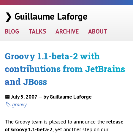
❯ Guillaume Laforge
BLOG
TALKS
ARCHIVE
ABOUT
Groovy 1.1-beta-2 with
contributions from JetBrains
and JBoss
📅 July 5, 2007 — by Guillaume Laforge
groovy
The Groovy team is pleased to announce the
release
of Groovy 1.1-beta-2
, yet another step on our