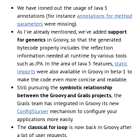
We have ironed out the usage of Java 5
annotations (for instance
annotations for method
parameters
were missing).
As I’ve already mentioned, we’ve added
support
for generics
in Groovy, so that the generated
bytecode properly includes the reflection
information needed at runtime by various tools
such as JPA. In the area of Java 5 features,
static
imports
were also available in Groovy in beta-1 to
make the code even more concise and readable.
Still pursuing the
symbiotic relationship
between the Groovy and Grails projects
, the
Grails team has integrated in Groovy its new
ConfigSlurper
mechanism to configure your
applications more easily.
The
classical for loop
is now back in Groovy after
a lot of user requests.