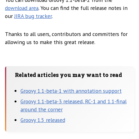
download area
. You can find the full release notes in
our
JIRA bug tracker
.
Thanks to all users, contributors and committers for
allowing us to make this great release.
Related articles you may want to read
Groovy 1.1-beta-1 with annotation support
Groovy 1.1-beta-3 released, RC-1 and 1.1-final
around the corner
Groovy 1.5 released