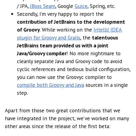
/ JPA,
JBoss Seam
, Google
Guice
, Spring, etc.
Secondly, I’m very happy to report the
contribution of JetBrains to the development
of Groovy
. While working on the
IntelliJ IDEA
plugin for Groovy and Grails
, the
talentuous
JetBrains team provided us with a joint
Java/Groovy compiler
! No more nightmare to
cleanly separate Java and Groovy code to avoid
cyclic references and tedious build configuration,
you can now use the Groovyc compiler to
compile both Groovy and Java
sources in a single
step.
Apart from those two great contributions that we
have integrated in the project, we’ve worked on many
other areas since the release of the first beta: