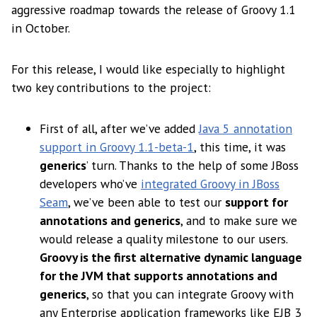
aggressive roadmap towards the release of Groovy 1.1
in October.
For this release, I would like especially to highlight
two key contributions to the project:
First of all, after we’ve added
Java 5 annotation
support in Groovy 1.1-beta-1
, this time, it was
generics
’ turn. Thanks to the help of some JBoss
developers who’ve
integrated Groovy in JBoss
Seam
, we’ve been able to test our
support for
annotations and generics
, and to make sure we
would release a quality milestone to our users.
Groovy is the first alternative dynamic language
for the JVM that supports annotations and
generics
, so that you can integrate Groovy with
any Enterprise application frameworks like EJB 3