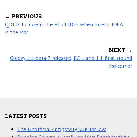
← PREVIOUS
QOTD: Eclipse is the PC of IDEs when IntelliJ IDEA
is the Mac
NEXT →
Groovy 1.1-beta-3 released, RC-1 and 1.1-final around
the corner
LATEST POSTS
The Unofficial Antigravity SDK for Java