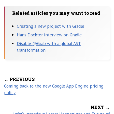
Related articles you may want to read
Creating a new project with Gradle
Hans Dockter interview on Gradle
Disable @Grab with a global AST
transformation
← PREVIOUS
Coming back to the new Google App Engine pricing
policy
NEXT →
InfoQ interview: Latest Happenings and Future of