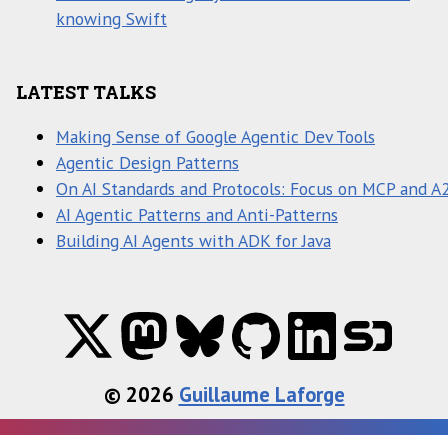
knowing Swift
LATEST TALKS
Making Sense of Google Agentic Dev Tools
Agentic Design Patterns
On AI Standards and Protocols: Focus on MCP and A
AI Agentic Patterns and Anti-Patterns
Building AI Agents with ADK for Java
© 2026
Guillaume Laforge