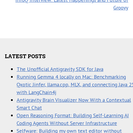
Groovy
LATEST POSTS
The Unofficial Antigravity SDK for Java
Running Gemma 4 locally on Mac: Benchmarking
Qxotic Jinfer, llama.cpp, MLX, and connecting Java 2
with LangChain4j
Antigravity Brain Visualizer Now With a Contextual
Smart Chat
Open Reasoning Format: Building Self-Learning AI
Coding Agents Without Server Infrastructure
Selfware: Building my own text editor without