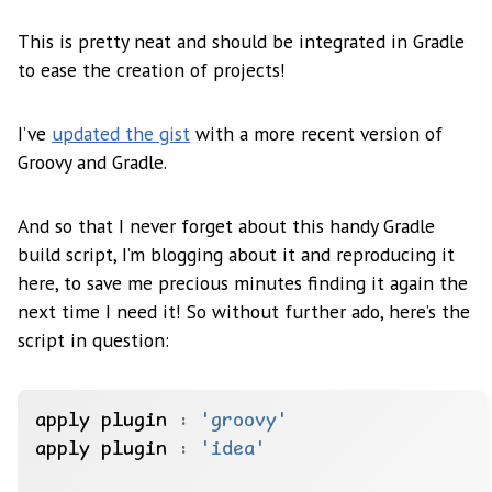
This is pretty neat and should be integrated in Gradle
to ease the creation of projects!
I’ve
updated the gist
with a more recent version of
Groovy and Gradle.
And so that I never forget about this handy Gradle
build script, I’m blogging about it and reproducing it
here, to save me precious minutes finding it again the
next time I need it! So without further ado, here’s the
script in question:
apply plugin 
:
'groovy'
apply plugin 
:
'idea'