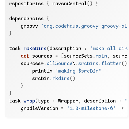
repositories 
{
 mavenCentral
()
}
dependencies 
{
    groovy 
'org.codehaus.groovy:groovy-al
}
task 
makeDirs
(
description 
:
'make all dir
def
 sources 
=
[
sourceSets
.
main
,
 sourc
    sources
*.
allSource
\
.
srcDirs
.
flatten
()
        println 
"making $srcDir"
        srcDir
.
mkdirs
()
}
}
task 
wrap
(
type 
:
 Wrapper
,
 description 
:
"
    gradleVersion 
=
'1.0-milestone-6'
}