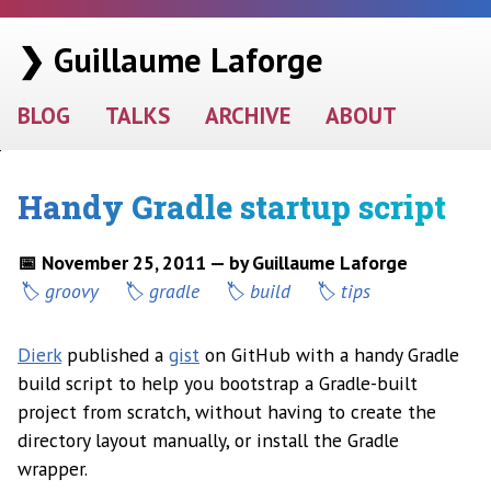
❯ Guillaume Laforge
BLOG
TALKS
ARCHIVE
ABOUT
Handy Gradle startup script
📅 November 25, 2011 — by Guillaume Laforge
groovy
gradle
build
tips
Dierk
published a
gist
on GitHub with a handy Gradle
build script to help you bootstrap a Gradle-built
project from scratch, without having to create the
directory layout manually, or install the Gradle
wrapper.