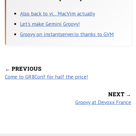
Also back to vi... MacVim actually
Let's make Gemini Groovy!
Groovy on instantserver.io thanks to GVM
← PREVIOUS
Come to GR8Conf for half the price!
NEXT →
Groovy at Devoxx France