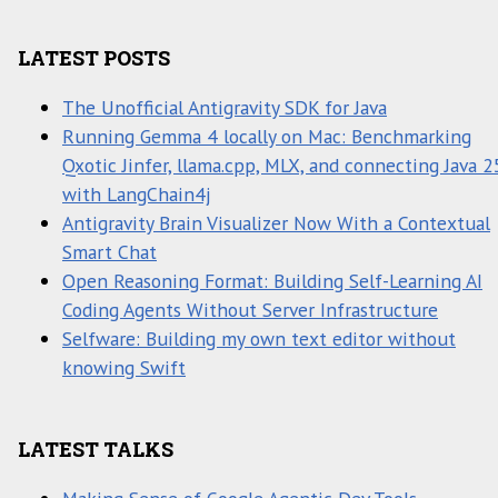
LATEST POSTS
The Unofficial Antigravity SDK for Java
Running Gemma 4 locally on Mac: Benchmarking
Qxotic Jinfer, llama.cpp, MLX, and connecting Java 2
with LangChain4j
Antigravity Brain Visualizer Now With a Contextual
Smart Chat
Open Reasoning Format: Building Self-Learning AI
Coding Agents Without Server Infrastructure
Selfware: Building my own text editor without
knowing Swift
LATEST TALKS