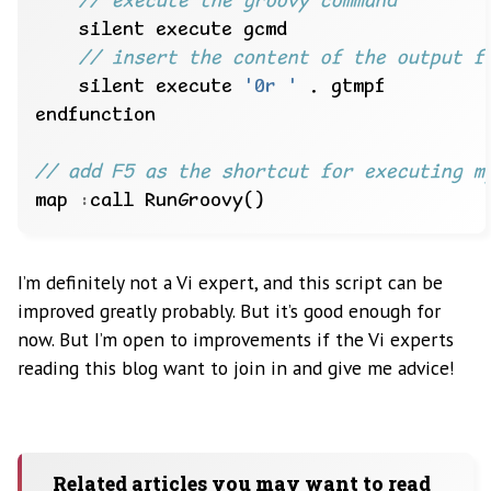
    silent execute 
'0r '
map 
:
I’m definitely not a Vi expert, and this script can be
improved greatly probably. But it’s good enough for
now. But I’m open to improvements if the Vi experts
reading this blog want to join in and give me advice!
Related articles you may want to read