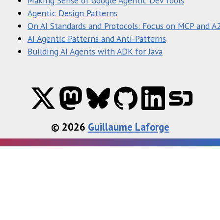
Making Sense of Google Agentic Dev Tools
Agentic Design Patterns
On AI Standards and Protocols: Focus on MCP and A
AI Agentic Patterns and Anti-Patterns
Building AI Agents with ADK for Java
© 2026
Guillaume Laforge