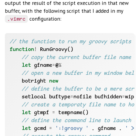
output the result of the script execution in that new
buffer, with the following script that I added in my
configuration:
.vimrc
function
!
let
 gfname
=
@
%
    botright 
new
    setlocal buftype
=
nofile bufhidden
=
let
 gtmpf 
=
let
 gcmd 
=
':!groovy '
 . gfname . 
' >