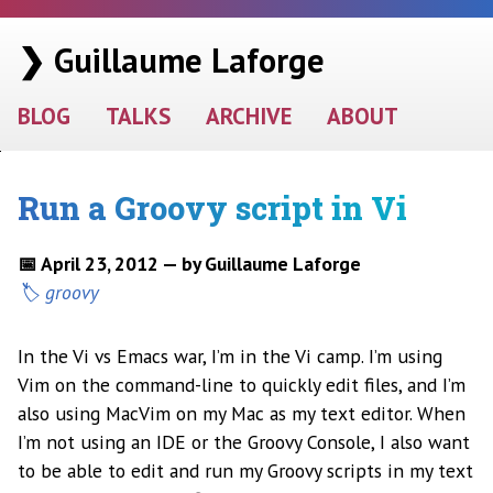
❯ Guillaume Laforge
BLOG
TALKS
ARCHIVE
ABOUT
Run a Groovy script in Vi
📅 April 23, 2012 — by Guillaume Laforge
groovy
In the Vi vs Emacs war, I’m in the Vi camp. I’m using
Vim on the command-line to quickly edit files, and I’m
also using MacVim on my Mac as my text editor. When
I’m not using an IDE or the Groovy Console, I also want
to be able to edit and run my Groovy scripts in my text