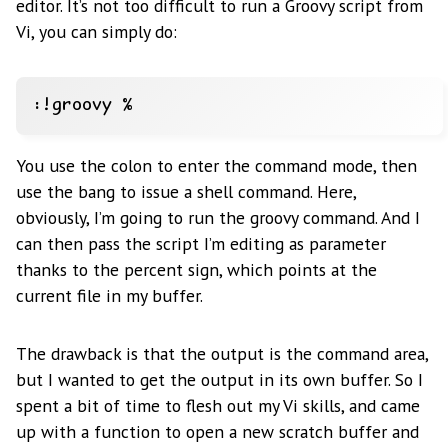
editor. It’s not too difficult to run a Groovy script from
Vi, you can simply do:
You use the colon to enter the command mode, then
use the bang to issue a shell command. Here,
obviously, I’m going to run the groovy command. And I
can then pass the script I’m editing as parameter
thanks to the percent sign, which points at the
current file in my buffer.
The drawback is that the output is the command area,
but I wanted to get the output in its own buffer. So I
spent a bit of time to flesh out my Vi skills, and came
up with a function to open a new scratch buffer and