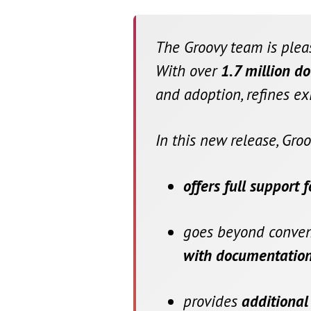
The Groovy team is ple
With over
1.7 million d
and adoption, refines ex
In this new release, Groo
offers full support 
goes beyond convent
with documentation
provides
additional