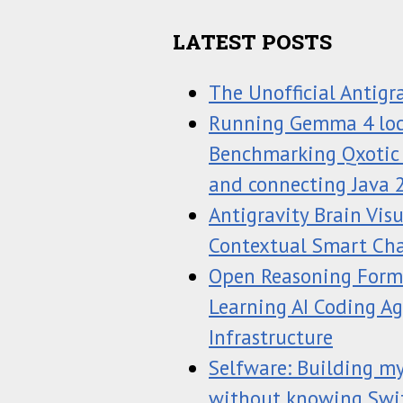
LATEST POSTS
The Unofficial Antigr
Running Gemma 4 loc
Benchmarking Qxotic J
and connecting Java 
Antigravity Brain Vis
Contextual Smart Ch
Open Reasoning Forma
Learning AI Coding A
Infrastructure
Selfware: Building my
without knowing Swi