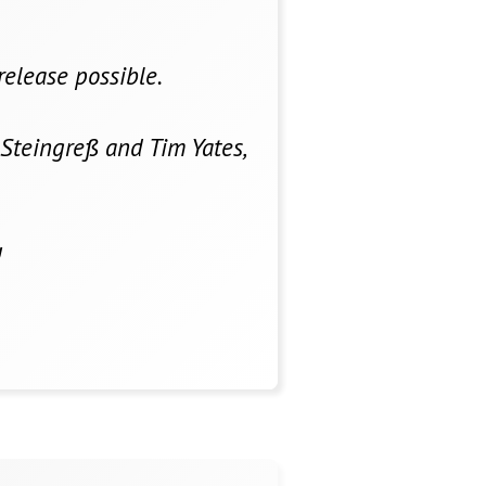
release possible.
Steingreß and Tim Yates,
!