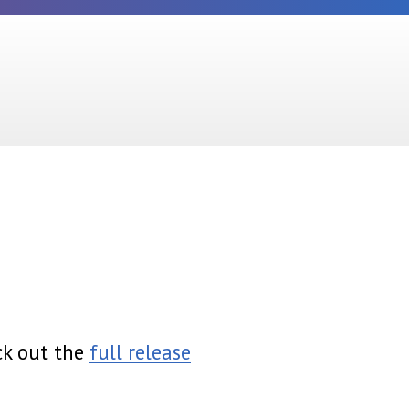
ck out the
full release