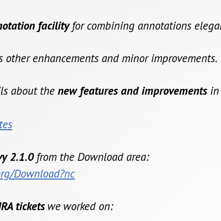
tation facility
for combining annotations elegan
us other enhancements and minor improvements.
ils about the
new features and improvements
in
tes
y 2.1.0
from the Download area:
.org/Download?nc
IRA tickets
we worked on: