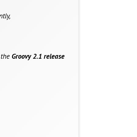
tly,
 the
Groovy 2.1 release