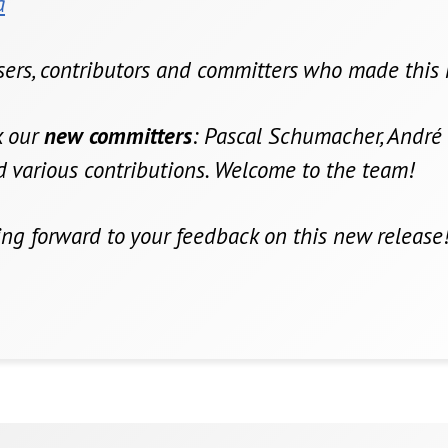
a
users, contributors and committers who made this 
nk our
new committers
: Pascal Schumacher, André 
nd various contributions. Welcome to the team!
ing forward to your feedback on this new release