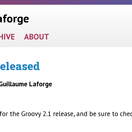
aforge
HIVE
ABOUT
released
 Guillaume Laforge
r the Groovy 2.1 release, and be sure to che