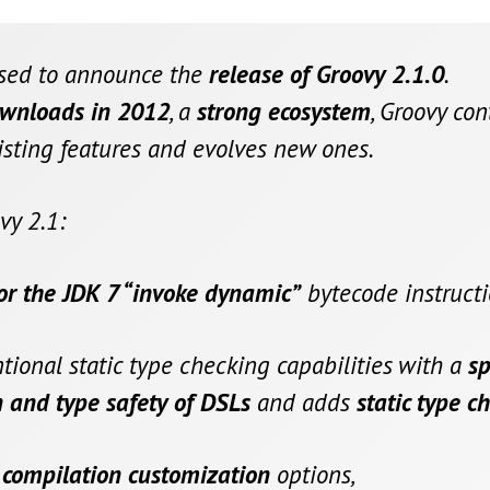
ased to announce the
release of Groovy 2.1.0
.
ownloads in 2012
, a
strong ecosystem
, Groovy co
isting features and evolves new ones.
vy 2.1:
for the JDK 7 “invoke dynamic”
bytecode instructi
ional static type checking capabilities with a
sp
 and type safety of DSLs
and adds
static type c
 compilation customization
options,