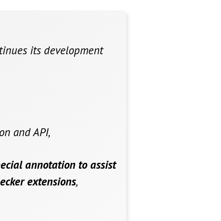
ntinues its development
on and API,
ecial annotation to assist
hecker extensions
,