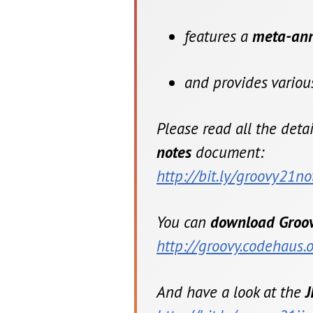
features a
meta-anno
and provides vario
Please read all the deta
notes
document:
http://bit.ly/groovy21no
You can
download Groov
http://groovy.codehaus
And have a look at the
J