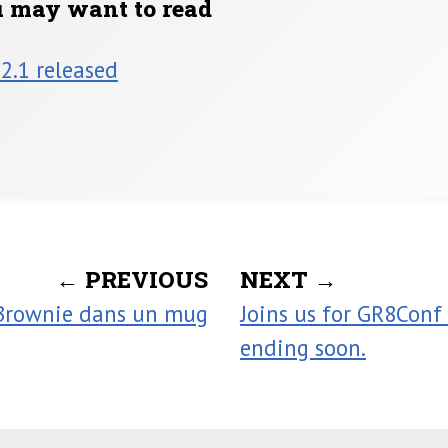
u may want to read
 2.1 released
← PREVIOUS
NEXT →
Brownie dans un mug
Joins us for GR8Conf 
ending soon.