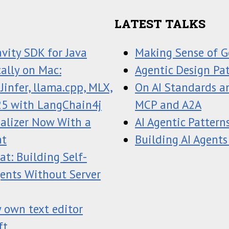
LATEST TALKS
avity SDK for Java
Making Sense of G
ally on Mac:
Agentic Design Pa
infer, llama.cpp, MLX,
On AI Standards an
25 with LangChain4j
MCP and A2A
ualizer Now With a
AI Agentic Pattern
at
Building AI Agents
t: Building Self-
gents Without Server
 own text editor
ft