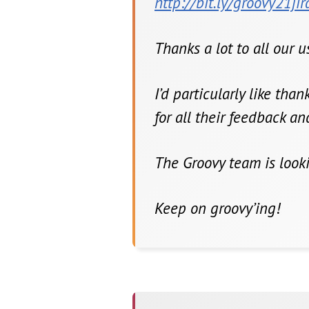
http://bit.ly/groovy21jir
Thanks a lot to all our 
I’d particularly like tha
for all their feedback a
The Groovy team is look
Keep on groovy’ing!