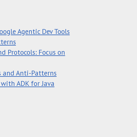
oogle Agentic Dev Tools
tterns
d Protocols: Focus on
s and Anti-Patterns
 with ADK for Java