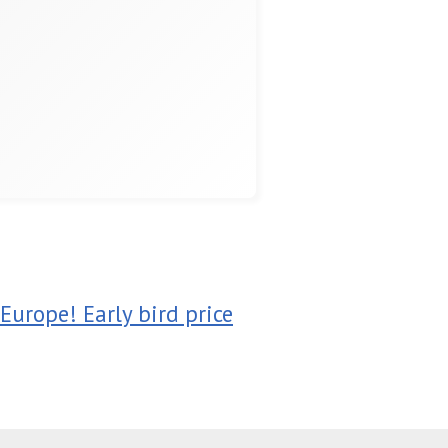
Europe! Early bird price