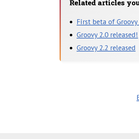
Related articles yo
First beta of Groovy
Groovy 2.0 released!
Groovy 2.2 released