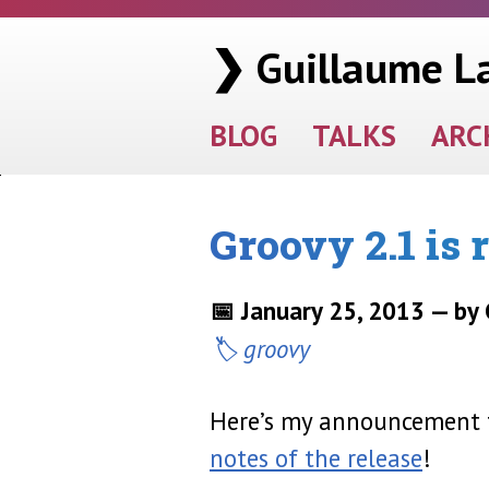
❯ Guillaume L
BLOG
TALKS
ARC
Groovy 2.1 is 
📅 January 25, 2013 — by
groovy
Here’s my announcement fo
notes of the release
!