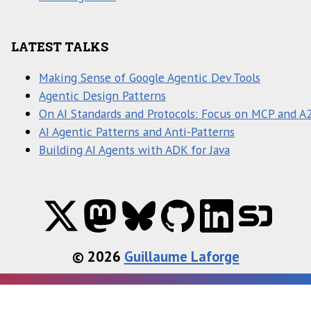
LATEST TALKS
Making Sense of Google Agentic Dev Tools
Agentic Design Patterns
On AI Standards and Protocols: Focus on MCP and A
AI Agentic Patterns and Anti-Patterns
Building AI Agents with ADK for Java
© 2026
Guillaume Laforge