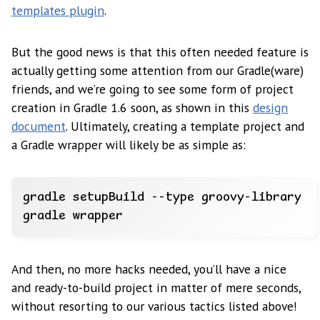
templates plugin
.
But the good news is that this often needed feature is
actually getting some attention from our Gradle(ware)
friends, and we’re going to see some form of project
creation in Gradle 1.6 soon, as shown in this
design
document
. Ultimately, creating a template project and
a Gradle wrapper will likely be as simple as:
And then, no more hacks needed, you’ll have a nice
and ready-to-build project in matter of mere seconds,
without resorting to our various tactics listed above!