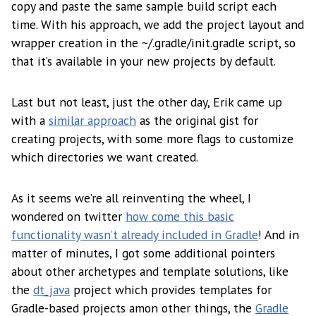
copy and paste the same sample build script each
time. With his approach, we add the project layout and
wrapper creation in the ~/.gradle/init.gradle script, so
that it’s available in your new projects by default.
Last but not least, just the other day, Erik came up
with a
similar approach
as the original gist for
creating projects, with some more flags to customize
which directories we want created.
As it seems we’re all reinventing the wheel, I
wondered on twitter
how come this basic
functionality wasn’t already included in Gradle
! And in
matter of minutes, I got some additional pointers
about other archetypes and template solutions, like
the
dt_java
project which provides templates for
Gradle-based projects amon other things, the
Gradle