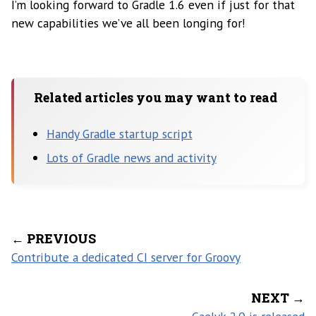
I’m looking forward to Gradle 1.6 even if just for that
new capabilities we’ve all been longing for!
Related articles you may want to read
Handy Gradle startup script
Lots of Gradle news and activity
← PREVIOUS
Contribute a dedicated CI server for Groovy
NEXT →