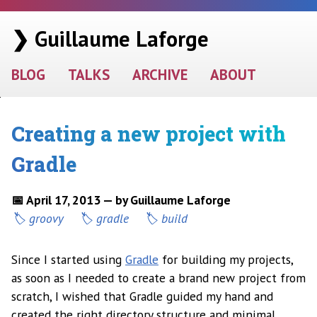
❯ Guillaume Laforge
BLOG
TALKS
ARCHIVE
ABOUT
Creating a new project with
Gradle
📅 April 17, 2013 — by Guillaume Laforge
groovy
gradle
build
Since I started using
Gradle
for building my projects,
as soon as I needed to create a brand new project from
scratch, I wished that Gradle guided my hand and
created the right directory structure and minimal