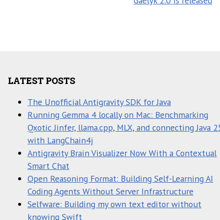
Gaelyk 2.0 is released
LATEST POSTS
The Unofficial Antigravity SDK for Java
Running Gemma 4 locally on Mac: Benchmarking
Qxotic Jinfer, llama.cpp, MLX, and connecting Java 2
with LangChain4j
Antigravity Brain Visualizer Now With a Contextual
Smart Chat
Open Reasoning Format: Building Self-Learning AI
Coding Agents Without Server Infrastructure
Selfware: Building my own text editor without
knowing Swift