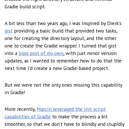
Gradle build script.
A bit less than two years ago, I was inspired by Dierk’s
gist
providing a basic build that provided two tasks,
one for creating the directory layout, and the other
one to create the Gradle wrapper. I turned that gist
into a
blog post of my own
, with just minor version
updates, as I wanted to remember how to do that the
next time I’d create a new Gradle-based project.
But we were not the only ones missing this capability
in Gradle!
More recently,
Marcin leveraged the init script
capabilities of Gradle
to make the process a bit
smoother, so that we don’t have to blindly and stupidly