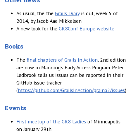
As usual, the the
Grails Diary
is out, week 5 of
2014, by Jacob Aae Mikkelsen
A new look for the
GR8Conf Europe website
Books
The
final chapters of Grails in Action
, 2nd edition
are now in Manning’s Early Access Program. Peter
Ledbrook tells us issues can be reported in their
GitHub issue tracker
(
https://github.com/GrailsInAction/graina2/issues
)
Events
First meetup of the GR8 Ladies
of Minneapolis
on January 29th