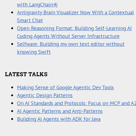
with LangChain4j
Antigravity Brain Visualizer Now With a Contextual
Smart Chat
Open Reasoning Format: Building Self-Learning AI
Coding Agents Without Server Infrastructure
Selfware: Building my own text editor without
knowing Swift
LATEST TALKS
Making Sense of Google Agentic Dev Tools
Agentic Design Patterns
On AI Standards and Protocols: Focus on MCP and A
AI Agentic Patterns and Anti-Patterns
Building AI Agents with ADK for Java