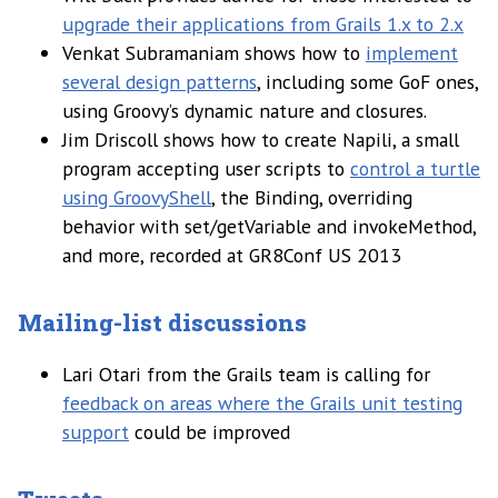
upgrade their applications from Grails 1.x to 2.x
Venkat Subramaniam shows how to
implement
several design patterns
, including some GoF ones,
using Groovy’s dynamic nature and closures.
Jim Driscoll shows how to create Napili, a small
program accepting user scripts to
control a turtle
using GroovyShell
, the Binding, overriding
behavior with set/getVariable and invokeMethod,
and more, recorded at GR8Conf US 2013
Mailing-list discussions
Lari Otari from the Grails team is calling for
feedback on areas where the Grails unit testing
support
could be improved