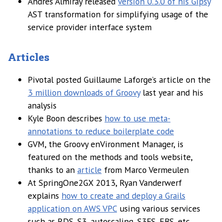
Andrés Almiray released
version 0.3.0 of his Gipsy
AST transformation for simplifying usage of the
service provider interface system
Articles
Pivotal posted Guillaume Laforge’s article on the
3 million downloads of Groovy
last year and his
analysis
Kyle Boon describes
how to use meta-
annotations to reduce boilerplate code
GVM, the Groovy enVironment Manager, is
featured on the methods and tools website,
thanks to an
article
from Marco Vermeulen
At SpringOne2GX 2013, Ryan Vanderwerf
explains
how to create and deploy a Grails
application on AWS VPC
using various services
such as RDS, S3, autoscaling, S3FS, EBS, etc.