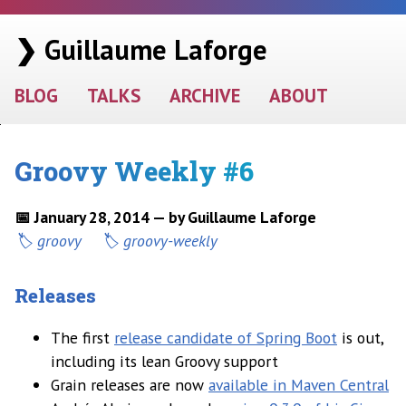
❯ Guillaume Laforge
BLOG
TALKS
ARCHIVE
ABOUT
Groovy Weekly #6
📅 January 28, 2014 — by Guillaume Laforge
groovy
groovy-weekly
Releases
The first
release candidate of Spring Boot
is out,
including its lean Groovy support
Grain releases are now
available in Maven Central