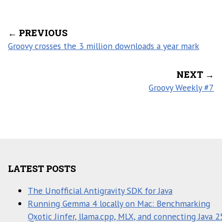
← PREVIOUS
Groovy crosses the 3 million downloads a year mark
NEXT →
Groovy Weekly #7
LATEST POSTS
The Unofficial Antigravity SDK for Java
Running Gemma 4 locally on Mac: Benchmarking
Qxotic Jinfer, llama.cpp, MLX, and connecting Java 2