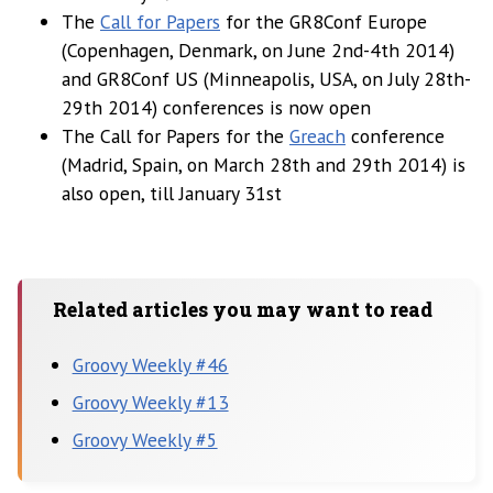
The
Call for Papers
for the GR8Conf Europe
(Copenhagen, Denmark, on June 2nd-4th 2014)
and GR8Conf US (Minneapolis, USA, on July 28th-
29th 2014) conferences is now open
The Call for Papers for the
Greach
conference
(Madrid, Spain, on March 28th and 29th 2014) is
also open, till January 31st
Related articles you may want to read
Groovy Weekly #46
Groovy Weekly #13
Groovy Weekly #5