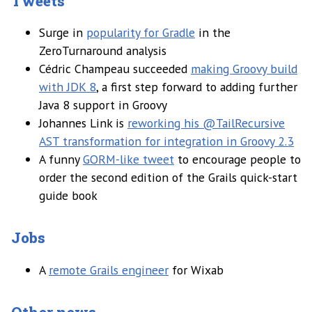
Tweets
Surge in
popularity for Gradle
in the
ZeroTurnaround analysis
Cédric Champeau succeeded
making Groovy build
with JDK 8
, a first step forward to adding further
Java 8 support in Groovy
Johannes Link is
reworking his @TailRecursive
AST transformation for integration in Groovy 2.3
A funny
GORM-like tweet
to encourage people to
order the second edition of the Grails quick-start
guide book
Jobs
A
remote Grails engineer
for Wixab
Other news