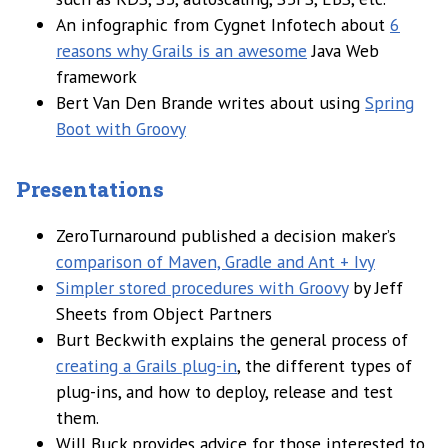
An infographic from Cygnet Infotech about
6
reasons why Grails is an awesome
Java Web
framework
Bert Van Den Brande writes about using
Spring
Boot with Groovy
Presentations
ZeroTurnaround published a decision maker’s
comparison of Maven, Gradle and Ant + Ivy
Simpler stored procedures with Groovy
by Jeff
Sheets from Object Partners
Burt Beckwith explains the general process of
creating a Grails plug-in
, the different types of
plug-ins, and how to deploy, release and test
them.
Will Buck provides advice for those interested to