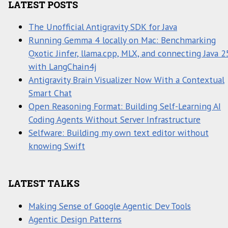
LATEST POSTS
The Unofficial Antigravity SDK for Java
Running Gemma 4 locally on Mac: Benchmarking
Qxotic Jinfer, llama.cpp, MLX, and connecting Java 2
with LangChain4j
Antigravity Brain Visualizer Now With a Contextual
Smart Chat
Open Reasoning Format: Building Self-Learning AI
Coding Agents Without Server Infrastructure
Selfware: Building my own text editor without
knowing Swift
LATEST TALKS
Making Sense of Google Agentic Dev Tools
Agentic Design Patterns