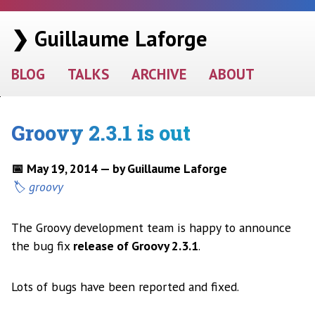
❯ Guillaume Laforge
BLOG
TALKS
ARCHIVE
ABOUT
Groovy 2.3.1 is out
📅 May 19, 2014 — by Guillaume Laforge
groovy
The Groovy development team is happy to announce
the bug fix
release of Groovy 2.3.1
.
Lots of bugs have been reported and fixed.