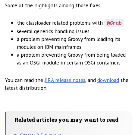
Some of the highlights among those fixes:
the classloader related problems with
@Grab
several generics handling issues
a problem preventing Groovy from loading its
modules on IBM mainframes
a problem preventing Groovy from being loaded
as an OSGi module in certain OSGi containers
You can read the
JIRA release notes
, and
download
the
latest distribution.
Related articles you may want to read