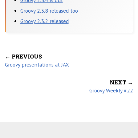
Groovy 2.3.4 is out
Groovy 2.3.8 released too
Groovy 2.3.2 released
← PREVIOUS
Groovy presentations at JAX
NEXT →
Groovy Weekly #22