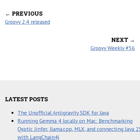
← PREVIOUS
Groovy 2.4 released
NEXT →
Groovy Weekly #56
LATEST POSTS
The Unofficial Antigravity SDK for Java
Running Gemma 4 locally on Mac: Benchmarking
Qxotic Jinfer, llama.cpp, MLX, and connecting Java 2
with LangChain4j