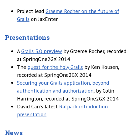
Project lead
Graeme Rocher on the future of
Grails
on JaxEnter
Presentations
A
Grails 3.0 preview
by Graeme Rocher, recorded
at SpringOne2GX 2014
The
quest for the holy Grails
by Ken Kousen,
recorded at SpringOne2GX 2014
Securing your Grails application, beyond
authentication and authorization
, by Colin
Harrington, recorded at SpringOne2GX 2014
David Carr’s latest
Ratpack introduction
presentation
News