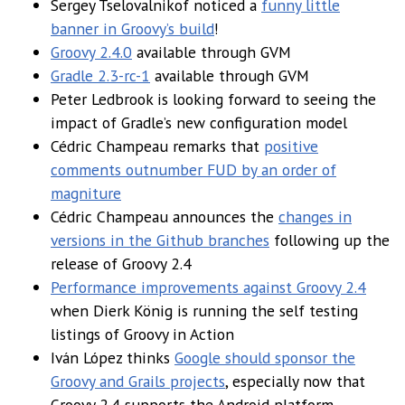
Sergey Tselovalnikof noticed a
funny little
banner in Groovy’s build
!
Groovy 2.4.0
available through GVM
Gradle 2.3-rc-1
available through GVM
Peter Ledbrook is looking forward to seeing the
impact of Gradle’s new configuration model
Cédric Champeau remarks that
positive
comments outnumber FUD by an order of
magniture
Cédric Champeau announces the
changes in
versions in the Github branches
following up the
release of Groovy 2.4
Performance improvements against Groovy 2.4
when Dierk König is running the self testing
listings of Groovy in Action
Iván López thinks
Google should sponsor the
Groovy and Grails projects
, especially now that
Groovy 2.4 supports the Android platform