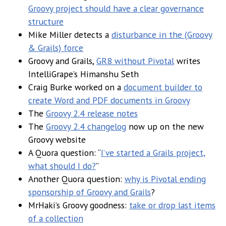
Groovy project should have a clear governance
structure
Mike Miller detects a
disturbance in the (Groovy
& Grails) force
Groovy and Grails,
GR8 without Pivotal
writes
IntelliGrape’s Himanshu Seth
Craig Burke worked on a
document builder to
create Word and PDF documents in Groovy
The
Groovy 2.4 release notes
The
Groovy 2.4 changelog
now up on the new
Groovy website
A Quora question: “
I’ve started a Grails project,
what should I do?
”
Another Quora question:
why is Pivotal ending
sponsorship of Groovy and Grails
?
MrHaki’s Groovy goodness:
take or drop last items
of a collection