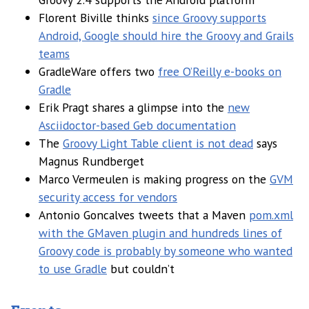
Florent Biville thinks
since Groovy supports
Android, Google should hire the Groovy and Grails
teams
GradleWare offers two
free O’Reilly e-books on
Gradle
Erik Pragt shares a glimpse into the
new
Asciidoctor-based Geb documentation
The
Groovy Light Table client is not dead
says
Magnus Rundberget
Marco Vermeulen is making progress on the
GVM
security access for vendors
Antonio Goncalves tweets that a Maven
pom.xml
with the GMaven plugin and hundreds lines of
Groovy code is probably by someone who wanted
to use Gradle
but couldn’t