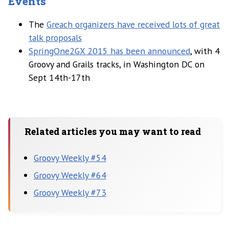
Events
The
Greach organizers have received lots of great
talk proposals
SpringOne2GX 2015 has been announced
, with 4
Groovy and Grails tracks, in Washington DC on
Sept 14th-17th
Related articles you may want to read
Groovy Weekly #54
Groovy Weekly #64
Groovy Weekly #73