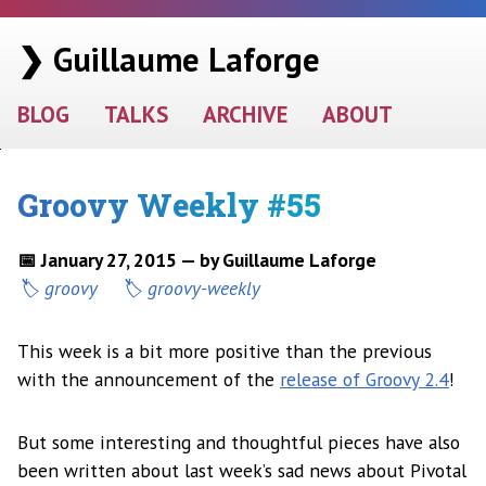
❯ Guillaume Laforge
BLOG
TALKS
ARCHIVE
ABOUT
Groovy Weekly #55
📅 January 27, 2015 — by Guillaume Laforge
groovy
groovy-weekly
This week is a bit more positive than the previous
with the announcement of the
release of Groovy 2.4
!
But some interesting and thoughtful pieces have also
been written about last week’s sad news about Pivotal