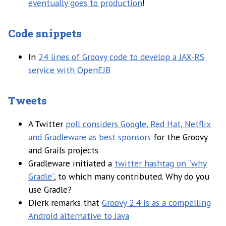
eventually goes to production
!
Code snippets
In
24 lines of Groovy code to develop a JAX-RS
service with OpenEJB
Tweets
A Twitter
poll considers Google, Red Hat, Netflix
and Gradleware as best sponsors
for the Groovy
and Grails projects
Gradleware initiated a
twitter hashtag on “why
Gradle”
, to which many contributed. Why do you
use Gradle?
Dierk remarks that
Groovy 2.4 is as a compelling
Android alternative to Java