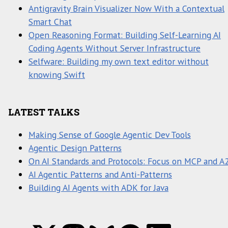
Antigravity Brain Visualizer Now With a Contextual
Smart Chat
Open Reasoning Format: Building Self-Learning AI
Coding Agents Without Server Infrastructure
Selfware: Building my own text editor without
knowing Swift
LATEST TALKS
Making Sense of Google Agentic Dev Tools
Agentic Design Patterns
On AI Standards and Protocols: Focus on MCP and A
AI Agentic Patterns and Anti-Patterns
Building AI Agents with ADK for Java