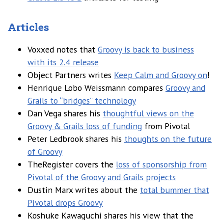
Articles
Voxxed notes that
Groovy is back to business
with its 2.4 release
Object Partners writes
Keep Calm and Groovy on
!
Henrique Lobo Weissmann compares
Groovy and
Grails to “bridges” technology
Dan Vega shares his
thoughtful views on the
Groovy & Grails loss of funding
from Pivotal
Peter Ledbrook shares his
thoughts on the future
of Groovy
TheRegister covers the
loss of sponsorship from
Pivotal of the Groovy and Grails projects
Dustin Marx writes about the
total bummer that
Pivotal drops Groovy
Koshuke Kawaguchi shares his view that the