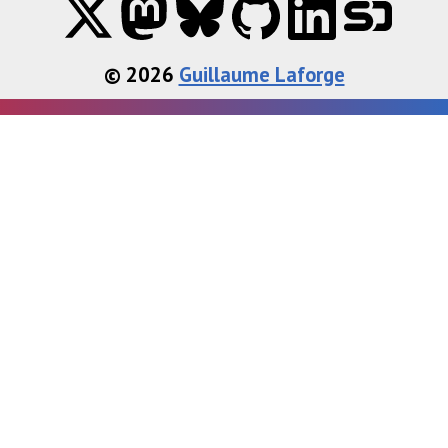
© 2026
Guillaume Laforge