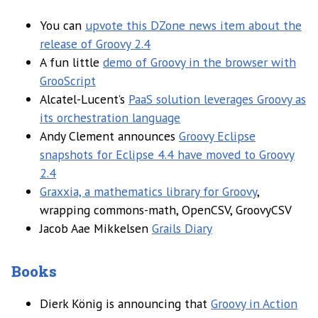
You can
upvote this DZone news item about the
release of Groovy 2.4
A fun little
demo of Groovy in the browser with
GrooScript
Alcatel-Lucent’s
PaaS solution leverages Groovy as
its orchestration language
Andy Clement announces
Groovy Eclipse
snapshots for Eclipse 4.4 have moved to Groovy
2.4
Graxxia, a mathematics library for Groovy
,
wrapping commons-math, OpenCSV, GroovyCSV
Jacob Aae Mikkelsen
Grails Diary
Books
Dierk König is announcing that
Groovy in Action