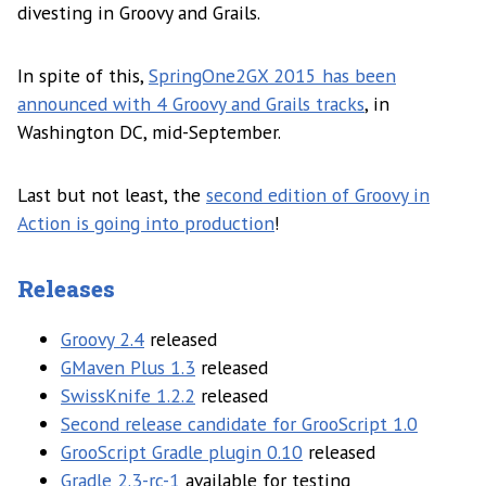
divesting in Groovy and Grails.
In spite of this,
SpringOne2GX 2015 has been
announced with 4 Groovy and Grails tracks
, in
Washington DC, mid-September.
Last but not least, the
second edition of Groovy in
Action is going into production
!
Releases
Groovy 2.4
released
GMaven Plus 1.3
released
SwissKnife 1.2.2
released
Second release candidate for GrooScript 1.0
GrooScript Gradle plugin 0.10
released
Gradle 2.3-rc-1
available for testing