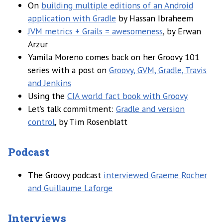
On
building multiple editions of an Android
application with Gradle
by Hassan Ibraheem
JVM metrics + Grails = awesomeness
, by Erwan
Arzur
Yamila Moreno comes back on her Groovy 101
series with a post on
Groovy, GVM, Gradle, Travis
and Jenkins
Using the
CIA world fact book with Groovy
Let’s talk commitment:
Gradle and version
control
, by Tim Rosenblatt
Podcast
The Groovy podcast
interviewed Graeme Rocher
and Guillaume Laforge
Interviews