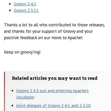
Groovy 2.4.2
Groovy 2.3.11
Thanks a lot to all who contributed to those releases,
and thanks for your support of Groovy and your
positive feedback on our move to Apache!
Keep on groovy’ing!
Related articles you may want to read
Groovy 2.4.3 out and entering Apache's
incubator
Joint releases of Groovy 2.4.1 and 2.3.10