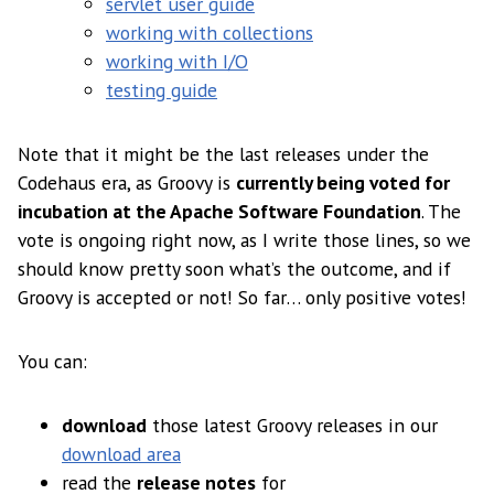
servlet user guide
working with collections
working with I/O
testing guide
Note that it might be the last releases under the
Codehaus era, as Groovy is
currently being voted for
incubation at the Apache Software Foundation
. The
vote is ongoing right now, as I write those lines, so we
should know pretty soon what’s the outcome, and if
Groovy is accepted or not! So far… only positive votes!
You can:
download
those latest Groovy releases in our
download area
read the
release notes
for