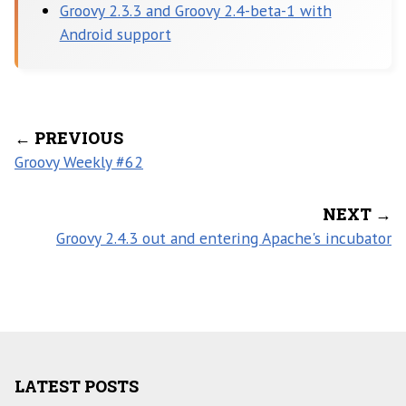
Groovy 2.3.3 and Groovy 2.4-beta-1 with
Android support
← PREVIOUS
Groovy Weekly #62
NEXT →
Groovy 2.4.3 out and entering Apache's incubator
LATEST POSTS