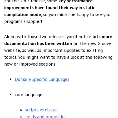
For the 2.4.2 release, some
key performance
improvements have found their way in static
compilation mode
, so you might be happy to see your
programs snappier!
Along with those two releases, you’ll notice
lots more
documentation has been written
on the new Groovy
website, as well as important updates to existing
topics. You might want to have a look at the following
new or improved sections:
Domain-Specific Languages
core language
scripts vs classes
fields and properties