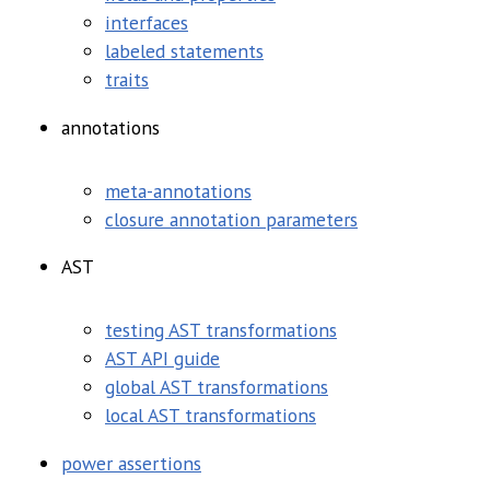
interfaces
labeled statements
traits
annotations
meta-annotations
closure annotation parameters
AST
testing AST transformations
AST API guide
global AST transformations
local AST transformations
power assertions