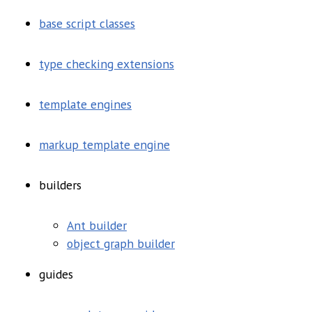
base script classes
type checking extensions
template engines
markup template engine
builders
Ant builder
object graph builder
guides