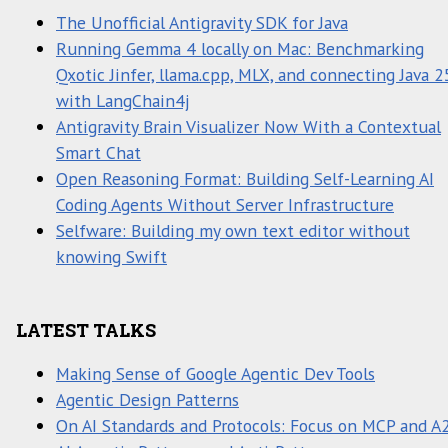
The Unofficial Antigravity SDK for Java
Running Gemma 4 locally on Mac: Benchmarking
Qxotic Jinfer, llama.cpp, MLX, and connecting Java 2
with LangChain4j
Antigravity Brain Visualizer Now With a Contextual
Smart Chat
Open Reasoning Format: Building Self-Learning AI
Coding Agents Without Server Infrastructure
Selfware: Building my own text editor without
knowing Swift
LATEST TALKS
Making Sense of Google Agentic Dev Tools
Agentic Design Patterns
On AI Standards and Protocols: Focus on MCP and A