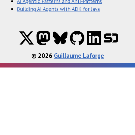
AI Agentic Patterns and Anti-Patterns
Building AI Agents with ADK for Java
© 2026
Guillaume Laforge