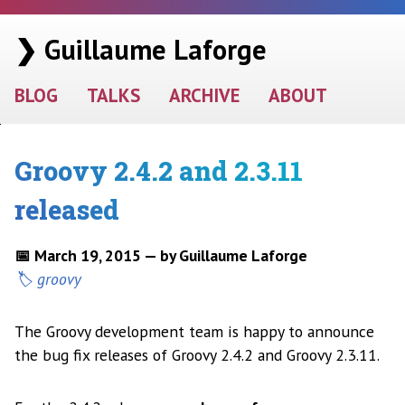
❯ Guillaume Laforge
BLOG
TALKS
ARCHIVE
ABOUT
Groovy 2.4.2 and 2.3.11
released
📅 March 19, 2015 — by Guillaume Laforge
groovy
The Groovy development team is happy to announce
the bug fix releases of Groovy 2.4.2 and Groovy 2.3.11.