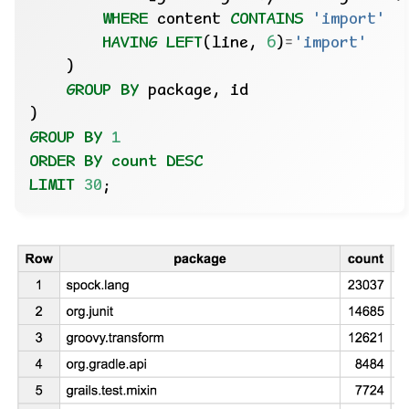
WHERE
content
CONTAINS
'import'
HAVING
LEFT
(line,
6
)
=
'import'
)
GROUP
BY
package,
id
)
GROUP
BY
1
ORDER
BY
count
DESC
LIMIT
30
;