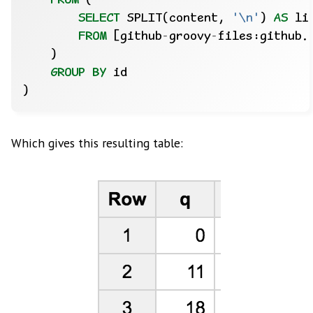
FROM
(
SELECT
SPLIT(content,
'\n'
)
AS
li
FROM
[github
-
groovy
-
files:github.
)
GROUP
BY
id
)
Which gives this resulting table: