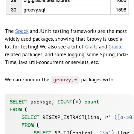
The
Spock
and JUnit testing frameworks are the most
widely used packages, showing that Groovy is used a
lot for testing! We also see a lot of
Grails
and
Gradle
related packages, and some logging, some Spring, Joda-
Time, Java util-concurrent or servlets, etc.
We can zoom in the
packages with:
groovy.*
SELECT
package,
COUNT
(
*
)
count
FROM
(
SELECT
REGEXP_EXTRACT(line,
r
' ([a-z0
FROM
(
SELECT
SPLIT(content,
'\n'
)
line,