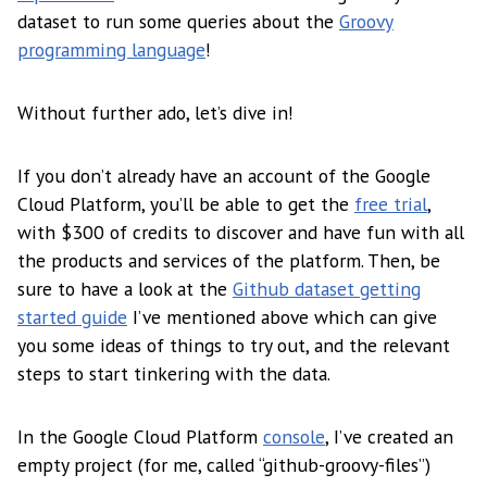
dataset to run some queries about the
Groovy
programming language
!
Without further ado, let’s dive in!
If you don’t already have an account of the Google
Cloud Platform, you’ll be able to get the
free trial
,
with $300 of credits to discover and have fun with all
the products and services of the platform. Then, be
sure to have a look at the
Github dataset getting
started guide
I’ve mentioned above which can give
you some ideas of things to try out, and the relevant
steps to start tinkering with the data.
In the Google Cloud Platform
console
, I’ve created an
empty project (for me, called “github-groovy-files”)