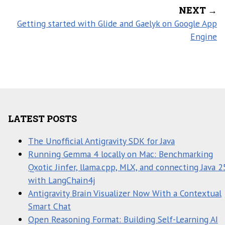
NEXT →
Getting started with Glide and Gaelyk on Google App
Engine
LATEST POSTS
The Unofficial Antigravity SDK for Java
Running Gemma 4 locally on Mac: Benchmarking
Qxotic Jinfer, llama.cpp, MLX, and connecting Java 2
with LangChain4j
Antigravity Brain Visualizer Now With a Contextual
Smart Chat
Open Reasoning Format: Building Self-Learning AI