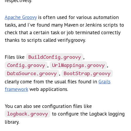
respectively.
Apache Groovy
is often used for various automation
tasks, and I’ve found many Maven or Jenkins scripts to
check that a certain task or job terminated correctly
thanks to scripts called verify.groovy.
Files like
,
BuildConfig.groovy
,
,
Config.groovy
UrlMappings.groovy
,
DataSource.groovy
BootStrap.groovy
clearly come from the usual files found in
Grails
framework
web applications.
You can also see configuration files like
to configure the Logback logging
logback.groovy
library.