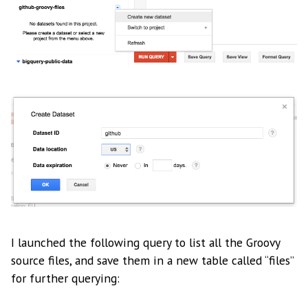
I launched the following query to list all the Groovy
source files, and save them in a new table called “files”
for further querying: