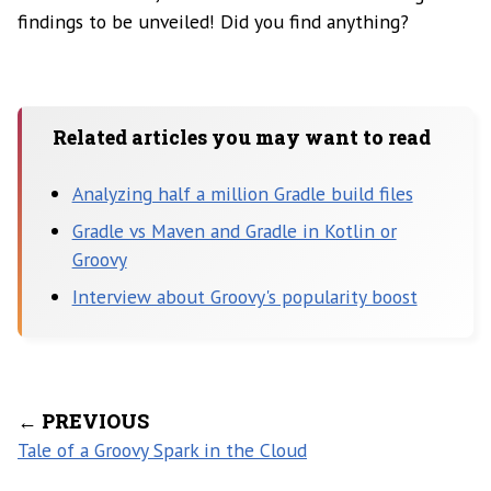
findings to be unveiled! Did you find anything?
Related articles you may want to read
Analyzing half a million Gradle build files
Gradle vs Maven and Gradle in Kotlin or
Groovy
Interview about Groovy's popularity boost
← PREVIOUS
Tale of a Groovy Spark in the Cloud