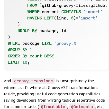
FROM
[github
-
groovy
-
files:github.
WHERE
content
CONTAINS
'import'
HAVING
LEFT
(line,
6
)
=
'import'
)
GROUP
BY
package,
id
)
WHERE
package
LIKE
'groovy.%'
GROUP
BY
1
ORDER
BY
count
DESC
LIMIT
10
;
And
is unsurprisingly the
groovy.transform
winner, as it’s where all Groovy AST transformations
reside, providing useful code generation capabilities
saving developers from writing tedious repetitive code
for common tasks (
,
, etc.)
@Immutable
@Delegate