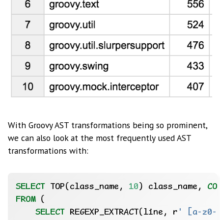
With Groovy AST transformations being so prominent,
we can also look at the most frequently used AST
transformations with:
SELECT
TOP(class_name,
10
)
class_name,
CO
FROM
(
SELECT
REGEXP_EXTRACT(line,
r
' [a-z0-