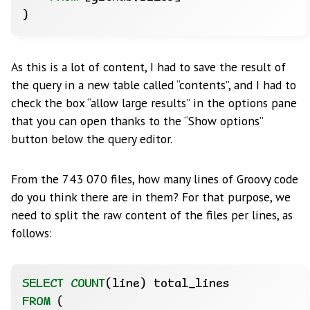
)
As this is a lot of content, I had to save the result of
the query in a new table called “contents”, and I had to
check the box “allow large results” in the options pane
that you can open thanks to the “Show options”
button below the query editor.
From the 743 070 files, how many lines of Groovy code
do you think there are in them? For that purpose, we
need to split the raw content of the files per lines, as
follows:
SELECT
COUNT
(line)
total_lines
FROM
(