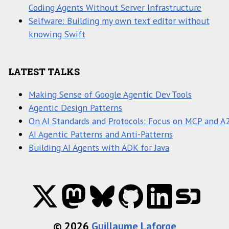
Coding Agents Without Server Infrastructure
Selfware: Building my own text editor without
knowing Swift
LATEST TALKS
Making Sense of Google Agentic Dev Tools
Agentic Design Patterns
On AI Standards and Protocols: Focus on MCP and A
AI Agentic Patterns and Anti-Patterns
Building AI Agents with ADK for Java
© 2026
Guillaume Laforge