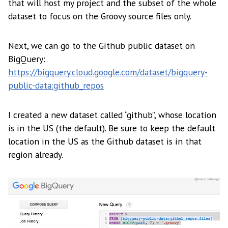
that will host my project and the subset of the whole
dataset to focus on the Groovy source files only.
Next, we can go to the Github public dataset on
BigQuery:
https://bigquery.cloud.google.com/dataset/bigquery-
public-data:github_repos
I created a new dataset called “github”, whose location
is in the US (the default). Be sure to keep the default
location in the US as the Github dataset is in that
region already.