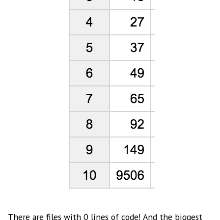
There are files with 0 lines of code! And the biggest