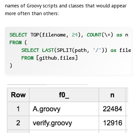
names of Groovy scripts and classes that would appear
more often than others:
SELECT
TOP(filename,
24
),
COUNT
(
\
*
)
as
n
FROM
(
SELECT
LAST
(SPLIT(path,
'/'
))
as
file
FROM
[github.files]
)