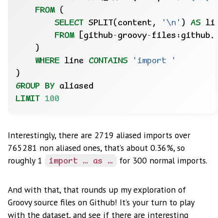
FROM
(
SELECT
SPLIT(content,
'\n'
)
AS
li
FROM
[github
-
groovy
-
files:github.
)
WHERE
line
CONTAINS
'import '
)
GROUP
BY
aliased
LIMIT
100
Interestingly, there are 2719 aliased imports over
765281 non aliased ones, that’s about 0.36%, so
roughly 1
for 300 normal imports.
import … as …
And with that, that rounds up my exploration of
Groovy source files on Github! It’s your turn to play
with the dataset, and see if there are interesting