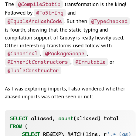
The
transformation is the king!
@CompileStatic
Followed by
and
@ToString
. But then
@EqualsAndHashCode
@TypeChecked
is fourth, showing that the static typing and
compilation support of Groovy is really heavily used.
Other interesting transforms used follow with
,
,
@Canonical
@PackageScope
,
or
@InheritConstructors
@Immutable
.
@TupleConstructor
As I was exploring imports, I also wondered whether
aliased imports was often seen or not:
SELECT
aliased,
count
(aliased)
total
FROM
(
SELECT
REGEXP
\
_MATCH(line,
r
'.* (as) 