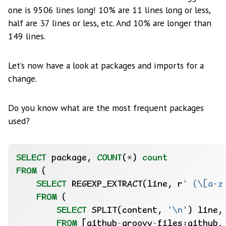
one is 9506 lines long! 10% are 11 lines long or less,
half are 37 lines or less, etc. And 10% are longer than
149 lines.
Let’s now have a look at packages and imports for a
change.
Do you know what are the most frequent packages
used?
SELECT
package,
COUNT
(
*
)
count
FROM
(
SELECT
REGEXP_EXTRACT(line,
r
' (\[a-z
FROM
(
SELECT
SPLIT(content,
'\n'
)
line,
FROM
[github
-
groovy
-
files:github.