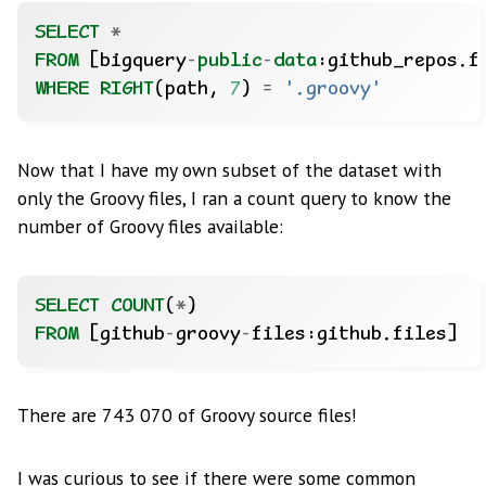
SELECT
*
FROM
[bigquery
-
public
-
data
:github_repos.f
WHERE
RIGHT
(path,
7
)
=
'.groovy'
Now that I have my own subset of the dataset with
only the Groovy files, I ran a count query to know the
number of Groovy files available:
SELECT
COUNT
(
*
)
FROM
[github
-
groovy
-
files:github.files]
There are 743 070 of Groovy source files!
I was curious to see if there were some common