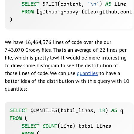
SELECT
SPLIT(content,
'\n'
)
AS
line
FROM
[github
-
groovy
-
files:github.cont
)
We have 16,464,376 lines of code over the our
743,070 Groovy files. That’s an average of 22 lines per
file, which is pretty low! It would be more interesting
to draw some histogram to see the distribution of
those lines of code. We can use
quantiles
to have a
better idea of the distribution with this query with 10
quantiles:
SELECT
QUANTILES(total_lines,
10
)
AS
q
FROM
(
SELECT
COUNT
(line)
total_lines