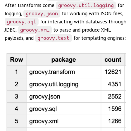
After transforms come
for
groovy.util.logging
logging,
for working with JSON files,
groovy.json
for interacting with databases through
groovy.sql
JDBC,
to parse and produce XML
groovy.xml
payloads, and
for templating engines:
groovy.text