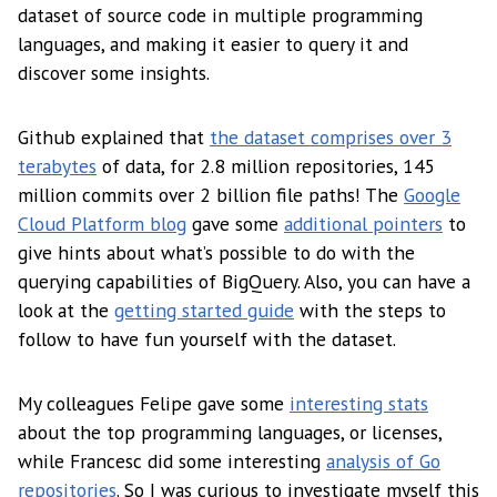
dataset of source code in multiple programming
languages, and making it easier to query it and
discover some insights.
Github explained that
the dataset comprises over 3
terabytes
of data, for 2.8 million repositories, 145
million commits over 2 billion file paths! The
Google
Cloud Platform blog
gave some
additional pointers
to
give hints about what’s possible to do with the
querying capabilities of BigQuery. Also, you can have a
look at the
getting started guide
with the steps to
follow to have fun yourself with the dataset.
My colleagues Felipe gave some
interesting stats
about the top programming languages, or licenses,
while Francesc did some interesting
analysis of Go
repositories
. So I was curious to investigate myself this