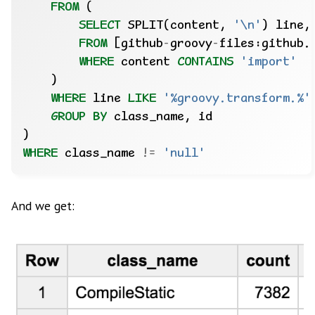
FROM
(
SELECT
SPLIT(content,
'\n'
)
line,
FROM
[github
-
groovy
-
files:github.
WHERE
content
CONTAINS
'import'
)
WHERE
line
LIKE
'%groovy.transform.%'
GROUP
BY
class_name,
id
)
WHERE
class_name
!=
'null'
And we get: