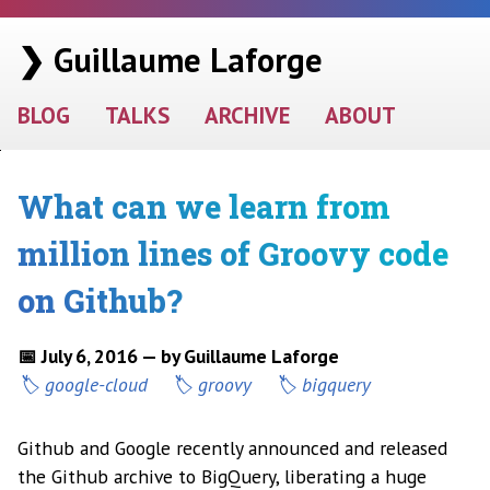
❯ Guillaume Laforge
BLOG
TALKS
ARCHIVE
ABOUT
What can we learn from
million lines of Groovy code
on Github?
📅 July 6, 2016 — by Guillaume Laforge
google-cloud
groovy
bigquery
Github and Google recently announced and released
the Github archive to BigQuery, liberating a huge