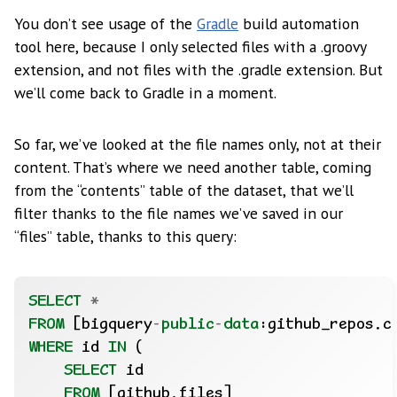
You don’t see usage of the
Gradle
build automation
tool here, because I only selected files with a .groovy
extension, and not files with the .gradle extension. But
we’ll come back to Gradle in a moment.
So far, we’ve looked at the file names only, not at their
content. That’s where we need another table, coming
from the “contents” table of the dataset, that we’ll
filter thanks to the file names we’ve saved in our
“files” table, thanks to this query:
SELECT
*
FROM
[bigquery
-
public
-
data
:github_repos.c
WHERE
id
IN
(
SELECT
id
FROM
[github.files]