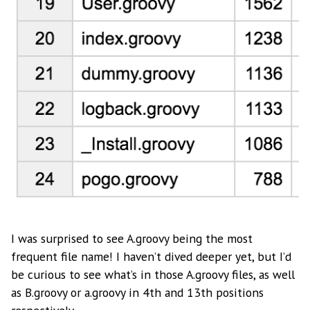
I was surprised to see A.groovy being the most
frequent file name! I haven’t dived deeper yet, but I’d
be curious to see what’s in those A.groovy files, as well
as B.groovy or a.groovy in 4th and 13th positions