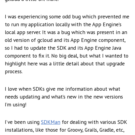
I was experiencing some odd bug which prevented me
to run my application locally with the App Engine’s
local app server. It was a bug which was present in an
old version of gcloud and its App Engine component,
so I had to update the SDK and its App Engine Java
component to fix it. No big deal, but what I wanted to
highlight here was a little detail about that upgrade
process.
I love when SDKs give me information about what
needs updating and what’s new in the new versions
I’m using!
I’ve been using
SDKMan
for dealing with various SDK
installations, like those for Groovy, Grails, Gradle, etc,