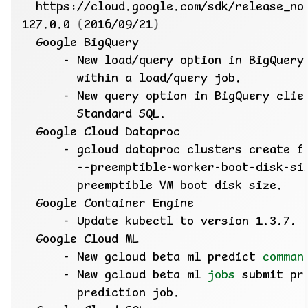
127.0.0 
(
2016/09/21
)
      - New gcloud beta ml predict 
comman
      - New gcloud beta ml 
jobs
 submit pr