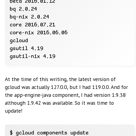
At the time of this writing, the latest version of
gcloud was actually 127.0.0, but I had 119.0.0. And for
the app-engine-java component, I had version 1.9.38
although 1.9.42 was available. So it was time to
update!