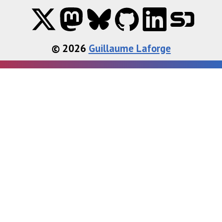
© 2026
Guillaume Laforge