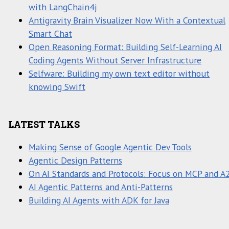
with LangChain4j
Antigravity Brain Visualizer Now With a Contextual
Smart Chat
Open Reasoning Format: Building Self-Learning AI
Coding Agents Without Server Infrastructure
Selfware: Building my own text editor without
knowing Swift
LATEST TALKS
Making Sense of Google Agentic Dev Tools
Agentic Design Patterns
On AI Standards and Protocols: Focus on MCP and A
AI Agentic Patterns and Anti-Patterns
Building AI Agents with ADK for Java