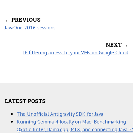
← PREVIOUS
JavaOne 2016 sessions
NEXT →
IP filtering access to your VMs on Google Cloud
LATEST POSTS
The Unofficial Antigravity SDK for Java
Running Gemma 4 locally on Mac: Benchmarking
Qxotic Jinfer, llama.cpp, MLX, and connecting Java 2