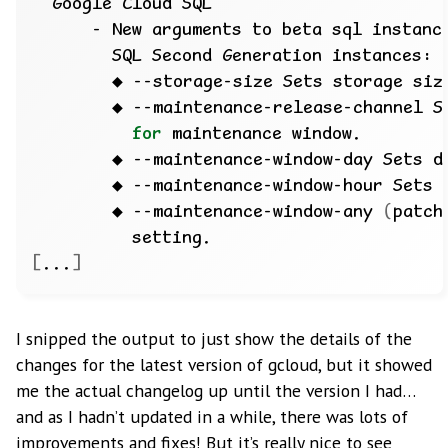
      - New arguments to beta sql instanc
for
        ◆ --maintenance-window-day Sets d
        ◆ --maintenance-window-hour Sets 
        ◆ --maintenance-window-any 
(
patch
[
...
]
I snipped the output to just show the details of the
changes for the latest version of gcloud, but it showed
me the actual changelog up until the version I had…
and as I hadn’t updated in a while, there was lots of
improvements and fixes! But it’s really nice to see