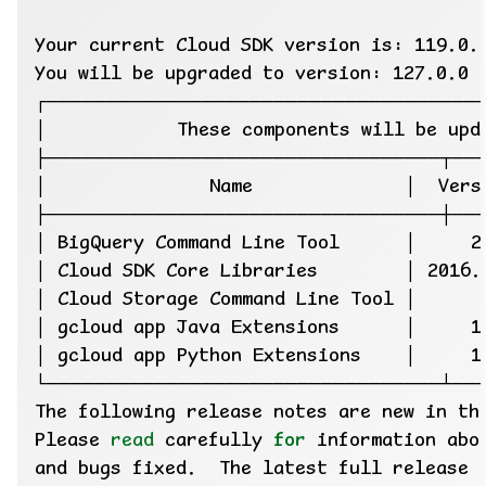
│ BigQuery Command Line Tool      │     2
Please 
read
 carefully 
for