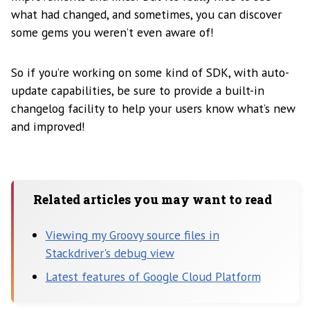
what had changed, and sometimes, you can discover
some gems you weren’t even aware of!
So if you’re working on some kind of SDK, with auto-
update capabilities, be sure to provide a built-in
changelog facility to help your users know what’s new
and improved!
Related articles you may want to read
Viewing my Groovy source files in
Stackdriver's debug view
Latest features of Google Cloud Platform