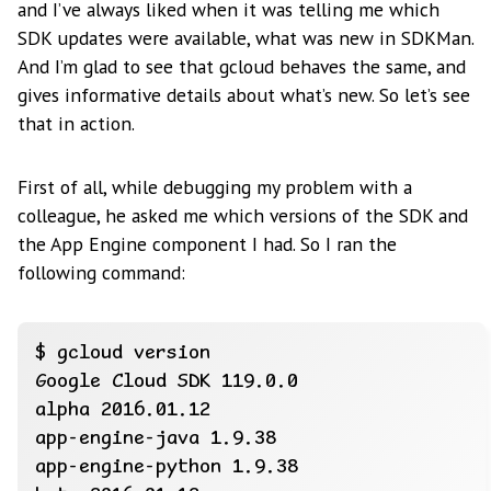
and I’ve always liked when it was telling me which
SDK updates were available, what was new in SDKMan.
And I’m glad to see that gcloud behaves the same, and
gives informative details about what’s new. So let’s see
that in action.
First of all, while debugging my problem with a
colleague, he asked me which versions of the SDK and
the App Engine component I had. So I ran the
following command: