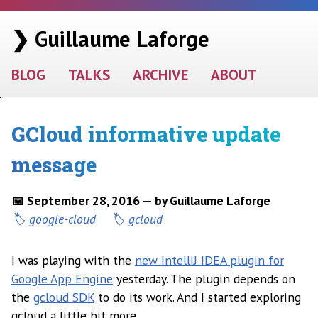
❯ Guillaume Laforge
BLOG
TALKS
ARCHIVE
ABOUT
GCloud informative update
message
📅 September 28, 2016 — by Guillaume Laforge
google-cloud
gcloud
I was playing with the
new IntelliJ IDEA plugin for
Google App Engine
yesterday. The plugin depends on
the
gcloud SDK
to do its work. And I started exploring
gcloud a little bit more.