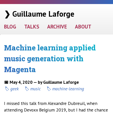
❯ Guillaume Laforge
BLOG
TALKS
ARCHIVE
ABOUT
Machine learning applied
music generation with
Magenta
📅 May 4, 2020 — by Guillaume Laforge
geek
music
machine-learning
I missed this talk from Alexandre Dubreuil, when
attending Devoxx Belgium 2019, but I had the chance