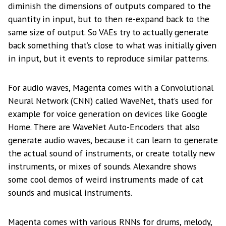
diminish the dimensions of outputs compared to the
quantity in input, but to then re-expand back to the
same size of output. So VAEs try to actually generate
back something that’s close to what was initially given
in input, but it events to reproduce similar patterns.
For audio waves, Magenta comes with a Convolutional
Neural Network (CNN) called WaveNet, that’s used for
example for voice generation on devices like Google
Home. There are WaveNet Auto-Encoders that also
generate audio waves, because it can learn to generate
the actual sound of instruments, or create totally new
instruments, or mixes of sounds. Alexandre shows
some cool demos of weird instruments made of cat
sounds and musical instruments.
Magenta comes with various RNNs for drums, melody,