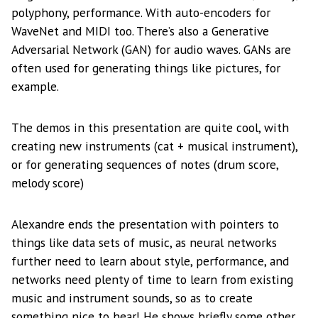
polyphony, performance. With auto-encoders for
WaveNet and MIDI too. There’s also a Generative
Adversarial Network (GAN) for audio waves. GANs are
often used for generating things like pictures, for
example.
The demos in this presentation are quite cool, with
creating new instruments (cat + musical instrument),
or for generating sequences of notes (drum score,
melody score)
Alexandre ends the presentation with pointers to
things like data sets of music, as neural networks
further need to learn about style, performance, and
networks need plenty of time to learn from existing
music and instrument sounds, so as to create
something nice to hear! He shows briefly some other