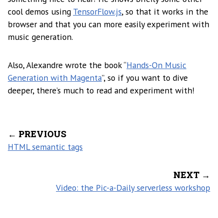
cool demos using
TensorFlow.js
, so that it works in the
browser and that you can more easily experiment with
music generation.
Also, Alexandre wrote the book “
Hands-On Music
Generation with Magenta
”, so if you want to dive
deeper, there’s much to read and experiment with!
← PREVIOUS
HTML semantic tags
NEXT →
Video: the Pic-a-Daily serverless workshop