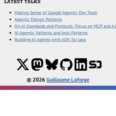
LATEST TALKS
Making Sense of Google Agentic Dev Tools
Agentic Design Patterns
On AI Standards and Protocols: Focus on MCP and A
AI Agentic Patterns and Anti-Patterns
Building AI Agents with ADK for Java
© 2026
Guillaume Laforge