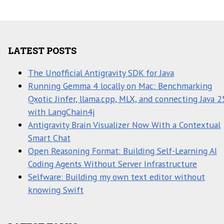
LATEST POSTS
The Unofficial Antigravity SDK for Java
Running Gemma 4 locally on Mac: Benchmarking
Qxotic Jinfer, llama.cpp, MLX, and connecting Java 2
with LangChain4j
Antigravity Brain Visualizer Now With a Contextual
Smart Chat
Open Reasoning Format: Building Self-Learning AI
Coding Agents Without Server Infrastructure
Selfware: Building my own text editor without
knowing Swift