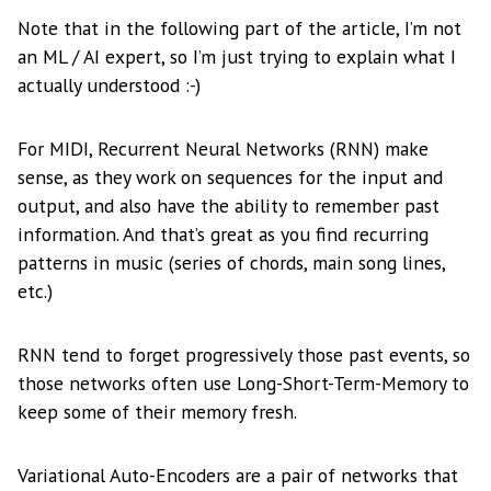
Note that in the following part of the article, I’m not
an ML / AI expert, so I’m just trying to explain what I
actually understood :-)
For MIDI, Recurrent Neural Networks (RNN) make
sense, as they work on sequences for the input and
output, and also have the ability to remember past
information. And that’s great as you find recurring
patterns in music (series of chords, main song lines,
etc.)
RNN tend to forget progressively those past events, so
those networks often use Long-Short-Term-Memory to
keep some of their memory fresh.
Variational Auto-Encoders are a pair of networks that