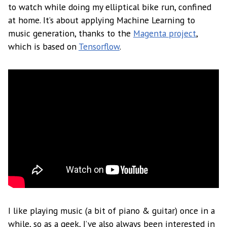
to watch while doing my elliptical bike run, confined
at home. It’s about applying Machine Learning to
music generation, thanks to the
Magenta project
,
which is based on
Tensorflow
.
I like playing music (a bit of piano & guitar) once in a
while, so as a geek, I’ve also always been interested in