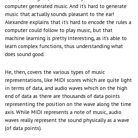
computer generated music. And it’s hard to generate
music that actually sounds pleasant to the ear!
Alexandre explains that it’s hard to encode the rules a
computer could follow to play music, but that
machine learning is pretty interesting, as it’s able to
learn complex functions, thus understanding what
does sound good.
He, then, covers the various types of music
representations, like MIDI scores which are quite light
in terms of data, and audio waves which on the high
end of data as there are thousands of data points
representing the position on the wave along the time
axis. While MIDI represents a note of music, audio
waves really represent the sound physically as a wave
(of data points).