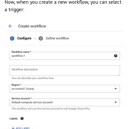
Now, when you create a new workflow, you can select
a trigger: