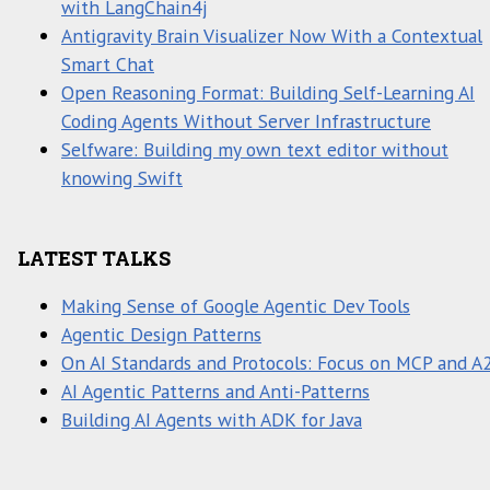
with LangChain4j
Antigravity Brain Visualizer Now With a Contextual
Smart Chat
Open Reasoning Format: Building Self-Learning AI
Coding Agents Without Server Infrastructure
Selfware: Building my own text editor without
knowing Swift
LATEST TALKS
Making Sense of Google Agentic Dev Tools
Agentic Design Patterns
On AI Standards and Protocols: Focus on MCP and A
AI Agentic Patterns and Anti-Patterns
Building AI Agents with ADK for Java