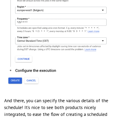
And there, you can specify the various details of the
schedule! It’s nice to see both products nicely
integrated, to ease the flow of creating a scheduled