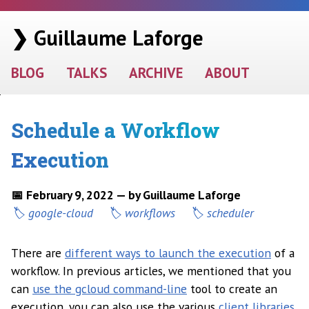
❯ Guillaume Laforge
BLOG
TALKS
ARCHIVE
ABOUT
Schedule a Workflow
Execution
📅 February 9, 2022 — by Guillaume Laforge
google-cloud
workflows
scheduler
There are
different ways to launch the execution
of a
workflow. In previous articles, we mentioned that you
can
use the gcloud command-line
tool to create an
execution, you can also use the various
client libraries