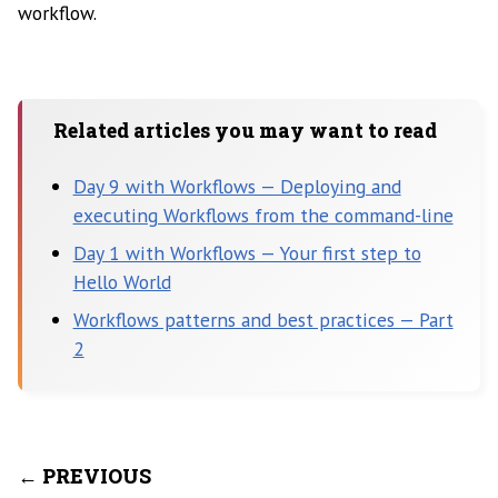
workflow.
Related articles you may want to read
Day 9 with Workflows — Deploying and
executing Workflows from the command-line
Day 1 with Workflows — Your first step to
Hello World
Workflows patterns and best practices — Part
2
← PREVIOUS