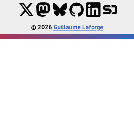
© 2026
Guillaume Laforge