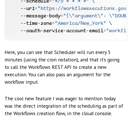
    --schedule
=
"*/5 * * * *"
    --uri
=
"https://workflowexecutions.goo
    --message-body
=
"{\"argument\": \"DOUB
    --time-zone
=
"America/New_York"
    --oauth-service-account-email
=
"workfl
Here, you can see that Scheduler will run every 5
minutes (using the cron notation), and that it’s going
to call the Workflows REST API to create a new
execution. You can also pass an argument for the
workflow input.
The cool new feature I was eager to mention today
was the direct integration of the scheduling as part of
the Workflows creation flow, in the cloud console.