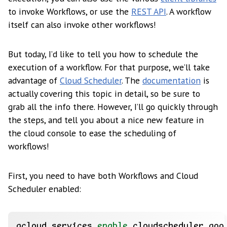
to invoke Workflows, or use the
REST API
. A workflow
itself can also invoke other workflows!
But today, I’d like to tell you how to schedule the
execution of a workflow. For that purpose, we’ll take
advantage of
Cloud Scheduler
. The
documentation
is
actually covering this topic in detail, so be sure to
grab all the info there. However, I’ll go quickly through
the steps, and tell you about a nice new feature in
the cloud console to ease the scheduling of
workflows!
First, you need to have both Workflows and Cloud
Scheduler enabled:
gcloud services 
enable