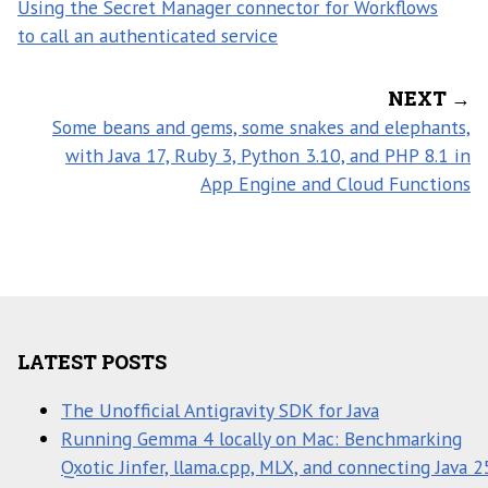
Using the Secret Manager connector for Workflows
to call an authenticated service
NEXT →
Some beans and gems, some snakes and elephants,
with Java 17, Ruby 3, Python 3.10, and PHP 8.1 in
App Engine and Cloud Functions
LATEST POSTS
The Unofficial Antigravity SDK for Java
Running Gemma 4 locally on Mac: Benchmarking
Qxotic Jinfer, llama.cpp, MLX, and connecting Java 2