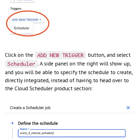
Click on the
button, and select
ADD NEW TRIGGER
. A side panel on the right will show up,
Scheduler
and you will be able to specify the schedule to create,
directly integrated, instead of having to head over to
the Cloud Scheduler product section: