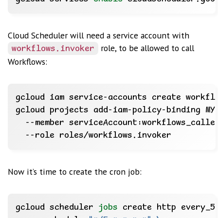
Cloud Scheduler will need a service account with
role, to be allowed to call
workflows.invoker
Workflows:
gcloud projects add-iam-policy-binding MY
  --member serviceAccount:workflows_calle
Now it’s time to create the cron job:
gcloud scheduler 
jobs
 create http every_5