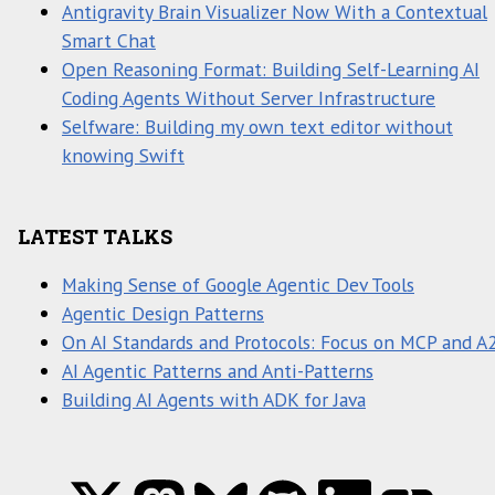
Antigravity Brain Visualizer Now With a Contextual
Smart Chat
Open Reasoning Format: Building Self-Learning AI
Coding Agents Without Server Infrastructure
Selfware: Building my own text editor without
knowing Swift
LATEST TALKS
Making Sense of Google Agentic Dev Tools
Agentic Design Patterns
On AI Standards and Protocols: Focus on MCP and A
AI Agentic Patterns and Anti-Patterns
Building AI Agents with ADK for Java