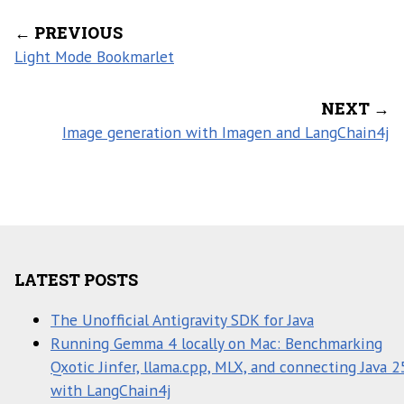
← PREVIOUS
Light Mode Bookmarlet
NEXT →
Image generation with Imagen and LangChain4j
LATEST POSTS
The Unofficial Antigravity SDK for Java
Running Gemma 4 locally on Mac: Benchmarking
Qxotic Jinfer, llama.cpp, MLX, and connecting Java 2
with LangChain4j