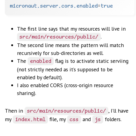
micronaut.server.cors.enabled
=
true
The first line says that my resources will live in
.
src/main/resources/public/
The second line means the pattern will match
recursively for sub-directories as well.
The
flag is to activate static serviing
enabled
(not strictly needed as it’s supposed to be
enabled by default).
I also enabled CORS (cross-origin resource
sharing).
Then in
, I’ll have
src/main/resources/public/
my
file, my
and
folders.
index.html
css
js