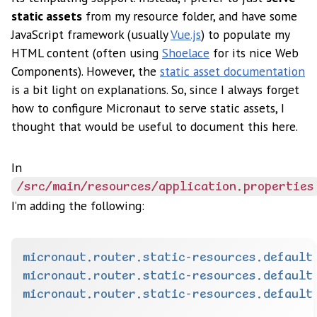
static assets
from my resource folder, and have some
JavaScript framework (usually
Vue.js
) to populate my
HTML content (often using
Shoelace
for its nice Web
Components). However, the
static asset documentation
is a bit light on explanations. So, since I always forget
how to configure Micronaut to serve static assets, I
thought that would be useful to document this here.
In
/src/main/resources/application.properties
I’m adding the following:
micronaut.router.static-resources.default
micronaut.router.static-resources.default
micronaut.router.static-resources.default