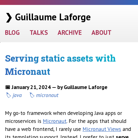
❯ Guillaume Laforge
BLOG
TALKS
ARCHIVE
ABOUT
Serving static assets with
Micronaut
📅 January 21, 2024 — by Guillaume Laforge
java
micronaut
My go-to framework when developing Java apps or
microservices is
Micronaut
. For the apps that should
have a web frontend, I rarely use
Micronaut Views
and
its templating support. Instead, I prefer to just
serve