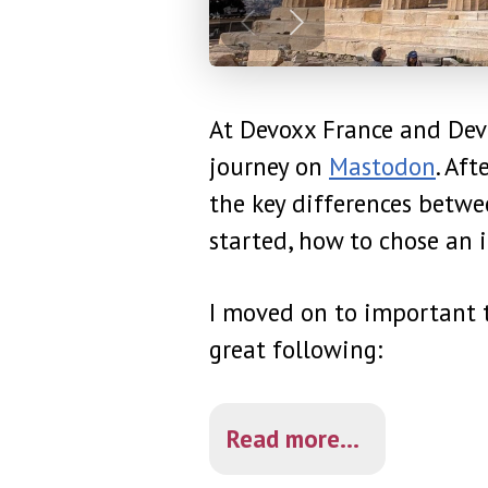
At Devoxx France and Devo
journey on
Mastodon
. Af
the key differences betw
started, how to chose an i
I moved on to important t
great following:
Read more...