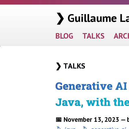
❯ Guillaume L
BLOG
TALKS
ARC
Talks
Generative AI 
Java, with th
📅 November 13, 2023 — b