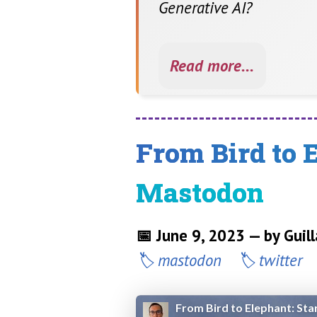
Generative AI?
Read more...
From Bird to 
Mastodon
📅 June 9, 2023 — by Gui
mastodon
twitter