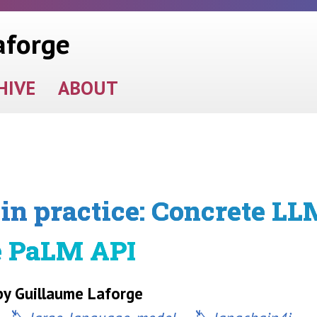
aforge
HIVE
ABOUT
in practice: Concrete LL
e PaLM API
y Guillaume Laforge