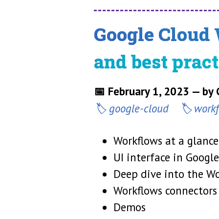
Google Cloud 
and best pract
📅 February 1, 2023 — by
google-cloud
work
Workflows at a glance,
UI interface in Googl
Deep dive into the W
Workflows connectors
Demos