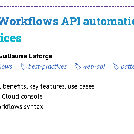
Workflows API automatio
ices
 Guillaume Laforge
flows
best-practices
web-api
patt
 benefits, key features, use cases
e Cloud console
orkflows syntax