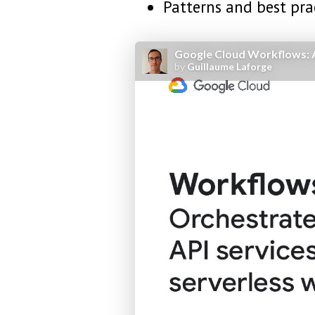
Patterns and best pra