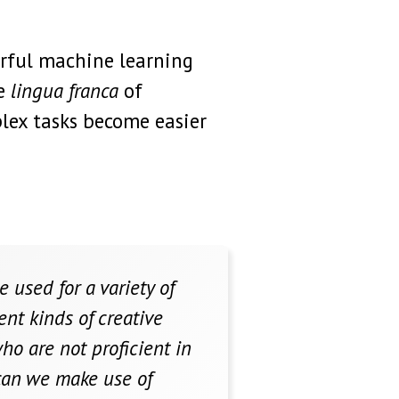
erful machine learning
he
lingua franca
of
lex tasks become easier
used for a variety of
ent kinds of creative
ho are not proficient in
 can we make use of