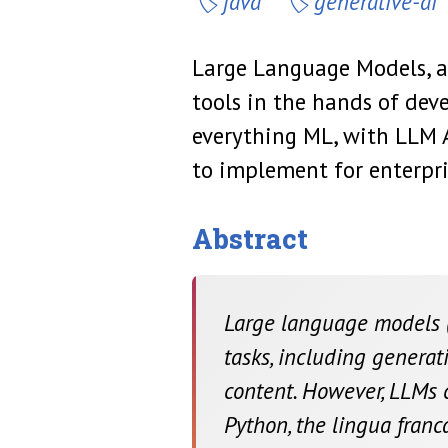
java
generative-ai
Large Language Models, av
tools in the hands of dev
everything ML, with LLM 
to implement for enterpri
Abstract
Large language models (
tasks, including generati
content. However, LLMs ca
Python, the lingua fran