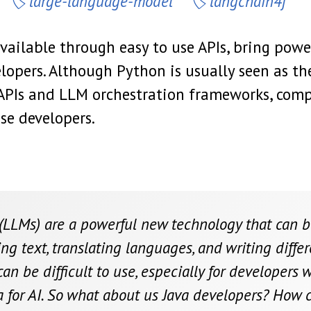
large-language-model
langchain4j
ailable through easy to use APIs, bring pow
elopers. Although Python is usually seen as t
APIs and LLM orchestration frameworks, comp
se developers.
LLMs) are a powerful new technology that can be 
ng text, translating languages, and writing differ
n be difficult to use, especially for developers w
ca for AI. So what about us Java developers? How