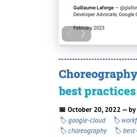
Choreography 
best practices
📅 October 20, 2022 — by
google-cloud
work
choreography
best