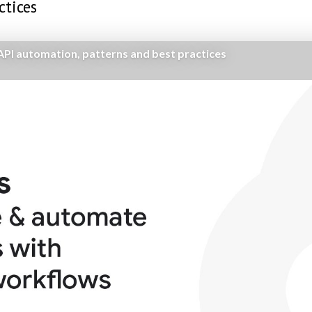
ctices