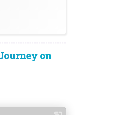
 Journey on