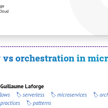
vs orchestration in mic
 Guillaume Laforge
flows
serverless
microservices
orc
-practices
patterns