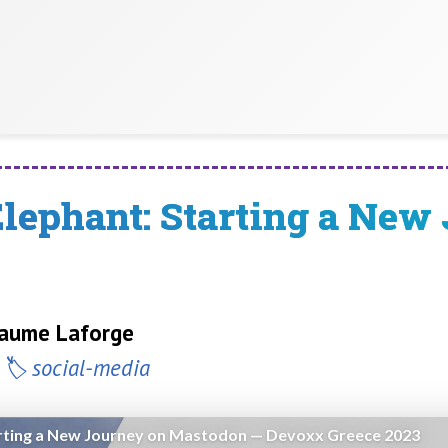
Elephant: Starting a New
llaume Laforge
social-media