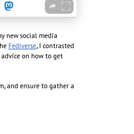
my new social media
the
Fediverse
, I contrasted
 advice on how to get
m, and ensure to gather a