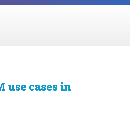
M use cases in