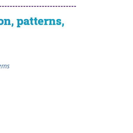
n, patterns,
erns