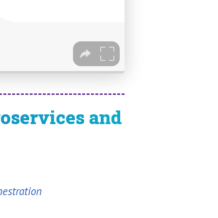
roservices and
hestration