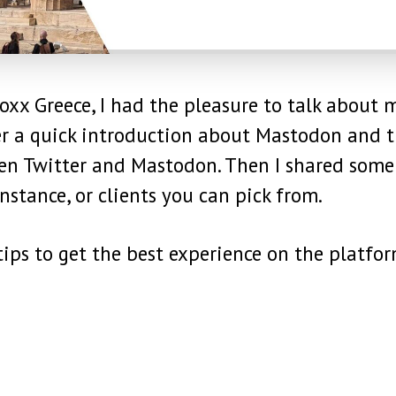
xx Greece, I had the pleasure to talk about 
ter a quick introduction about Mastodon and 
een Twitter and Mastodon. Then I shared some
nstance, or clients you can pick from.
ips to get the best experience on the platfor