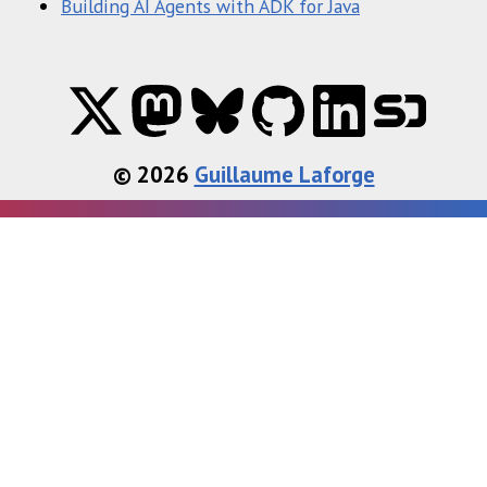
Building AI Agents with ADK for Java
© 2026
Guillaume Laforge