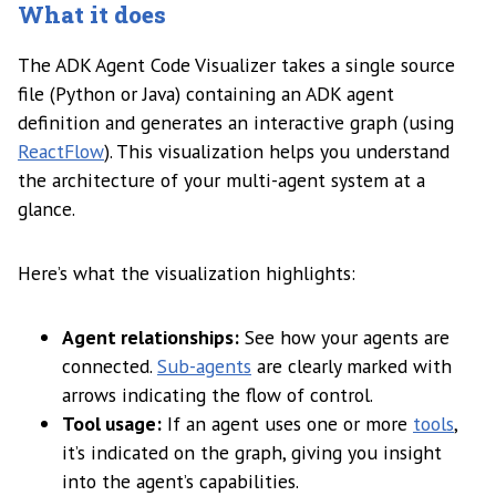
What it does
The ADK Agent Code Visualizer takes a single source
file (Python or Java) containing an ADK agent
definition and generates an interactive graph (using
ReactFlow
). This visualization helps you understand
the architecture of your multi-agent system at a
glance.
Here’s what the visualization highlights:
Agent relationships:
See how your agents are
connected.
Sub-agents
are clearly marked with
arrows indicating the flow of control.
Tool usage:
If an agent uses one or more
tools
,
it’s indicated on the graph, giving you insight
into the agent’s capabilities.