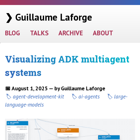
❯ Guillaume Laforge
BLOG
TALKS
ARCHIVE
ABOUT
Visualizing ADK multiagent
systems
📅 August 1, 2025 — by Guillaume Laforge
agent-development-kit
ai-agents
large-
language-models