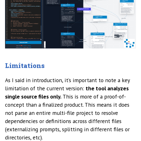
Limitations
As I said in introduction, it’s important to note a key
limitation of the current version:
the tool analyzes
single source files only.
This is more of a proof-of-
concept than a finalized product. This means it does
not parse an entire multi-file project to resolve
dependencies or definitions across different files
(externalizing prompts, splitting in different files or
directories, etc).