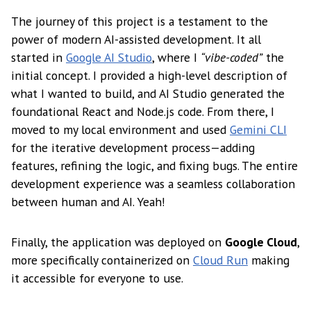
The journey of this project is a testament to the
power of modern AI-assisted development. It all
started in
Google AI Studio
, where I
“vibe-coded”
the
initial concept. I provided a high-level description of
what I wanted to build, and AI Studio generated the
foundational React and Node.js code. From there, I
moved to my local environment and used
Gemini CLI
for the iterative development process—adding
features, refining the logic, and fixing bugs. The entire
development experience was a seamless collaboration
between human and AI. Yeah!
Finally, the application was deployed on
Google Cloud
,
more specifically containerized on
Cloud Run
making
it accessible for everyone to use.