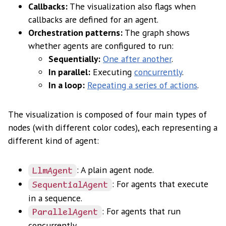
Callbacks:
The visualization also flags when
callbacks are defined for an agent.
Orchestration patterns:
The graph shows
whether agents are configured to run:
Sequentially:
One after another
.
In parallel:
Executing
concurrently
.
In a loop:
Repeating a series of actions
.
The visualization is composed of four main types of
nodes (with different color codes), each representing a
different kind of agent:
: A plain agent node.
LlmAgent
: For agents that execute
SequentialAgent
in a sequence.
: For agents that run
ParallelAgent
concurrently.