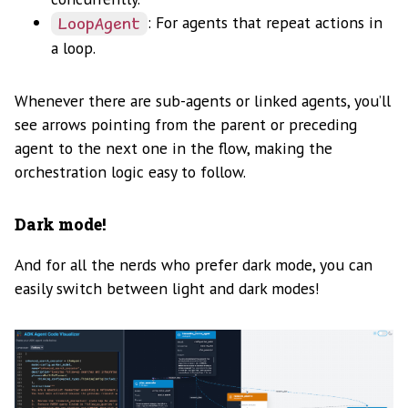
: For agents that repeat actions in
LoopAgent
a loop.
Whenever there are sub-agents or linked agents, you’ll
see arrows pointing from the parent or preceding
agent to the next one in the flow, making the
orchestration logic easy to follow.
Dark mode!
And for all the nerds who prefer dark mode, you can
easily switch between light and dark modes!