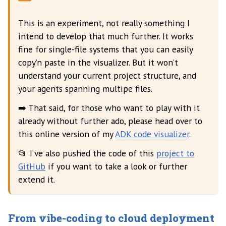
This is an experiment, not really something I
intend to develop that much further. It works
fine for single-file systems that you can easily
copy’n paste in the visualizer. But it won’t
understand your current project structure, and
your agents spanning multipe files.
➡️ That said, for those who want to play with it
already without further ado, please head over to
this online version of my
ADK code visualizer
.
📂 I’ve also pushed the code of this
project to
GitHub
if you want to take a look or further
extend it.
From vibe-coding to cloud deployment