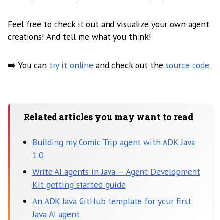
Feel free to check it out and visualize your own agent
creations! And tell me what you think!
➡️ You can
try it online
and check out the
source code
.
Related articles you may want to read
Building my Comic Trip agent with ADK Java
1.0
Write AI agents in Java — Agent Development
Kit getting started guide
An ADK Java GitHub template for your first
Java AI agent