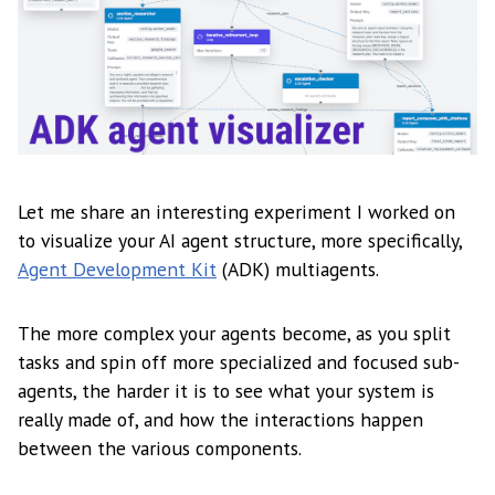
Let me share an interesting experiment I worked on
to visualize your AI agent structure, more specifically,
Agent Development Kit
(ADK) multiagents.
The more complex your agents become, as you split
tasks and spin off more specialized and focused sub-
agents, the harder it is to see what your system is
really made of, and how the interactions happen
between the various components.