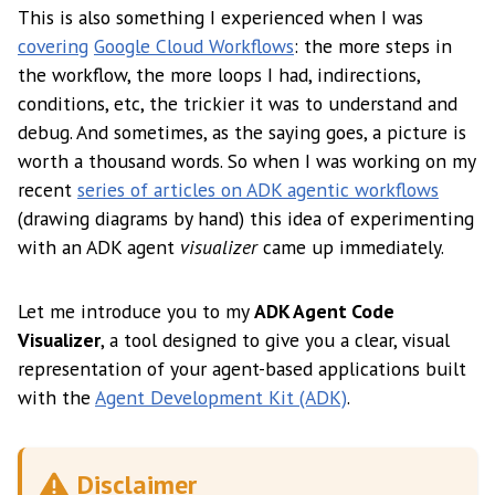
This is also something I experienced when I was
covering
Google Cloud Workflows
: the more steps in
the workflow, the more loops I had, indirections,
conditions, etc, the trickier it was to understand and
debug. And sometimes, as the saying goes, a picture is
worth a thousand words. So when I was working on my
recent
series of articles on ADK agentic workflows
(drawing diagrams by hand) this idea of experimenting
with an ADK agent
visualizer
came up immediately.
Let me introduce you to my
ADK Agent Code
Visualizer
, a tool designed to give you a clear, visual
representation of your agent-based applications built
with the
Agent Development Kit (ADK)
.
Disclaimer