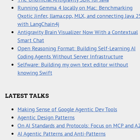
Running Gemma 4 locally on Mac: Benchmarking
Qxotic Jinfer, llama.cpp, MLX, and connecting Java 2
with LangChain4j
Antigravity Brain Visualizer Now With a Contextual
Smart Chat
Open Reasoning Format: Building Self-Learning AI
Coding Agents Without Server Infrastructure
Selfware: Building my own text editor without
knowing Swift
LATEST TALKS
Making Sense of Google Agentic Dev Tools
Agentic Design Patterns
On AI Standards and Protocols: Focus on MCP and A
AI Agentic Patterns and Anti-Patterns