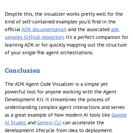
Despite this, the visualizer works pretty well for the
kind of self-contained examples you’ll find in the
official
ADK documentation
and the associated
adk-
samples GitHub repository
. It’s a perfect companion for
learning ADK or for quickly mapping out the structure
of your single-file agent orchestrations.
Conclusion
The ADK Agent Code Visualizer is a simple yet
powerful tool for anyone working with the Agent
Development Kit. It streamlines the process of
understanding complex agent interactions and serves
as a great example of how modern AI tools like
Google
AI Studio
, and
Gemini CLI
can accelerate the
development lifecycle from idea to deployment.