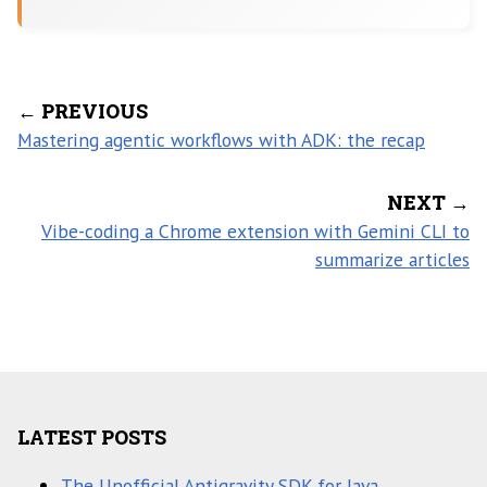
← PREVIOUS
Mastering agentic workflows with ADK: the recap
NEXT →
Vibe-coding a Chrome extension with Gemini CLI to
summarize articles
LATEST POSTS
The Unofficial Antigravity SDK for Java