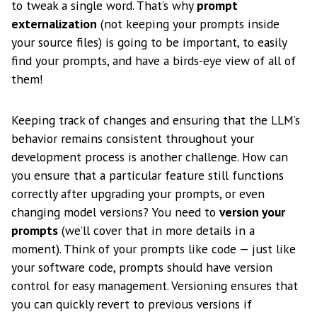
to tweak a single word. That’s why
prompt
externalization
(not keeping your prompts inside
your source files) is going to be important, to easily
find your prompts, and have a birds-eye view of all of
them!
Keeping track of changes and ensuring that the LLM’s
behavior remains consistent throughout your
development process is another challenge. How can
you ensure that a particular feature still functions
correctly after upgrading your prompts, or even
changing model versions? You need to
version your
prompts
(we’ll cover that in more details in a
moment). Think of your prompts like code — just like
your software code, prompts should have version
control for easy management. Versioning ensures that
you can quickly revert to previous versions if