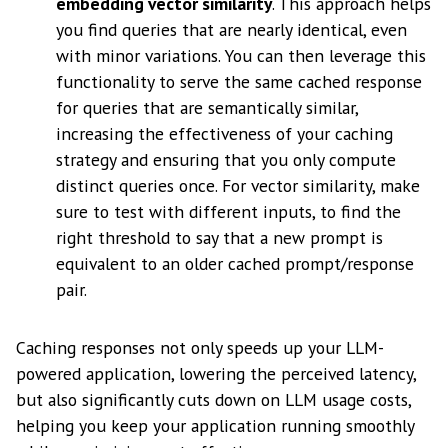
embedding vector similarity
. This approach helps
you find queries that are nearly identical, even
with minor variations. You can then leverage this
functionality to serve the same cached response
for queries that are semantically similar,
increasing the effectiveness of your caching
strategy and ensuring that you only compute
distinct queries once. For vector similarity, make
sure to test with different inputs, to find the
right threshold to say that a new prompt is
equivalent to an older cached prompt/response
pair.
Caching responses not only speeds up your LLM-
powered application, lowering the perceived latency,
but also significantly cuts down on LLM usage costs,
helping you keep your application running smoothly