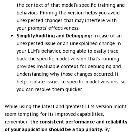
the context of that model’s specific training and
behaviors. Pinning the version helps you avoid
unexpected changes that may interfere with
your prompts’ effectiveness.
Simplify Auditing and Debugging:
In case of an
unexpected issue or an unexplained change in
your LLM’s behavior, being able to easily trace
back the specific model version that’s running
provides invaluable context for debugging and
understanding why those changes occurred. It
helps isolate issues to specific model versions, so
you can resolve them quicker.
While using the latest and greatest LLM version might
seem tempting for its improved capabilities,
remember:
the consistent performance and reliability
of your application should be a top priority.
By