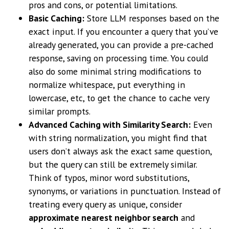
pros and cons, or potential limitations.
Basic Caching:
Store LLM responses based on the
exact input. If you encounter a query that you’ve
already generated, you can provide a pre-cached
response, saving on processing time. You could
also do some minimal string modifications to
normalize whitespace, put everything in
lowercase, etc, to get the chance to cache very
similar prompts.
Advanced Caching with Similarity Search:
Even
with string normalization, you might find that
users don’t always ask the exact same question,
but the query can still be extremely similar.
Think of typos, minor word substitutions,
synonyms, or variations in punctuation. Instead of
treating every query as unique, consider
approximate nearest neighbor search
and