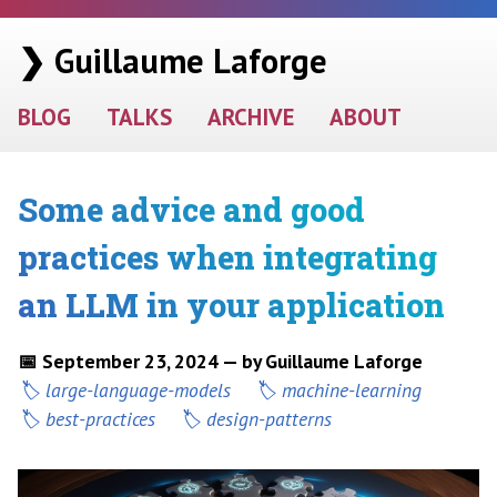
❯ Guillaume Laforge
BLOG
TALKS
ARCHIVE
ABOUT
Some advice and good
practices when integrating
an LLM in your application
📅 September 23, 2024 — by Guillaume Laforge
large-language-models
machine-learning
best-practices
design-patterns