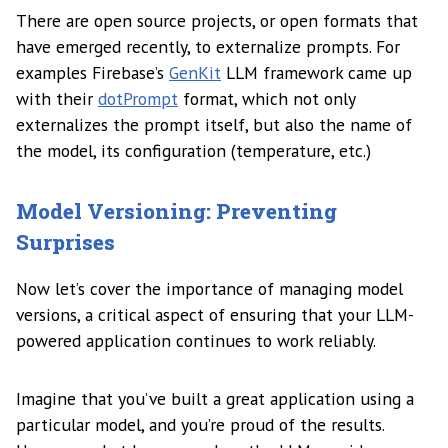
There are open source projects, or open formats that
have emerged recently, to externalize prompts. For
examples Firebase’s
GenKit
LLM framework came up
with their
dotPrompt
format, which not only
externalizes the prompt itself, but also the name of
the model, its configuration (temperature, etc.)
Model Versioning: Preventing
Surprises
Now let’s cover the importance of managing model
versions, a critical aspect of ensuring that your LLM-
powered application continues to work reliably.
Imagine that you’ve built a great application using a
particular model, and you’re proud of the results.