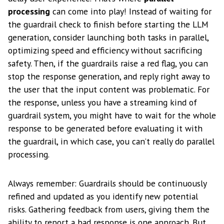
processing
can come into play! Instead of waiting for
the guardrail check to finish before starting the LLM
generation, consider launching both tasks in parallel,
optimizing speed and efficiency without sacrificing
safety. Then, if the guardrails raise a red flag, you can
stop the response generation, and reply right away to
the user that the input content was problematic. For
the response, unless you have a streaming kind of
guardrail system, you might have to wait for the whole
response to be generated before evaluating it with
the guardrail, in which case, you can’t really do parallel
processing.
Always remember: Guardrails should be continuously
refined and updated as you identify new potential
risks. Gathering feedback from users, giving them the
ability to report a bad response is one approach. But