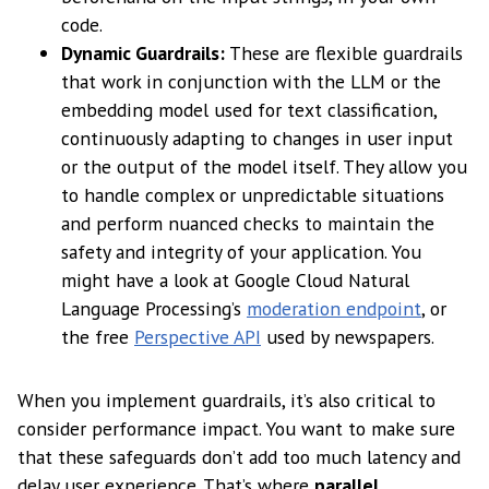
code.
Dynamic Guardrails:
These are flexible guardrails
that work in conjunction with the LLM or the
embedding model used for text classification,
continuously adapting to changes in user input
or the output of the model itself. They allow you
to handle complex or unpredictable situations
and perform nuanced checks to maintain the
safety and integrity of your application. You
might have a look at Google Cloud Natural
Language Processing’s
moderation endpoint
, or
the free
Perspective API
used by newspapers.
When you implement guardrails, it’s also critical to
consider performance impact. You want to make sure
that these safeguards don’t add too much latency and
delay user experience. That’s where
parallel