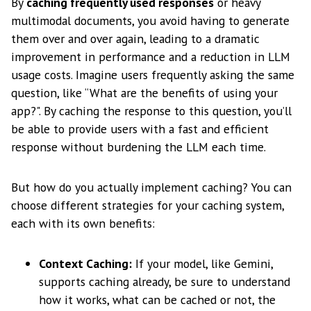
By
caching frequently used responses
or heavy
multimodal documents, you avoid having to generate
them over and over again, leading to a dramatic
improvement in performance and a reduction in LLM
usage costs. Imagine users frequently asking the same
question, like “What are the benefits of using your
app?". By caching the response to this question, you’ll
be able to provide users with a fast and efficient
response without burdening the LLM each time.
But how do you actually implement caching? You can
choose different strategies for your caching system,
each with its own benefits:
Context Caching:
If your model, like Gemini,
supports caching already, be sure to understand
how it works, what can be cached or not, the