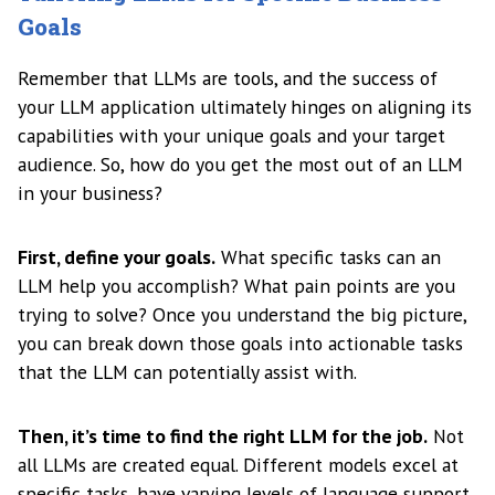
Goals
Remember that LLMs are tools, and the success of
your LLM application ultimately hinges on aligning its
capabilities with your unique goals and your target
audience. So, how do you get the most out of an LLM
in your business?
First, define your goals.
What specific tasks can an
LLM help you accomplish? What pain points are you
trying to solve? Once you understand the big picture,
you can break down those goals into actionable tasks
that the LLM can potentially assist with.
Then, it’s time to find the right LLM for the job.
Not
all LLMs are created equal. Different models excel at
specific tasks, have varying levels of language support,