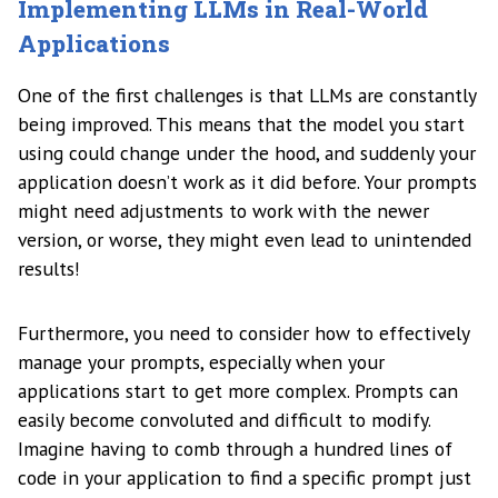
Implementing LLMs in Real-World
Applications
One of the first challenges is that LLMs are constantly
being improved. This means that the model you start
using could change under the hood, and suddenly your
application doesn’t work as it did before. Your prompts
might need adjustments to work with the newer
version, or worse, they might even lead to unintended
results!
Furthermore, you need to consider how to effectively
manage your prompts, especially when your
applications start to get more complex. Prompts can
easily become convoluted and difficult to modify.
Imagine having to comb through a hundred lines of
code in your application to find a specific prompt just