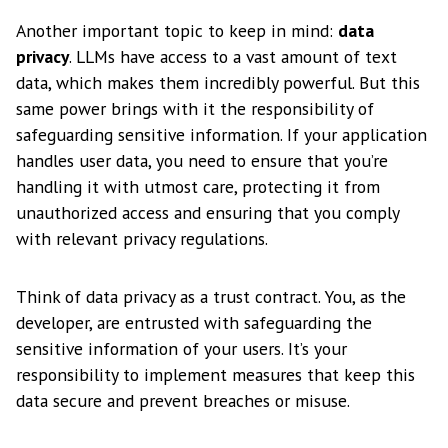
Another important topic to keep in mind:
data
privacy
. LLMs have access to a vast amount of text
data, which makes them incredibly powerful. But this
same power brings with it the responsibility of
safeguarding sensitive information. If your application
handles user data, you need to ensure that you’re
handling it with utmost care, protecting it from
unauthorized access and ensuring that you comply
with relevant privacy regulations.
Think of data privacy as a trust contract. You, as the
developer, are entrusted with safeguarding the
sensitive information of your users. It’s your
responsibility to implement measures that keep this
data secure and prevent breaches or misuse.