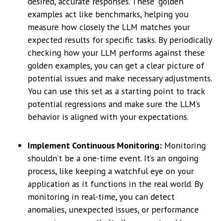
desired, accurate responses. These “golden”
examples act like benchmarks, helping you
measure how closely the LLM matches your
expected results for specific tasks. By periodically
checking how your LLM performs against these
golden examples, you can get a clear picture of
potential issues and make necessary adjustments.
You can use this set as a starting point to track
potential regressions and make sure the LLM’s
behavior is aligned with your expectations.
Implement Continuous Monitoring:
Monitoring
shouldn’t be a one-time event. It’s an ongoing
process, like keeping a watchful eye on your
application as it functions in the real world. By
monitoring in real-time, you can detect
anomalies, unexpected issues, or performance