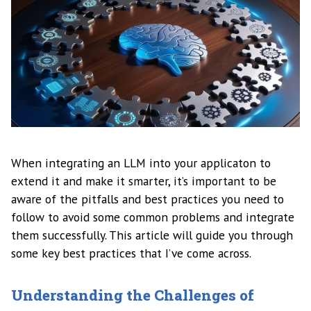
When integrating an LLM into your applicaton to
extend it and make it smarter, it’s important to be
aware of the pitfalls and best practices you need to
follow to avoid some common problems and integrate
them successfully. This article will guide you through
some key best practices that I’ve come across.
Understanding the Challenges of