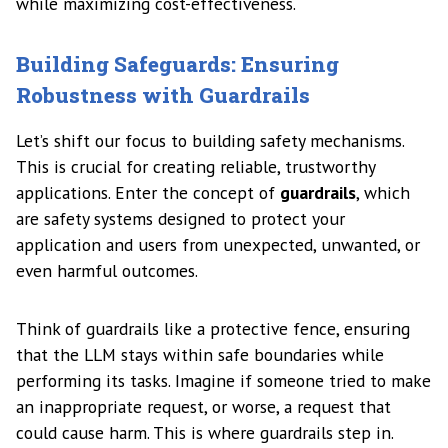
while maximizing cost-effectiveness.
Building Safeguards: Ensuring
Robustness with Guardrails
Let’s shift our focus to building safety mechanisms.
This is crucial for creating reliable, trustworthy
applications. Enter the concept of
guardrails
, which
are safety systems designed to protect your
application and users from unexpected, unwanted, or
even harmful outcomes.
Think of guardrails like a protective fence, ensuring
that the LLM stays within safe boundaries while
performing its tasks. Imagine if someone tried to make
an inappropriate request, or worse, a request that
could cause harm. This is where guardrails step in.