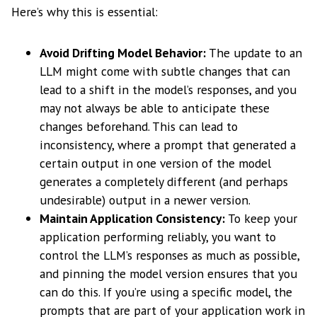
Here’s why this is essential:
Avoid Drifting Model Behavior:
The update to an
LLM might come with subtle changes that can
lead to a shift in the model’s responses, and you
may not always be able to anticipate these
changes beforehand. This can lead to
inconsistency, where a prompt that generated a
certain output in one version of the model
generates a completely different (and perhaps
undesirable) output in a newer version.
Maintain Application Consistency:
To keep your
application performing reliably, you want to
control the LLM’s responses as much as possible,
and pinning the model version ensures that you
can do this. If you’re using a specific model, the
prompts that are part of your application work in