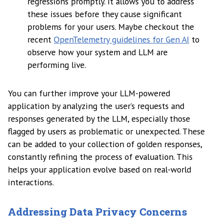
regressions promptly. It allows you to address
these issues before they cause significant
problems for your users. Maybe checkout the
recent
OpenTelemetry guidelines for Gen AI
to
observe how your system and LLM are
performing live.
You can further improve your LLM-powered
application by analyzing the user’s requests and
responses generated by the LLM, especially those
flagged by users as problematic or unexpected. These
can be added to your collection of golden responses,
constantly refining the process of evaluation. This
helps your application evolve based on real-world
interactions.
Addressing Data Privacy Concerns