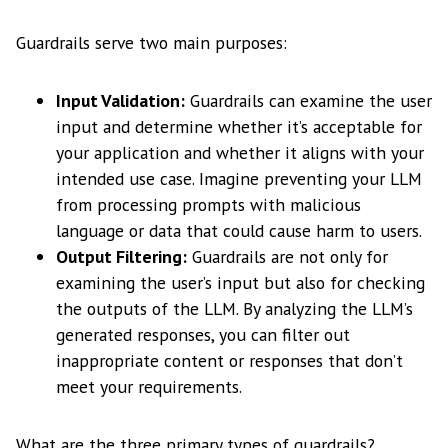
Guardrails serve two main purposes:
Input Validation:
Guardrails can examine the user
input and determine whether it’s acceptable for
your application and whether it aligns with your
intended use case. Imagine preventing your LLM
from processing prompts with malicious
language or data that could cause harm to users.
Output Filtering:
Guardrails are not only for
examining the user’s input but also for checking
the outputs of the LLM. By analyzing the LLM’s
generated responses, you can filter out
inappropriate content or responses that don’t
meet your requirements.
What are the three primary types of guardrails?