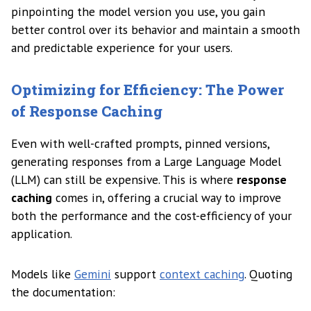
pinpointing the model version you use, you gain
better control over its behavior and maintain a smooth
and predictable experience for your users.
Optimizing for Efficiency: The Power
of Response Caching
Even with well-crafted prompts, pinned versions,
generating responses from a Large Language Model
(LLM) can still be expensive. This is where
response
caching
comes in, offering a crucial way to improve
both the performance and the cost-efficiency of your
application.
Models like
Gemini
support
context caching
. Quoting
the documentation: