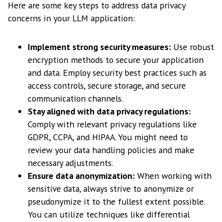
Here are some key steps to address data privacy
concerns in your LLM application:
Implement strong security measures:
Use robust
encryption methods to secure your application
and data. Employ security best practices such as
access controls, secure storage, and secure
communication channels.
Stay aligned with data privacy regulations:
Comply with relevant privacy regulations like
GDPR, CCPA, and HIPAA. You might need to
review your data handling policies and make
necessary adjustments.
Ensure data anonymization:
When working with
sensitive data, always strive to anonymize or
pseudonymize it to the fullest extent possible.
You can utilize techniques like differential