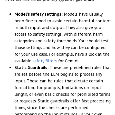
Model’s safety settings:
Models have usually
been fine tuned to avoid certain harmful content
in both input and output. They also give you
access to safety settings, with different harm
categories and safety thresholds. You should test
those settings and how they can be configured
for your use case. For example, have a look at the
available
safety filters
for Gemini.
Static Guardrails:
These are predefined rules that
are set before the LLM begins to process any
input. These can be rules that dictate certain
formatting for prompts, limitations on input
length, or even basic checks for prohibited terms
or requests. Static guardrails offer fast processing
times, since the checks are performed
beforehand on the input strings, in your own