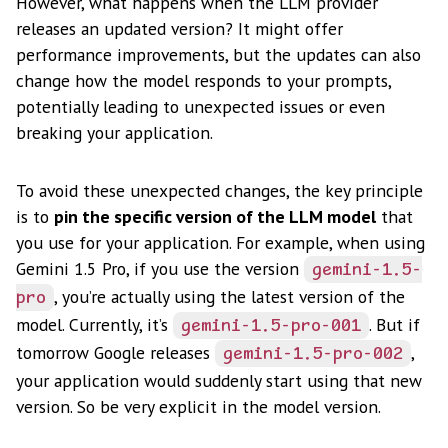
However, what happens when the LLM provider
releases an updated version? It might offer
performance improvements, but the updates can also
change how the model responds to your prompts,
potentially leading to unexpected issues or even
breaking your application.
To avoid these unexpected changes, the key principle
is to
pin the specific version of the LLM model
that
you use for your application. For example, when using
Gemini 1.5 Pro, if you use the version
gemini-1.5-
, you’re actually using the latest version of the
pro
model. Currently, it’s
. But if
gemini-1.5-pro-001
tomorrow Google releases
,
gemini-1.5-pro-002
your application would suddenly start using that new
version. So be very explicit in the model version.