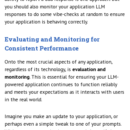
you should also monitor your application LLM
responses to do some vibe-checks at random to ensure
your application is behaving correctly.
Evaluating and Monitoring for
Consistent Performance
Onto the most crucial aspects of any application,
regardless of its technology, is
evaluation and
monitoring
. This is essential for ensuring your LLM-
powered application continues to function reliably
and meets your expectations as it interacts with users
in the real world.
Imagine you make an update to your application, or
perhaps even a simple tweak to one of your prompts.