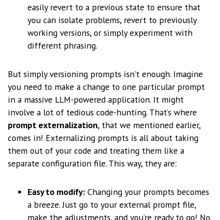
easily revert to a previous state to ensure that
you can isolate problems, revert to previously
working versions, or simply experiment with
different phrasing.
But simply versioning prompts isn’t enough. Imagine
you need to make a change to one particular prompt
in a massive LLM-powered application. It might
involve a lot of tedious code-hunting. That’s where
prompt externalization
, that we mentioned earlier,
comes in! Externalizing prompts is all about taking
them out of your code and treating them like a
separate configuration file. This way, they are:
Easy to modify:
Changing your prompts becomes
a breeze. Just go to your external prompt file,
make the adjustments, and you’re ready to go! No