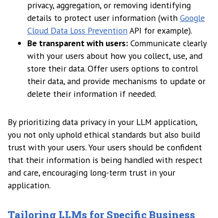
privacy, aggregation, or removing identifying
details to protect user information (with
Google
Cloud Data Loss Prevention
API for example).
Be transparent with users:
Communicate clearly
with your users about how you collect, use, and
store their data. Offer users options to control
their data, and provide mechanisms to update or
delete their information if needed.
By prioritizing data privacy in your LLM application,
you not only uphold ethical standards but also build
trust with your users. Your users should be confident
that their information is being handled with respect
and care, encouraging long-term trust in your
application.
Tailoring LLMs for Specific Business