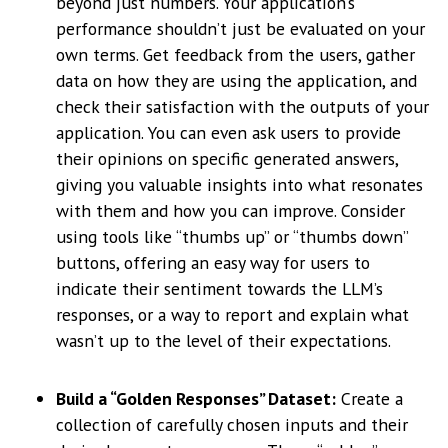
beyond just numbers. Your application’s
performance shouldn’t just be evaluated on your
own terms. Get feedback from the users, gather
data on how they are using the application, and
check their satisfaction with the outputs of your
application. You can even ask users to provide
their opinions on specific generated answers,
giving you valuable insights into what resonates
with them and how you can improve. Consider
using tools like “thumbs up” or “thumbs down”
buttons, offering an easy way for users to
indicate their sentiment towards the LLM’s
responses, or a way to report and explain what
wasn’t up to the level of their expectations.
Build a “Golden Responses” Dataset:
Create a
collection of carefully chosen inputs and their