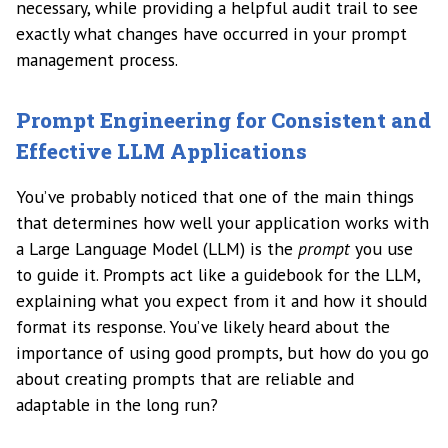
necessary, while providing a helpful audit trail to see
exactly what changes have occurred in your prompt
management process.
Prompt Engineering for Consistent and
Effective LLM Applications
You’ve probably noticed that one of the main things
that determines how well your application works with
a Large Language Model (LLM) is the
prompt
you use
to guide it. Prompts act like a guidebook for the LLM,
explaining what you expect from it and how it should
format its response. You’ve likely heard about the
importance of using good prompts, but how do you go
about creating prompts that are reliable and
adaptable in the long run?