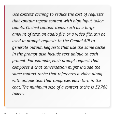
Use context caching to reduce the cost of requests
that contain repeat content with high input token
counts. Cached context items, such as a large
amount of text, an audio file, or a video file, can be
used in prompt requests to the Gemini API to
generate output. Requests that use the same cache
in the prompt also include text unique to each
prompt. For example, each prompt request that
composes a chat conversation might include the
same context cache that references a video along
with unique text that comprises each turn in the
chat. The minimum size of a context cache is 32,768
tokens.