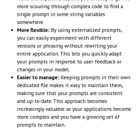
more scouring through complex code to find a
single prompt in some string variables
somewhere.
More flexible:
By using externalized prompts,
you can easily experiment with different
versions or phrasing without rewriting your
entire application. This lets you quickly adapt
your prompts in response to user feedback or
changes in your model.
Easier to manage:
Keeping prompts in their own
dedicated file makes it easy to maintain them,
making sure that your prompts are consistent
and up-to-date. This approach becomes
increasingly valuable as your applications become
more complex and you have a growing set of
prompts to maintain.