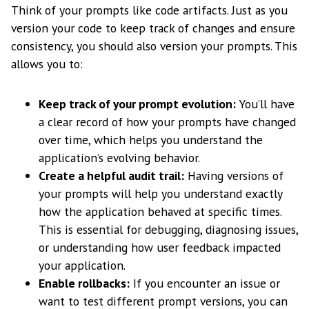
Think of your prompts like code artifacts. Just as you
version your code to keep track of changes and ensure
consistency, you should also version your prompts. This
allows you to:
Keep track of your prompt evolution:
You’ll have
a clear record of how your prompts have changed
over time, which helps you understand the
application’s evolving behavior.
Create a helpful audit trail:
Having versions of
your prompts will help you understand exactly
how the application behaved at specific times.
This is essential for debugging, diagnosing issues,
or understanding how user feedback impacted
your application.
Enable rollbacks:
If you encounter an issue or
want to test different prompt versions, you can