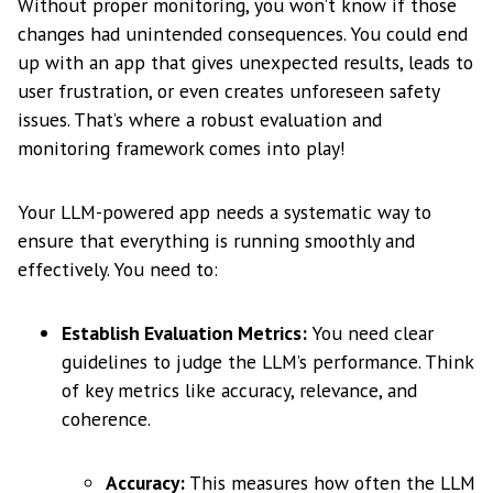
Without proper monitoring, you won’t know if those
changes had unintended consequences. You could end
up with an app that gives unexpected results, leads to
user frustration, or even creates unforeseen safety
issues. That’s where a robust evaluation and
monitoring framework comes into play!
Your LLM-powered app needs a systematic way to
ensure that everything is running smoothly and
effectively. You need to:
Establish Evaluation Metrics:
You need clear
guidelines to judge the LLM’s performance. Think
of key metrics like accuracy, relevance, and
coherence.
Accuracy:
This measures how often the LLM