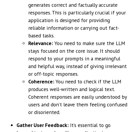
generates correct and factually accurate
responses. This is particularly crucial if your
application is designed for providing
reliable information or carrying out fact-
based tasks.
Relevance:
You need to make sure the LLM
stays focused on the core issue. It should
respond to your prompts in a meaningful
and helpful way, instead of giving irrelevant
or off-topic responses.
Coherence:
You need to check if the LLM
produces well-written and logical text.
Coherent responses are easily understood by
users and don’t leave them feeling confused
or disoriented.
Gather User Feedback:
It’s essential to go