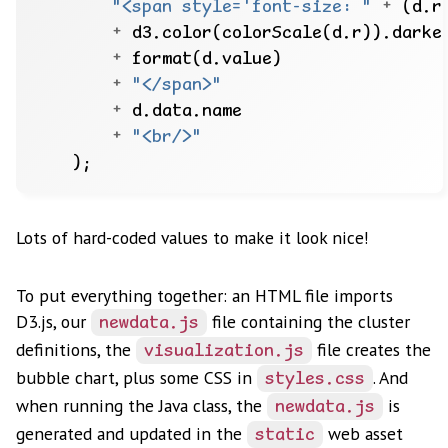
"<span style='font-size: "
+
 (d.r
+
 d3.color(colorScale(d.r)).darke
+
+
"</span>"
+
+
"<br/>"
Lots of hard-coded values to make it look nice!
To put everything together: an HTML file imports
D3.js, our
file containing the cluster
newdata.js
definitions, the
file creates the
visualization.js
bubble chart, plus some CSS in
. And
styles.css
when running the Java class, the
is
newdata.js
generated and updated in the
web asset
static