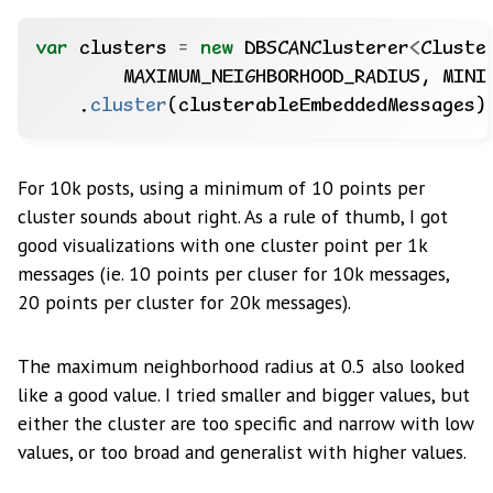
var
clusters
=
new
DBSCANClusterer
<
Cluste
MAXIMUM_NEIGHBORHOOD_RADIUS,
MINI
.
cluster
(clusterableEmbeddedMessages)
For 10k posts, using a minimum of 10 points per
cluster sounds about right. As a rule of thumb, I got
good visualizations with one cluster point per 1k
messages (ie. 10 points per cluser for 10k messages,
20 points per cluster for 20k messages).
The maximum neighborhood radius at 0.5 also looked
like a good value. I tried smaller and bigger values, but
either the cluster are too specific and narrow with low
values, or too broad and generalist with higher values.