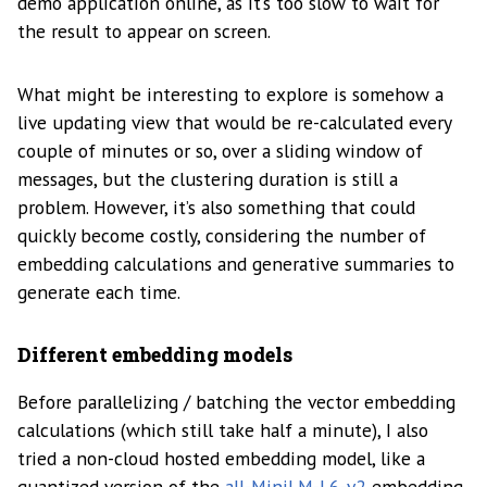
demo application online, as it’s too slow to wait for
the result to appear on screen.
What might be interesting to explore is somehow a
live updating view that would be re-calculated every
couple of minutes or so, over a sliding window of
messages, but the clustering duration is still a
problem. However, it’s also something that could
quickly become costly, considering the number of
embedding calculations and generative summaries to
generate each time.
Different embedding models
Before parallelizing / batching the vector embedding
calculations (which still take half a minute), I also
tried a non-cloud hosted embedding model, like a
quantized version of the
all-MiniLM-L6-v2
embedding