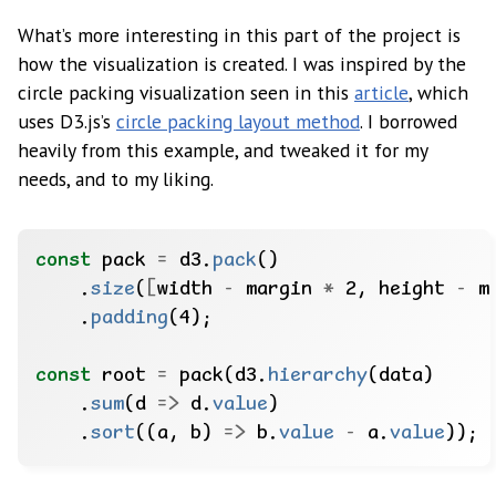
What’s more interesting in this part of the project is
how the visualization is created. I was inspired by the
circle packing visualization seen in this
article
, which
uses D3.js’s
circle packing layout method
. I borrowed
heavily from this example, and tweaked it for my
needs, and to my liking.
const
pack
=
d3.
pack
()
.
size
(
[
width
-
margin
*
2,
height
-
m
.
padding
(4);
const
root
=
pack(d3.
hierarchy
(data)
.
sum
(d
=>
d.
value
)
.
sort
((a,
b)
=>
b.
value
-
a.
value
));