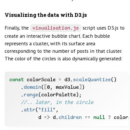
Visualizing the data with D3.js
Finally, the
script uses D3.js to
visualisation.js
create an interactive bubble chart. Each bubble
represents a cluster, with its surface area
corresponding to the number of posts in that cluster.
The color of the circles is also dynamically generated:
const
colorScale
=
d3.
scaleQuantize
()
.
domain
(
[
0,
maxValue
]
)
.
range
(colorPalette);
//.. later, in the circle
.
attr
(
"fill"
,
d
=>
d.
children
==
null
?
color