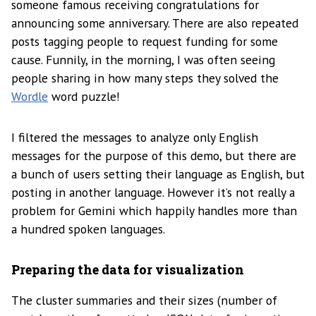
someone famous receiving congratulations for
announcing some anniversary. There are also repeated
posts tagging people to request funding for some
cause. Funnily, in the morning, I was often seeing
people sharing in how many steps they solved the
Wordle
word puzzle!
I filtered the messages to analyze only English
messages for the purpose of this demo, but there are
a bunch of users setting their language as English, but
posting in another language. However it’s not really a
problem for Gemini which happily handles more than
a hundred spoken languages.
Preparing the data for visualization
The cluster summaries and their sizes (number of