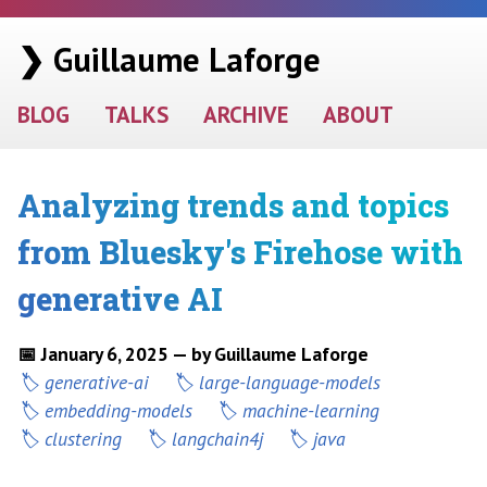
❯ Guillaume Laforge
BLOG
TALKS
ARCHIVE
ABOUT
Analyzing trends and topics
from Bluesky's Firehose with
generative AI
📅 January 6, 2025 — by Guillaume Laforge
generative-ai
large-language-models
embedding-models
machine-learning
clustering
langchain4j
java