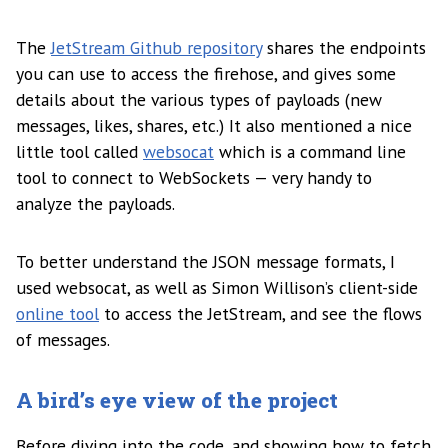
The
JetStream Github repository
shares the endpoints
you can use to access the firehose, and gives some
details about the various types of payloads (new
messages, likes, shares, etc.) It also mentioned a nice
little tool called
websocat
which is a command line
tool to connect to WebSockets — very handy to
analyze the payloads.
To better understand the JSON message formats, I
used websocat, as well as Simon Willison’s client-side
online tool
to access the JetStream, and see the flows
of messages.
A bird’s eye view of the project
Before diving into the code, and showing how to fetch