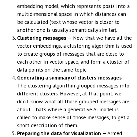
embedding model, which represents posts into a
multidimensional space in which distances can
be calculated (text whose vector is closer to
another one is usually semantically similar).
Clustering messages
— Now that we have all the
vector embeddings, a clustering algorithm is used
to create groups of messages that are close to
each other in vector space, and form a cluster of
data points on the same topic.
Generating a summary of clusters’ messages
—
The clustering algorithm grouped messages into
different clusters. However, at that point, we
don’t know what all those grouped messages are
about. That’s where a generative AI model is
called to make sense of those messages, to get a
short description of them.
Preparing the data for visualization
— Armed