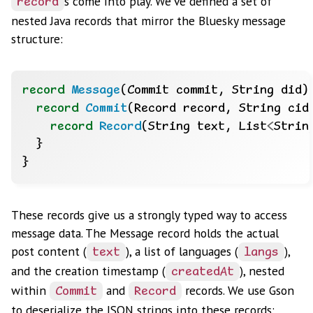
s come into play. We’ve defined a set of
record
nested Java records that mirror the Bluesky message
structure:
record
Message
(Commit
commit,
String
did)
record
Commit
(Record
record,
String
cid
record
Record
(String
text,
List
<
Strin
}
}
These records give us a strongly typed way to access
message data. The Message record holds the actual
post content (
), a list of languages (
),
text
langs
and the creation timestamp (
), nested
createdAt
within
and
records. We use Gson
Commit
Record
to deserialize the JSON strings into these records: