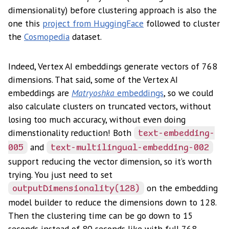
dimensionality) before clustering approach is also the
one this
project from HuggingFace
followed to cluster
the
Cosmopedia
dataset.
Indeed, Vertex AI embeddings generate vectors of 768
dimensions. That said, some of the Vertex AI
embeddings are
Matryoshka
embeddings
, so we could
also calculate clusters on truncated vectors, without
losing too much accuracy, without even doing
dimenstionality reduction! Both
text-embedding-
and
005
text-multilingual-embedding-002
support reducing the vector dimension, so it’s worth
trying. You just need to set
on the embedding
outputDimensionality(128)
model builder to reduce the dimensions down to 128.
Then the clustering time can be go down to 15
seconds instead of 80 seconds like with full 768-