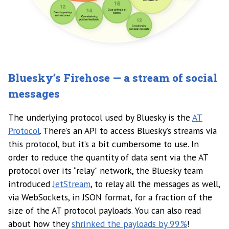
Bluesky’s Firehose — a stream of social
messages
The underlying protocol used by Bluesky is the
AT
Protocol
. There’s an API to access Bluesky’s streams via
this protocol, but it’s a bit cumbersome to use. In
order to reduce the quantity of data sent via the AT
protocol over its “relay” network, the Bluesky team
introduced
JetStream
, to relay all the messages as well,
via WebSockets, in JSON format, for a fraction of the
size of the AT protocol payloads. You can also read
about how they
shrinked the payloads by 99%
!