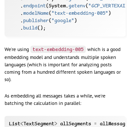
.
endpoint
(System.
getenv
(
"GCP_VERTEXAI
.
modelName
(
"text-embedding-005"
)
.
publisher
(
"google"
)
.
build
();
We’re using
which is a good
text-embedding-005
embedding model and understands multiple spoken
languages (which is important for analyzing posts
coming from a hundred different spoken languages or
so).
As embedding all messages takes a while, we’re
batching the calculation in parallel:
List
<
TextSegment
>
allSegments
=
allMessag