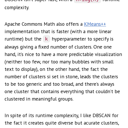
complexity.
Apache Commons Math also offers a
KMeans++
implementation that is faster (with a more linear
runtime) but the
hyperparameter to specify is
k
always giving a fixed number of clusters. One one
hand, it’s nice to have a more predictable visualization
(neither too few, nor too many bubbles with small
text to display), on the other hand, the fact the
number of clusters si set in stone, leads the clusters
to be too generic and too broad, and there’s always
one cluster that contains everything that couldn’t be
clustered in meaningful groups.
In spite of its runtime complexity, I like DBSCAN for
the fact it creates quite diverse but acurate clusters,