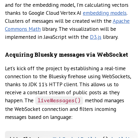
and for the embedding model, I’m calculating vectors
thanks to Google Cloud Vertex AI
embedding models
.
Clusters of messages will be created with the
Apache
Commons Math
library. The visualization will be
implemented in JavaScript with the
D3.js
library.
Acquiring Bluesky messages via WebSocket
Let’s kick off the project by establishing a real-time
connection to the Bluesky firehose using WebSockets,
thanks to JDK 11’s HTTP client. This allows us to
receive a constant stream of public posts as they
happen. The
method manages
liveMessages()
the WebSocket connection and filters incoming
messages based on language: