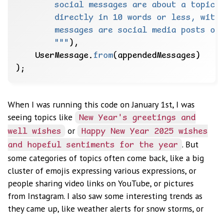
        """
),
UserMessage.
from
(appendedMessages)
);
When I was running this code on January 1st, I was
seeing topics like
New Year's greetings and
or
well wishes
Happy New Year 2025 wishes
. But
and hopeful sentiments for the year
some categories of topics often come back, like a big
cluster of emojis expressing various expressions, or
people sharing video links on YouTube, or pictures
from Instagram. I also saw some interesting trends as
they came up, like weather alerts for snow storms, or