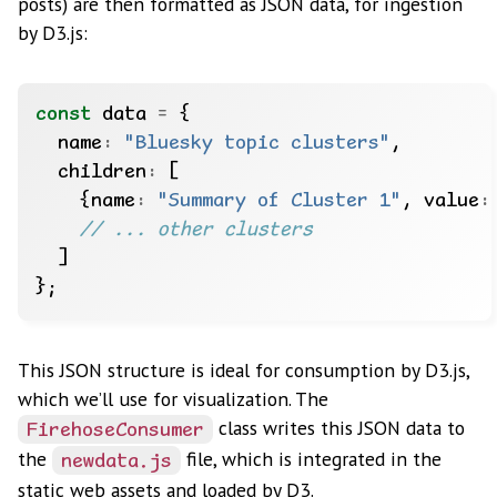
posts) are then formatted as JSON data, for ingestion
by D3.js:
const
 data 
=
  name
:
"Bluesky topic clusters"
  children
:
    {name
:
"Summary of Cluster 1"
, value
:
This JSON structure is ideal for consumption by D3.js,
which we’ll use for visualization. The
class writes this JSON data to
FirehoseConsumer
the
file, which is integrated in the
newdata.js
static web assets and loaded by D3.