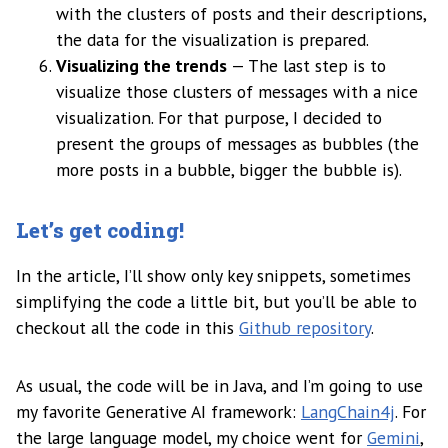
with the clusters of posts and their descriptions,
the data for the visualization is prepared.
Visualizing the trends
— The last step is to
visualize those clusters of messages with a nice
visualization. For that purpose, I decided to
present the groups of messages as bubbles (the
more posts in a bubble, bigger the bubble is).
Let’s get coding!
In the article, I’ll show only key snippets, sometimes
simplifying the code a little bit, but you’ll be able to
checkout all the code in this
Github repository
.
As usual, the code will be in Java, and I’m going to use
my favorite Generative AI framework:
LangChain4j
. For
the large language model, my choice went for
Gemini
,