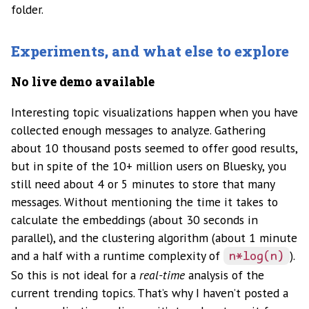
folder.
Experiments, and what else to explore
No live demo available
Interesting topic visualizations happen when you have
collected enough messages to analyze. Gathering
about 10 thousand posts seemed to offer good results,
but in spite of the 10+ million users on Bluesky, you
still need about 4 or 5 minutes to store that many
messages. Without mentioning the time it takes to
calculate the embeddings (about 30 seconds in
parallel), and the clustering algorithm (about 1 minute
and a half with a runtime complexity of
).
n*log(n)
So this is not ideal for a
real-time
analysis of the
current trending topics. That’s why I haven’t posted a