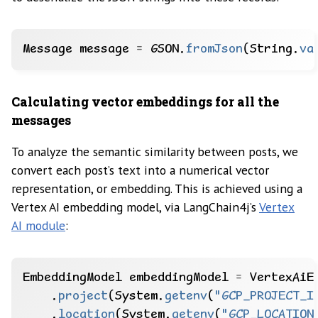
Message
message
=
GSON.
fromJson
(String.
va
Calculating vector embeddings for all the
messages
To analyze the semantic similarity between posts, we
convert each post’s text into a numerical vector
representation, or embedding. This is achieved using a
Vertex AI embedding model, via LangChain4j’s
Vertex
AI module
:
EmbeddingModel
embeddingModel
=
VertexAiE
.
project
(System.
getenv
(
"GCP_PROJECT_I
.
location
(System.
getenv
(
"GCP_LOCATION