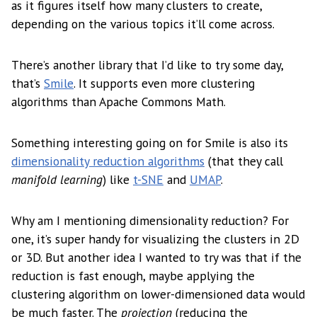
as it figures itself how many clusters to create,
depending on the various topics it’ll come across.
There’s another library that I’d like to try some day,
that’s
Smile
. It supports even more clustering
algorithms than Apache Commons Math.
Something interesting going on for Smile is also its
dimensionality reduction algorithms
(that they call
manifold learning
) like
t-SNE
and
UMAP
.
Why am I mentioning dimensionality reduction? For
one, it’s super handy for visualizing the clusters in 2D
or 3D. But another idea I wanted to try was that if the
reduction is fast enough, maybe applying the
clustering algorithm on lower-dimensioned data would
be much faster. The
projection
(reducing the