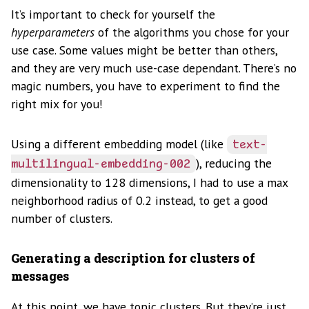
It’s important to check for yourself the
hyperparameters
of the algorithms you chose for your
use case. Some values might be better than others,
and they are very much use-case dependant. There’s no
magic numbers, you have to experiment to find the
right mix for you!
Using a different embedding model (like
text-
), reducing the
multilingual-embedding-002
dimensionality to 128 dimensions, I had to use a max
neighborhood radius of 0.2 instead, to get a good
number of clusters.
Generating a description for clusters of
messages
At this point, we have topic clusters. But they’re just