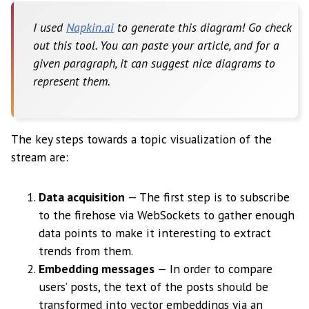
I used
Napkin.ai
to generate this diagram! Go check
out this tool. You can paste your article, and for a
given paragraph, it can suggest nice diagrams to
represent them.
The key steps towards a topic visualization of the
stream are:
Data acquisition
— The first step is to subscribe
to the firehose via WebSockets to gather enough
data points to make it interesting to extract
trends from them.
Embedding messages
— In order to compare
users’ posts, the text of the posts should be
transformed into vector embeddings via an