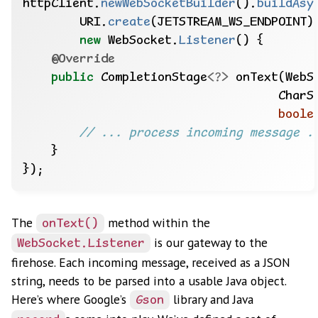
httpClient.
newWebSocketBuilder
().
buildAsy
URI.
create
(JETSTREAM_WS_ENDPOINT)
new
WebSocket.
Listener
()
{
@Override
public
CompletionStage
<?>
onText(WebS
CharS
boole
// ... process incoming message .
}
});
The
method within the
onText()
is our gateway to the
WebSocket.Listener
firehose. Each incoming message, received as a JSON
string, needs to be parsed into a usable Java object.
Here’s where Google’s
library and Java
Gson