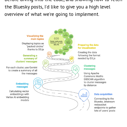
the Bluesky posts, I’d like to give you a high level
overview of what we’re going to implement.