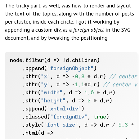
The tricky part, as well, was how to render and layout
the text of the topics, along with the number of posts
per cluster, inside each circle. I got it working by
appending a custom div, as a
foreign object
in the SVG
document, and by tweaking the positioning:
node.filter(d => 
!
    .append(
"foreignObject"
    .attr(
"x"
, d => 
-
0.8
*
 d.r) 
    .attr(
"y"
, d => 
-
1.1
*
d.r) 
    .attr(
"width"
, d => 
1.6
*
    .attr(
"height"
, d => 
2
*
    .append(
"xhtml:div"
    .classed(
"foreignDiv"
, 
true
    .style(
"font-size"
, d => d.r 
/
5.3
+