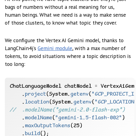
bags of numbers without a real meaning for us,
human beings. What we need is a way to make sense
of those clusters, to know what topic they cover.
We configure the Vertex AI Gemini model, thanks to
LangChain4j’s
Gemini module
, with a max number of
tokens, to avoid situations where a topic description is
too long:
ChatLanguageModel
chatModel
=
VertexAiGem
.
project
(System.
getenv
(
"GCP_PROJECT_I
.
location
(System.
getenv
(
"GCP_LOCATION
//  .modelName("gemini-2.0-flash-exp")
.
modelName
(
"gemini-1.5-flash-002"
)
.
maxOutputTokens
(25)
.
build
();