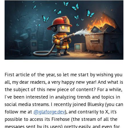
First article of the year, so let me start by wishing you
all, my dear readers, a very happy new year! And what is
the subject of this new piece of content? For a while,
I’ve been interested in analyzing trends and topics in
social media streams. I recently joined Bluesky (you can
follow me at
@glaforge.dev
), and contrarily to X, it’s
possible to access its Firehose (the stream of all the
messages sent by its users) pretty easily, and even for