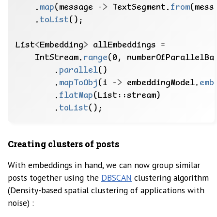
.
map
(message
->
TextSegment.
from
(mess
.
toList
();
List
<
Embedding
>
allEmbeddings
=
IntStream.
range
(0,
numberOfParallelBa
.
parallel
()
.
mapToObj
(i
->
embeddingModel.
emb
.
flatMap
(List::stream)
.
toList
();
Creating clusters of posts
With embeddings in hand, we can now group similar
posts together using the
DBSCAN
clustering algorithm
(Density-based spatial clustering of applications with
noise) :