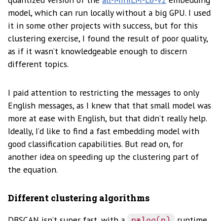
model, which can run locally without a big GPU. I used
it in some other projects with success, but for this
clustering exercise, I found the result of poor quality,
as if it wasn’t knowledgeable enough to discern
different topics.
I paid attention to restricting the messages to only
English messages, as I knew that that small model was
more at ease with English, but that didn’t really help.
Ideally, I’d like to find a fast embedding model with
good classification capabilities. But read on, for
another idea on speeding up the clustering part of
the equation.
Different clustering algorithms
DBSCAN isn’t super fast, with a
runtime
n*log(n)