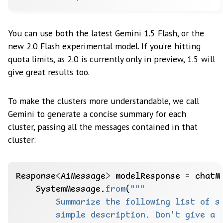
You can use both the latest Gemini 1.5 Flash, or the
new 2.0 Flash experimental model. If you’re hitting
quota limits, as 2.0 is currently only in preview, 1.5 will
give great results too.
To make the clusters more understandable, we call
Gemini to generate a concise summary for each
cluster, passing all the messages contained in that
cluster:
Response
<
AiMessage
>
modelResponse
=
chatM
SystemMessage.
from
(