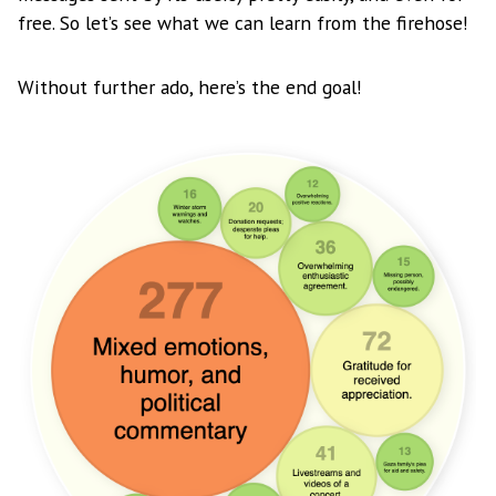
free. So let’s see what we can learn from the firehose!
Without further ado, here’s the end goal!