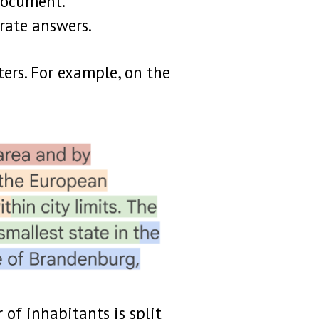
document.
urate answers.
ters. For example, on the
 of inhabitants is split