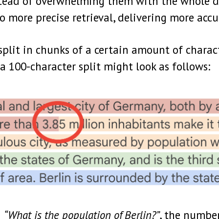
nstead of overwhelming them with the whole 
o more precise retrieval, delivering more acc
split in chunks of a certain amount of charac
a 100-character split might look as follows:
n
“What is the population of Berlin?”
, the number