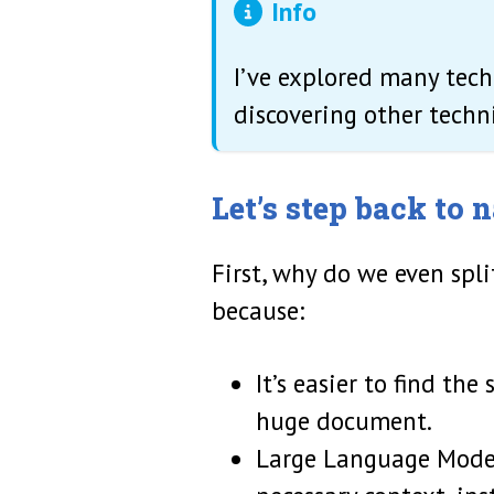
Info
I’ve explored many tec
discovering other techni
Let’s step back to
First, why do we even spl
because:
It’s easier to find th
huge document.
Large Language Model