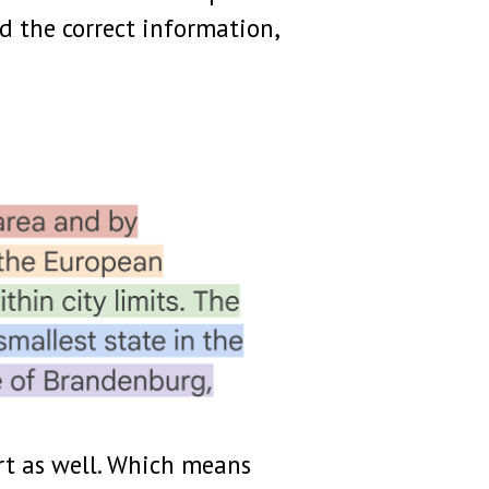
ld the correct information,
rt as well. Which means