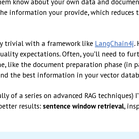
them know about your own data and document
he information your provide, which reduces 
y trivial with a framework like
LangChain4j
.
uality expectations. Often, you’ll need to fur
ne, like the document preparation phase (in p
find the best information in your vector datab
fully of a series on advanced RAG techniques) I
etter results:
sentence window retrieval
, ins