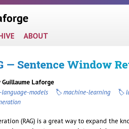
aforge
HIVE
ABOUT
 — Sentence Window Ret
y Guillaume Laforge
e-language-models
machine-learning
l
neration
ration (RAG) is a great way to expand the kn