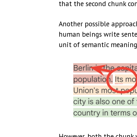
that the second chunk con
Another possible approach,
human beings write senten
unit of semantic meaning
However, both the chunk w