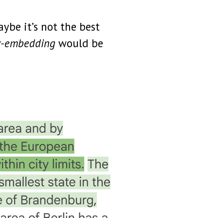
ybe it’s not the best
ow-embedding
would be