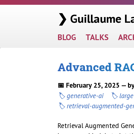
❯ Guillaume L
BLOG
TALKS
ARC
Advanced RAG
📅 February 25, 2025 — b
generative-ai
larg
retrieval-augmented-ge
Retrieval Augmented Gene