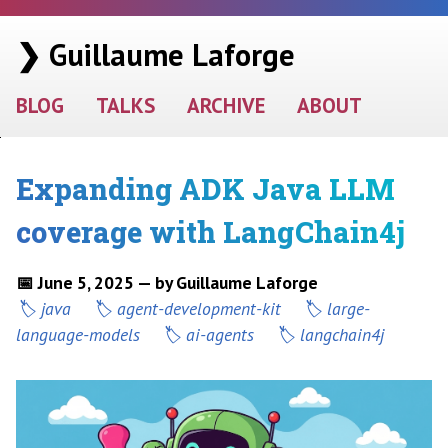
❯ Guillaume Laforge
BLOG
TALKS
ARCHIVE
ABOUT
Expanding ADK Java LLM
coverage with LangChain4j
📅 June 5, 2025 — by Guillaume Laforge
java
agent-development-kit
large-
language-models
ai-agents
langchain4j