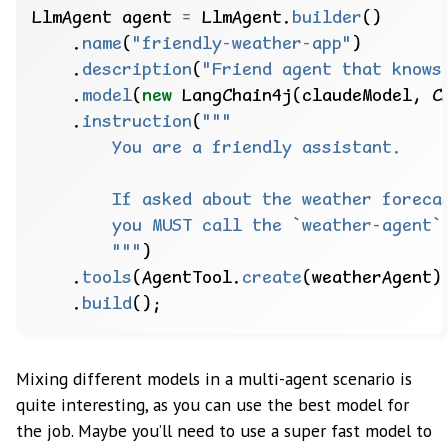
LlmAgent
agent
=
LlmAgent.
builder
()
.
name
(
"friendly-weather-app"
)
.
description
(
"Friend agent that knows
.
model
(
new
LangChain4j(claudeModel,
C
.
instruction
(
        """
)
.
tools
(AgentTool.
create
(weatherAgent)
.
build
();
Mixing different models in a multi-agent scenario is
quite interesting, as you can use the best model for
the job. Maybe you’ll need to use a super fast model to