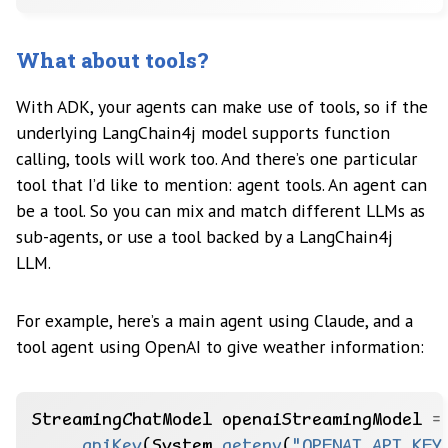
What about tools?
With ADK, your agents can make use of tools, so if the
underlying LangChain4j model supports function
calling, tools will work too. And there’s one particular
tool that I’d like to mention: agent tools. An agent can
be a tool. So you can mix and match different LLMs as
sub-agents, or use a tool backed by a LangChain4j
LLM.
For example, here’s a main agent using Claude, and a
tool agent using OpenAI to give weather information:
StreamingChatModel
openaiStreamingModel
=
.
apiKey
(System.
getenv
(
"OPENAI_API_KEY