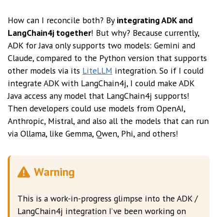
How can I reconcile both? By
integrating ADK and
LangChain4j together
! But why? Because currently,
ADK for Java only supports two models: Gemini and
Claude, compared to the Python version that supports
other models via its
LiteLLM
integration. So if I could
integrate ADK with LangChain4j, I could make ADK
Java access any model that LangChain4j supports!
Then developers could use models from OpenAI,
Anthropic, Mistral, and also all the models that can run
via Ollama, like Gemma, Qwen, Phi, and others!
Warning
This is a work-in-progress glimpse into the ADK /
LangChain4j integration I’ve been working on