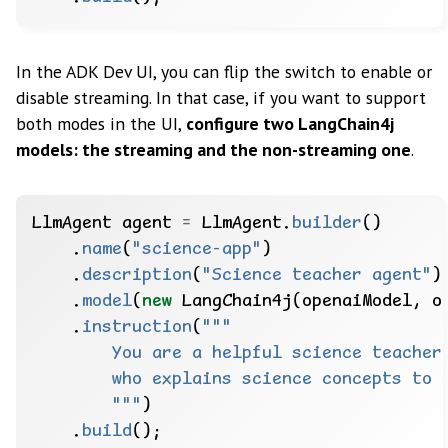
In the ADK Dev UI, you can flip the switch to enable or
disable streaming. In that case, if you want to support
both modes in the UI,
configure two LangChain4j
models: the streaming and the non-streaming one
.
LlmAgent
agent
=
LlmAgent.
builder
()
.
name
(
"science-app"
)
.
description
(
"Science teacher agent"
)
.
model
(
new
LangChain4j(openaiModel,
o
.
instruction
(
        """
)
.
build
();