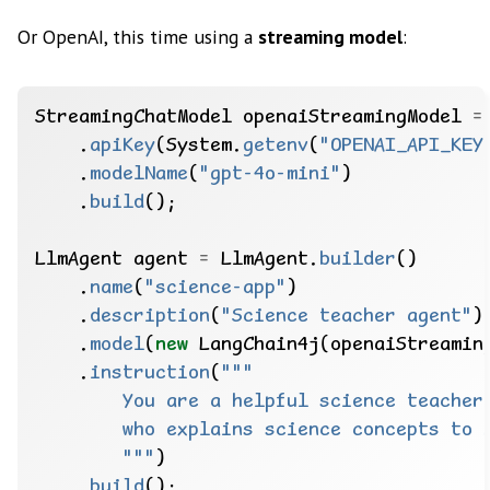
Or OpenAI, this time using a
streaming model
:
StreamingChatModel
openaiStreamingModel
=
.
apiKey
(System.
getenv
(
"OPENAI_API_KEY
.
modelName
(
"gpt-4o-mini"
)
.
build
();
LlmAgent
agent
=
LlmAgent.
builder
()
.
name
(
"science-app"
)
.
description
(
"Science teacher agent"
)
.
model
(
new
LangChain4j(openaiStreamin
.
instruction
(
        """
)
.
build
();