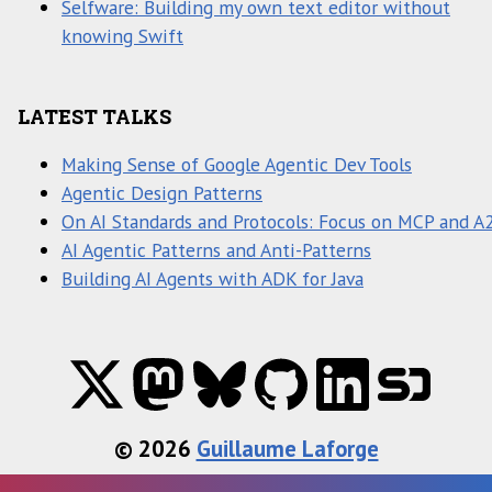
Selfware: Building my own text editor without
knowing Swift
LATEST TALKS
Making Sense of Google Agentic Dev Tools
Agentic Design Patterns
On AI Standards and Protocols: Focus on MCP and A
AI Agentic Patterns and Anti-Patterns
Building AI Agents with ADK for Java
© 2026
Guillaume Laforge