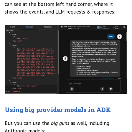
can see at the bottom left hand corner, where it
shows the events, and LLM requests & responses:
Using big provider models in ADK
But you can use the
big guns
as well, including
Anthropic models: