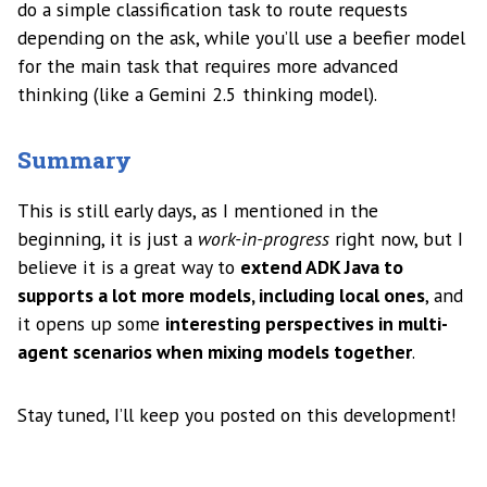
do a simple classification task to route requests
depending on the ask, while you’ll use a beefier model
for the main task that requires more advanced
thinking (like a Gemini 2.5 thinking model).
Summary
This is still early days, as I mentioned in the
beginning, it is just a
work-in-progress
right now, but I
believe it is a great way to
extend ADK Java to
supports a lot more models, including local ones
, and
it opens up some
interesting perspectives in multi-
agent scenarios when mixing models together
.
Stay tuned, I’ll keep you posted on this development!