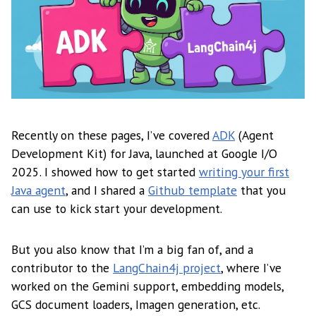
Recently on these pages, I’ve covered
ADK
(Agent
Development Kit) for Java, launched at Google I/O
2025. I showed how to get started
writing your first
Java agent
, and I shared a
Github template
that you
can use to kick start your development.
But you also know that I’m a big fan of, and a
contributor to the
LangChain4j project
, where I’ve
worked on the Gemini support, embedding models,
GCS document loaders, Imagen generation, etc.