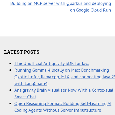
Building an MCP server with Quarkus and deploying
on Google Cloud Run
LATEST POSTS
The Unofficial Antigravity SDK for Java
Running Gemma 4 locally on Mac: Benchmarking
Qxotic Jinfer, llama.cpp, MLX, and connecting Java 2
with LangChain4j
Antigravity Brain Visualizer Now With a Contextual
Smart Chat
Open Reasoning Format: Building Self-Learning AI
Coding Agents Without Server Infrastructure