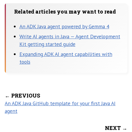
Related articles you may want to read
An ADK Java agent powered by Gemma 4
Write AI agents in Java — Agent Development
Kit getting started guide
Expanding ADK AI agent capabilities with
tools
← PREVIOUS
An ADK Java GitHub template for your first Java AI
agent
NEXT →