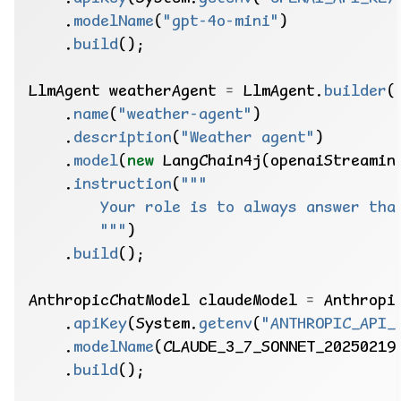
.
modelName
(
"gpt-4o-mini"
)
.
build
();
LlmAgent
weatherAgent
=
LlmAgent.
builder
(
.
name
(
"weather-agent"
)
.
description
(
"Weather agent"
)
.
model
(
new
LangChain4j(openaiStreamin
.
instruction
(
        """
)
.
build
();
AnthropicChatModel
claudeModel
=
Anthropi
.
apiKey
(System.
getenv
(
"ANTHROPIC_API_
.
modelName
(CLAUDE_3_7_SONNET_20250219
.
build
();