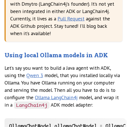
with Dmytro (LangChain4j’s founder). It’s not yet
been integrated in either ADK or LangChain4j.
Currently, it lives as a
Pull Request
against the
ADK Github project. Stay tuned! I’ll blog back
when it’s available!
Using local Ollama models in ADK
Let’s say you want to build a Java agent with ADK,
using the
Qwen 3
model, that you installed locally via
Ollama. You have Ollama running on your computer
and serving the model. Then all you have to do is to
configure the
Ollama LangChain4j
model, and wrap it
in a
ADK model adapter:
LangChain4j
OllamaChatModel
ollamaChatModel
=
OllamaC