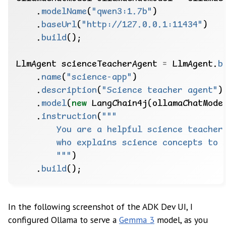
.
modelName
(
"qwen3:1.7b"
)
.
baseUrl
(
"http://127.0.0.1:11434"
)
.
build
();
LlmAgent
scienceTeacherAgent
=
LlmAgent.
b
.
name
(
"science-app"
)
.
description
(
"Science teacher agent"
)
.
model
(
new
LangChain4j(ollamaChatMode
.
instruction
(
        """
)
.
build
();
In the following screenshot of the ADK Dev UI, I
configured Ollama to serve a
Gemma 3
model, as you