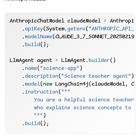
AnthropicChatModel
claudeModel
=
Anthropi
.
apiKey
(System.
getenv
(
"ANTHROPIC_API_
.
modelName
(CLAUDE_3_7_SONNET_20250219
.
build
();
LlmAgent
agent
=
LlmAgent.
builder
()
.
name
(
"science-app"
)
.
description
(
"Science teacher agent"
)
.
model
(
new
LangChain4j(claudeModel,
C
.
instruction
(
        """
)
.
build
();