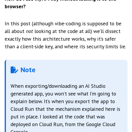
browser?
In this post (although vibe-coding is supposed to be
all about
not
looking at the code at all) we’ll dissect
exactly how this architecture works, why it’s safer
than a client-side key, and where its security limits lie.
Note
When exporting/downloading an AI Studio
generated app, you won’t see what I’m going to
explain below. It’s when you export the app to
Cloud Run that the mechanism explained here is
put in place. I looked at the code that was
deployed on Cloud Run, from the Google Cloud
Console.