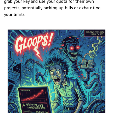
grab your key and use your quota for their own
projects, potentially racking up bills or exhausting
your limits.