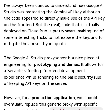
I’ve always been curious to understand how Google AI
Studio was protecting the Gemini API key, although
the code appeared to directly make use of the API key
on the frontend. But the (real) code that is actually
deployed on Cloud Run is pretty smart, making use of
some interesting tricks to not expose the key, and to
mitigate the abuse of your quota.
The Google AI Studio proxy server is a nice piece of
engineering for
prototyping and demos
. It allows for
a “serverless-feeling” frontend development
experience while adhering to the basic security rule
of keeping API keys on the server.
However, for a
production application
, you should
eventually replace this generic proxy with specific