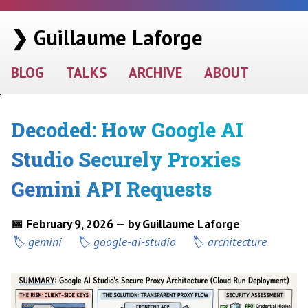
❯ Guillaume Laforge
BLOG
TALKS
ARCHIVE
ABOUT
Decoded: How Google AI
Studio Securely Proxies
Gemini API Requests
📅 February 9, 2026 — by Guillaume Laforge
gemini
google-ai-studio
architecture