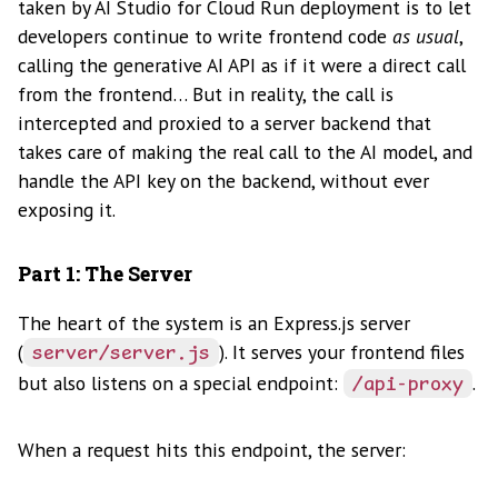
taken by AI Studio for Cloud Run deployment is to let
developers continue to write frontend code
as usual
,
calling the generative AI API as if it were a direct call
from the frontend… But in reality, the call is
intercepted and proxied to a server backend that
takes care of making the real call to the AI model, and
handle the API key on the backend, without ever
exposing it.
Part 1: The Server
The heart of the system is an Express.js server
(
). It serves your frontend files
server/server.js
but also listens on a special endpoint:
.
/api-proxy
When a request hits this endpoint, the server: