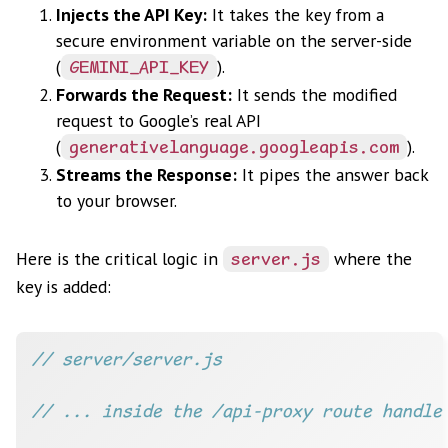
Injects the API Key:
It takes the key from a
secure environment variable on the server-side
(
).
GEMINI_API_KEY
Forwards the Request:
It sends the modified
request to Google’s real API
(
).
generativelanguage.googleapis.com
Streams the Response:
It pipes the answer back
to your browser.
Here is the critical logic in
where the
server.js
key is added: