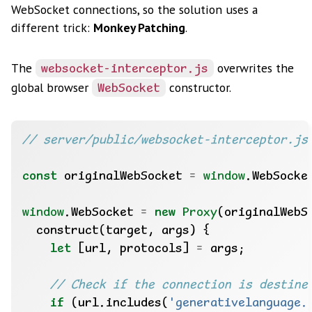
WebSocket connections, so the solution uses a
different trick:
Monkey Patching
.
The
overwrites the
websocket-interceptor.js
global browser
constructor.
WebSocket
const
 originalWebSocket 
=
window
window
.WebSocket 
=
new
Proxy
let
 [url, protocols] 
=
if
 (url.includes(
'generativelanguage.