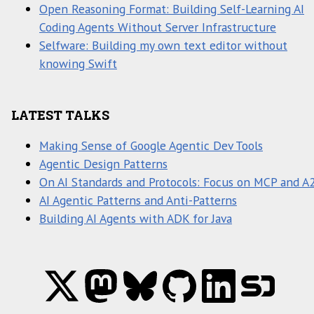
Open Reasoning Format: Building Self-Learning AI
Coding Agents Without Server Infrastructure
Selfware: Building my own text editor without
knowing Swift
LATEST TALKS
Making Sense of Google Agentic Dev Tools
Agentic Design Patterns
On AI Standards and Protocols: Focus on MCP and A
AI Agentic Patterns and Anti-Patterns
Building AI Agents with ADK for Java