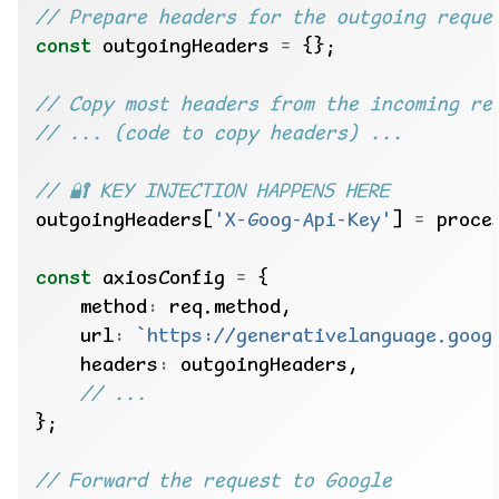
const
 outgoingHeaders 
=
outgoingHeaders[
'X-Goog-Api-Key'
] 
=
const
 axiosConfig 
=
    method
:
    url
:
`https://generativelanguage.goog
    headers
: