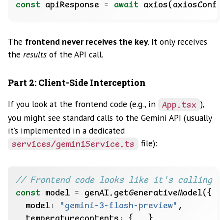
const
 apiResponse 
=
await
The
frontend never receives the key
. It only receives
the
results
of the API call.
Part 2: Client-Side Interception
If you look at the frontend code (e.g., in
),
App.tsx
you might see standard calls to the Gemini API (usually
it’s implemented in a dedicated
file):
services/geminiService.ts
const
 model 
=
  model
:
"gemini-3-flash-preview"
  temperaturecontents
: