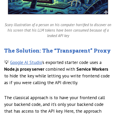
Scary illustration of a person on his computer horrified to discover on
his screen that his LLM tokens have been consumed because of a
leaked API key
The Solution: The “Transparent” Proxy
💡
Google AI Studio
’s exported starter code uses a
Node.js proxy server
combined with
Service Workers
to hide the key while letting you write frontend code
as if you were calling the API directly.
The classical approach is to have your frontend call
your backend code, and it’s only your backend code
that has access to the API key. Here, the approach