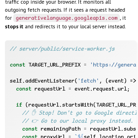
traffic cop inside your browser. It monitors all
outgoing fetch requests. If it sees a request headed
for
, it
generativelanguage.googleapis.com
stops it
and redirects it to your local server instead.
const
 TARGET_URL_PREFIX 
=
'https://genera
self.addEventListener(
'fetch'
const
 requestUrl 
=
if
const
 remainingPath 
=
const
 proxyUrl 
=
`
${
self.location.ori