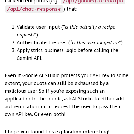
backend endpoints (e.g.,
,
/api/generate-recipe
) that:
/api/chat-response
Validate user input (
“Is this actually a recipe
request?”
).
Authenticate the user (
“Is this user logged in?”
).
Apply strict business logic before calling the
Gemini API.
Even if Google AI Studio protects your API key to some
extent, your quota can still be exhausted by a
malicious user. So if you’re exposing such an
application to the public, ask AI Studio to either add
authentication, or to request the user to pass their
own API key. Or even both!
I hope you found this exploration interesting!