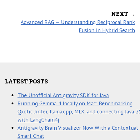
NEXT →
Advanced RAG — Understanding Reciprocal Rank
Fusion in Hybrid Search
LATEST POSTS
The Unofficial Antigravity SDK for Java
Running Gemma 4 locally on Mac: Benchmarking
Qxotic Jinfer, llama.cpp, MLX, and connecting Java 2
with LangChain4j
Antigravity Brain Visualizer Now With a Contextual
Smart Chat