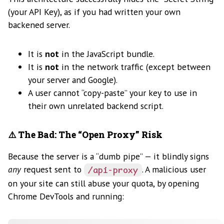
(your API Key), as if you had written your own
backened server.
It is
not
in the JavaScript bundle.
It is
not
in the network traffic (except between
your server and Google).
A user cannot “copy-paste” your key to use in
their own unrelated backend script.
⚠️ The Bad: The “Open Proxy” Risk
Because the server is a “dumb pipe” — it blindly signs
any
request sent to
. A malicious user
/api-proxy
on your site can still abuse your quota, by opening
Chrome DevTools and running: