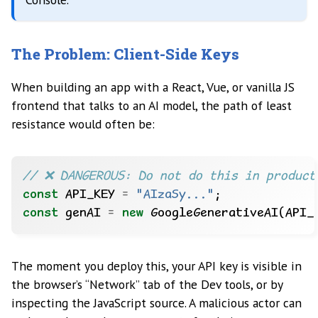
The Problem: Client-Side Keys
When building an app with a React, Vue, or vanilla JS
frontend that talks to an AI model, the path of least
resistance would often be:
const
 API_KEY 
=
"AIzaSy..."
const
 genAI 
=
new
The moment you deploy this, your API key is visible in
the browser’s “Network” tab of the Dev tools, or by
inspecting the JavaScript source. A malicious actor can