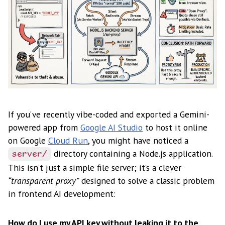
If you’ve recently vibe-coded and exported a Gemini-
powered app from
Google AI Studio
to host it online
on Google
Cloud Run
, you might have noticed a
directory containing a Node.js application.
server/
This isn’t just a simple file server; it’s a clever
“transparent proxy”
designed to solve a classic problem
in frontend AI development:
How do I use my API key without leaking it to the