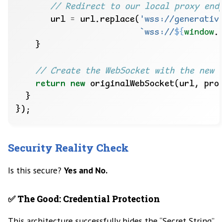
       url 
=
 url.replace(
'wss://generativ
`wss://
${
window
.
return
new
Security Reality Check
Is this secure?
Yes and No.
✅ The Good: Credential Protection
This architecture successfully hides the “Secret String”