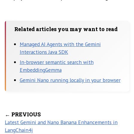
Related articles you may want to read
Managed AI Agents with the Gemini
Interactions Java SDK
In-browser semantic search with
EmbeddingGemma
Gemini Nano running locally in your browser
← PREVIOUS
Latest Gemini and Nano Banana Enhancements in
LangChain4j