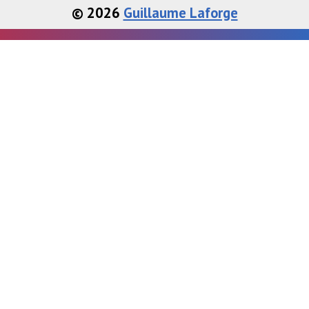
© 2026
Guillaume Laforge