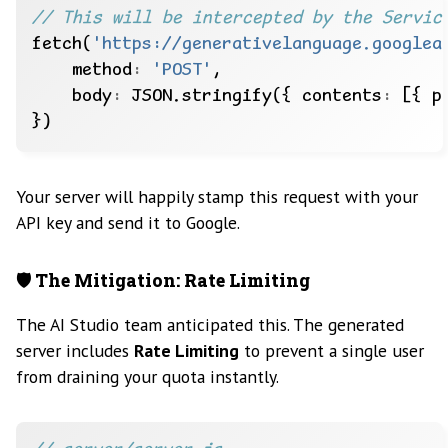
fetch(
'https://generativelanguage.googlea
    method
:
'POST'
    body
:
 JSON.stringify({ contents
:
 [{ p
Your server will happily stamp this request with your
API key and send it to Google.
🛡️ The Mitigation: Rate Limiting
The AI Studio team anticipated this. The generated
server includes
Rate Limiting
to prevent a single user
from draining your quota instantly.