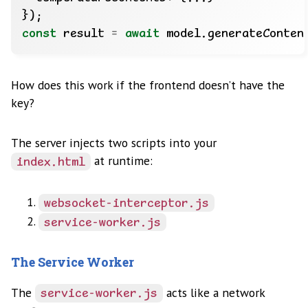
const
 result 
=
await
How does this work if the frontend doesn’t have the
key?
The server injects two scripts into your
at runtime:
index.html
websocket-interceptor.js
service-worker.js
The Service Worker
The
acts like a network
service-worker.js