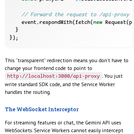
    event.respondWith(fetch(
new
This “transparent” redirection means you don’t have to
change your frontend code to point to
. You just
http://localhost:3000/api-proxy
write standard SDK code, and the Service Worker
handles the routing.
The WebSocket Interceptor
For streaming features or chat, the Gemini API uses
WebSockets. Service Workers cannot easily intercept