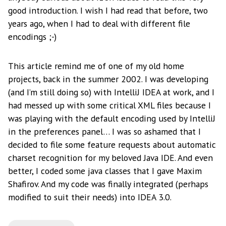
good introduction. I wish I had read that before, two
years ago, when I had to deal with different file
encodings ;-)
This article remind me of one of my old home
projects, back in the summer 2002. I was developing
(and I’m still doing so) with IntelliJ IDEA at work, and I
had messed up with some critical XML files because I
was playing with the default encoding used by IntelliJ
in the preferences panel… I was so ashamed that I
decided to file some feature requests about automatic
charset recognition for my beloved Java IDE. And even
better, I coded some java classes that I gave Maxim
Shafirov. And my code was finally integrated (perhaps
modified to suit their needs) into IDEA 3.0.