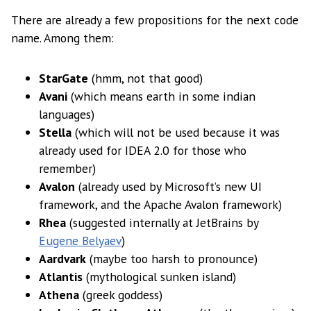
There are already a few propositions for the next code
name. Among them:
StarGate
(hmm, not that good)
Avani
(which means earth in some indian
languages)
Stella
(which will not be used because it was
already used for IDEA 2.0 for those who
remember)
Avalon
(already used by Microsoft’s new UI
framework, and the Apache Avalon framework)
Rhea
(suggested internally at JetBrains by
Eugene Belyaev
)
Aardvark
(maybe too harsh to pronounce)
Atlantis
(mythological sunken island)
Athena
(greek goddess)