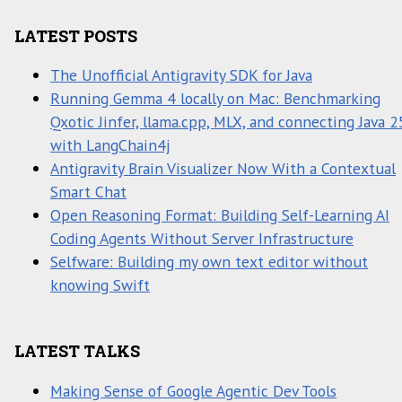
LATEST POSTS
The Unofficial Antigravity SDK for Java
Running Gemma 4 locally on Mac: Benchmarking
Qxotic Jinfer, llama.cpp, MLX, and connecting Java 2
with LangChain4j
Antigravity Brain Visualizer Now With a Contextual
Smart Chat
Open Reasoning Format: Building Self-Learning AI
Coding Agents Without Server Infrastructure
Selfware: Building my own text editor without
knowing Swift
LATEST TALKS
Making Sense of Google Agentic Dev Tools