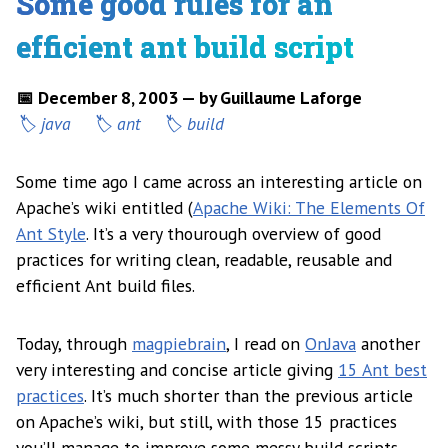
Some good rules for an
efficient ant build script
📅 December 8, 2003 — by Guillaume Laforge
java
ant
build
Some time ago I came across an interesting article on
Apache’s wiki entitled (
Apache Wiki: The Elements Of
Ant Style
. It’s a very thourough overview of good
practices for writing clean, readable, reusable and
efficient Ant build files.
Today, through
magpiebrain
, I read on
OnJava
another
very interesting and concise article giving
15 Ant best
practices
. It’s much shorter than the previous article
on Apache’s wiki, but still, with those 15 practices
you’ll manage to improve some messy build scripts.