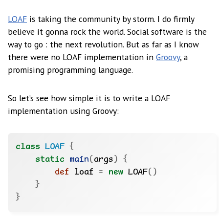
LOAF
is taking the community by storm. I do firmly
believe it gonna rock the world. Social software is the
way to go : the next revolution. But as far as I know
there were no LOAF implementation in
Groovy
, a
promising programming language.
So let’s see how simple it is to write a LOAF
implementation using Groovy:
class
LOAF
{
static
main
(
args
)
{
def
 loaf 
=
new
 LOAF
()
}
}