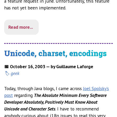
a feature request in june. Unfortunately, this feature
has not yet been implemented.
Read more...
Unicode, charset, encodings
📅 October 16, 2003 — by Guillaume Laforge
geek
Today, through Java blogs, I came across
Joel Spolsky’s
post
regarding
The Absolute Minimum Every Software
Developer Absolutely, Positively Must Know About
Unicode and Character Sets
. I have to recommend
anybody curious about i18n issues to read this very