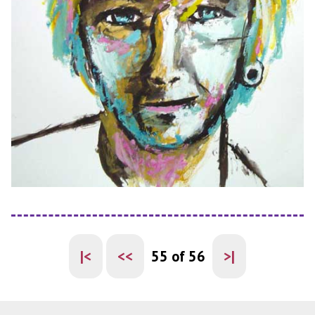
|<
<<
55 of 56
>|