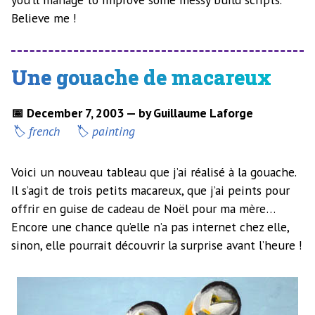
Believe me !
Une gouache de macareux
📅 December 7, 2003 — by Guillaume Laforge
french
painting
Voici un nouveau tableau que j’ai réalisé à la gouache.
Il s’agit de trois petits macareux, que j’ai peints pour
offrir en guise de cadeau de Noël pour ma mère…
Encore une chance qu’elle n’a pas internet chez elle,
sinon, elle pourrait découvrir la surprise avant l’heure !