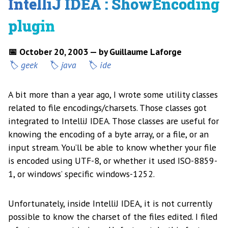
IntelliJ IDEA : ShowEncoding
plugin
📅 October 20, 2003 — by Guillaume Laforge
geek
java
ide
A bit more than a year ago, I wrote some utility classes
related to file encodings/charsets. Those classes got
integrated to IntelliJ IDEA. Those classes are useful for
knowing the encoding of a byte array, or a file, or an
input stream. You’ll be able to know whether your file
is encoded using UTF-8, or whether it used ISO-8859-
1, or windows’ specific windows-1252.
Unfortunately, inside IntelliJ IDEA, it is not currently
possible to know the charset of the files edited. I filed