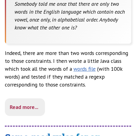
Somebody told me once that there are only two
words in the English language which contain each
vowel, once only, in alphabetical order. Anybody
know what the other one is?
Indeed, there are more than two words corresponding
to those constraints. I then wrote a little Java class
which took all the words of a
words file
(with 100k
words) and tested if they matched a regexp
corresponding to those constraints.
Read more...