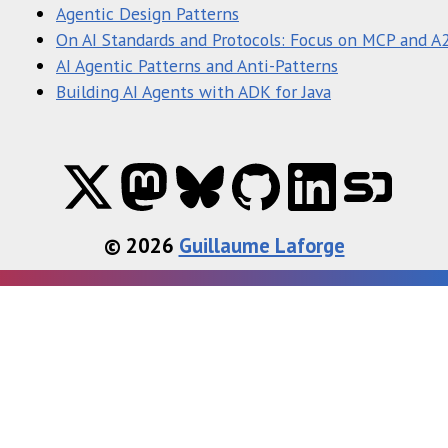
Agentic Design Patterns
On AI Standards and Protocols: Focus on MCP and A
AI Agentic Patterns and Anti-Patterns
Building AI Agents with ADK for Java
© 2026
Guillaume Laforge