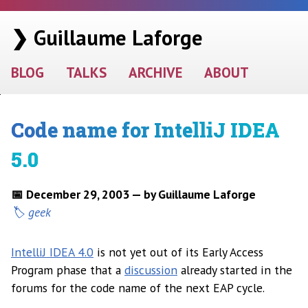
❯ Guillaume Laforge
BLOG
TALKS
ARCHIVE
ABOUT
Code name for IntelliJ IDEA
5.0
📅 December 29, 2003 — by Guillaume Laforge
geek
IntelliJ IDEA 4.0
is not yet out of its Early Access
Program phase that a
discussion
already started in the
forums for the code name of the next EAP cycle.