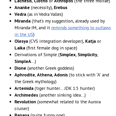
Lachesis
,
Clotho
or
Athropos
(the three moirae)
Ananke
(necessity),
Erebus
Vedra
(as in Vedra Valles)
Miranda
(that’s my suggestion, already used by
Miranda-IM, and it
reminds something to outlaws
in the US
)
Olesya
(CVS integration developer),
Katja
or
Laika
(first female dog in space)
Derivations of Simple (
Simplex
,
Simplicity
,
SimpleA
…)
Dione
(another Greek goddess)
Aphrodite
,
Athena
,
Adonis
(to stick with “A” and
the Greek mythology)
Artemida
(tiger hunter… JDK 1.5 hunter)
Archimedes
(another sinking idea…)
Revolution
(somewhat related to the Aurora
cruiser)
Banana
(quite funny one)