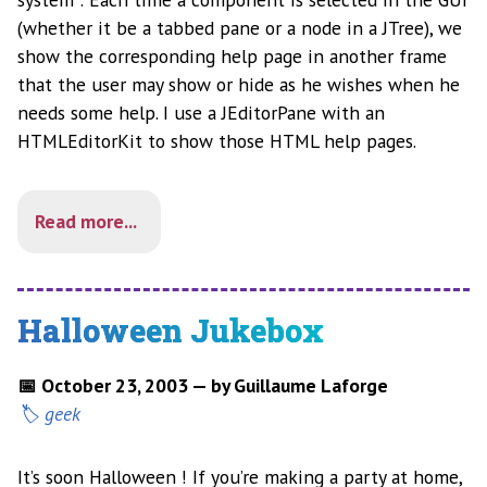
(whether it be a tabbed pane or a node in a JTree), we
show the corresponding help page in another frame
that the user may show or hide as he wishes when he
needs some help. I use a JEditorPane with an
HTMLEditorKit to show those HTML help pages.
Read more...
Halloween Jukebox
📅 October 23, 2003 — by Guillaume Laforge
geek
It’s soon Halloween ! If you’re making a party at home,