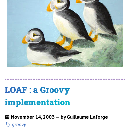
LOAF : a Groovy
implementation
📅 November 14, 2003 — by Guillaume Laforge
groovy