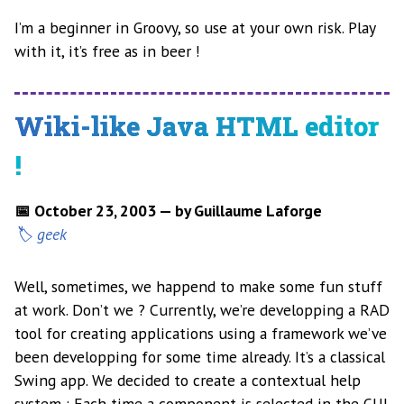
I’m a beginner in Groovy, so use at your own risk. Play
with it, it’s free as in beer !
Wiki-like Java HTML editor
!
📅 October 23, 2003 — by Guillaume Laforge
geek
Well, sometimes, we happend to make some fun stuff
at work. Don’t we ? Currently, we’re developping a RAD
tool for creating applications using a framework we’ve
been developping for some time already. It’s a classical
Swing app. We decided to create a contextual help
system : Each time a component is selected in the GUI