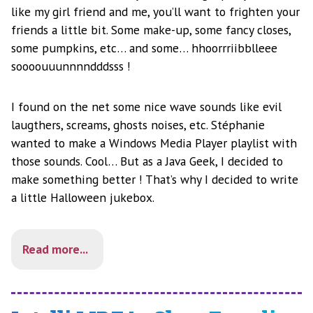
like my girl friend and me, you’ll want to frighten your
friends a little bit. Some make-up, some fancy closes,
some pumpkins, etc… and some… hhoorrriibblleee
soooouuunnnndddsss !
I found on the net some nice wave sounds like evil
laugthers, screams, ghosts noises, etc. Stéphanie
wanted to make a Windows Media Player playlist with
those sounds. Cool… But as a Java Geek, I decided to
make something better ! That’s why I decided to write
a little Halloween jukebox.
Read more...