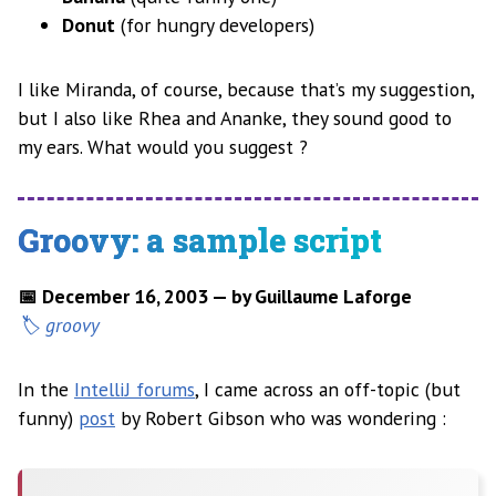
Donut
(for hungry developers)
I like Miranda, of course, because that’s my suggestion,
but I also like Rhea and Ananke, they sound good to
my ears. What would you suggest ?
Groovy: a sample script
📅 December 16, 2003 — by Guillaume Laforge
groovy
In the
IntelliJ forums
, I came across an off-topic (but
funny)
post
by Robert Gibson who was wondering :