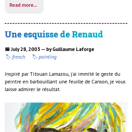
Read more...
Une esquisse de Renaud
📅 July 28, 2003 — by Guillaume Laforge
french
painting
Inspiré par Titouan Lamazou, j’ai immité le geste du
peintre en barbouillant une feuille de Canson, je vous
laisse admirer le résultat.